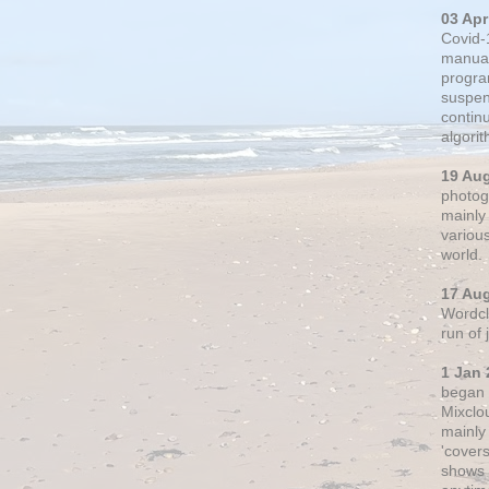
03 Apr
Covid-
manual
progra
suspen
contin
algori
19 Au
photogr
mainly 
variou
world.
17 Au
Wordclo
run of
1 Jan 
began 
Mixclo
mainly
'cover
shows a