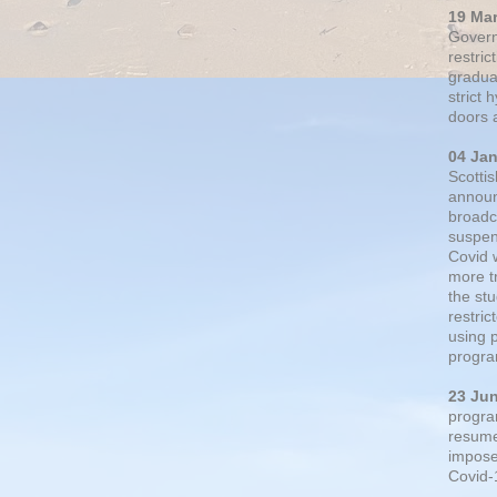
19 Ma
Govern
restric
gradual
strict
doors 
04 Ja
Scotti
announ
broadc
suspen
Covid 
more t
the st
restri
using 
progra
23 Ju
progra
resumed
impose
Covid-