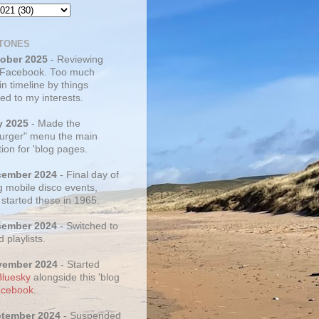
TONES
tober 2025
- Reviewing
 Facebook. Too much
 in timeline by things
ed to my interests.
y 2025
- Made the
rger" menu the main
ion for 'blog pages.
cember 2024
- Final day of
g mobile disco events,
 started these in 1965.
cember 2024
- Switched to
d playlists.
vember 2024
- Started
Bluesky
alongside this 'blog
cebook
.
ptember 2024
- Suspended