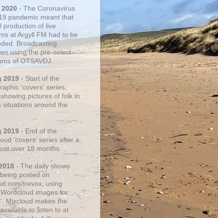
 2020
- The Coronavirus
19 pandemic meant that
 production of live
ms at Argyll FM had to be
ded. Broadcasting
ues using the pre-select
thms of OTSAVDJ.
g 2019
- Start of the
aphic 'covers' series,
showing pictures of folk in
s situations around the
g 2019
- End of the
ud 'covers' series after a
 just over 18 months.
2018
- The daily shows
being posted on
ud.com/trevox, using
 Wordcloud images for
s'. Mixcloud makes the
vailable to listen to at