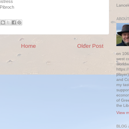
istress
Lancel
 Pibroch
ABOUT
Home
Older Post
on 106
west c
worldw
https:/
player)
and Co
my tas
suppor
econom
of Gre
the Li
View m
BLOG 