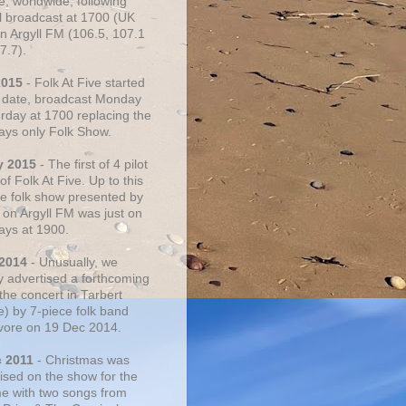
e, worldwide, following
al broadcast at 1700 (UK
on Argyll FM (106.5, 107.1
7.7).
2015
- Folk At Five started
s date, broadcast Monday
urday at 1700 replacing the
ays only Folk Show.
y 2015
- The first of 4 pilot
f Folk At Five. Up to this
he folk show presented by
 on Argyll FM was just on
ays at 1900.
 2014
- Unusually, we
ly advertised a forthcoming
the concert in Tarbert
e) by 7-piece folk band
vore on 19 Dec 2014.
c 2011
- Christmas was
ised on the show for the
ime with two songs from