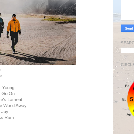
SEARC
CIRCL
h
te
er Young
, Go On
se's Lament
he World Away
f Joy
ess Ram