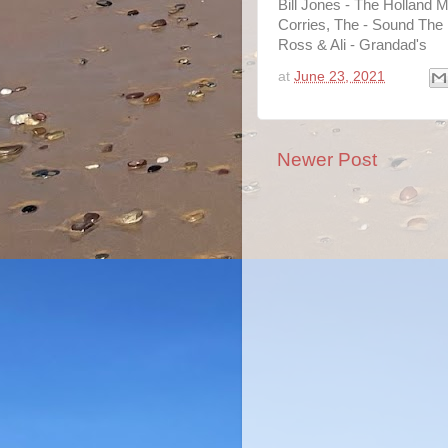
Bill Jones - The Holland M
Corries, The - Sound The
Ross & Ali - Grandad's
at
June 23, 2021
Newer Post