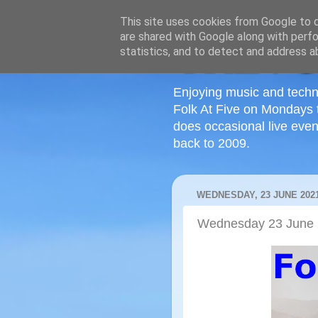
This site uses cookies from Google to de
are shared with Google along with perfo
statistics, and to detect and address a
Enjoying music and techn
Folk At Five on Mondays 
does occasional live even
back to 2009.
WEDNESDAY, 23 JUNE 202
Wednesday 23 June