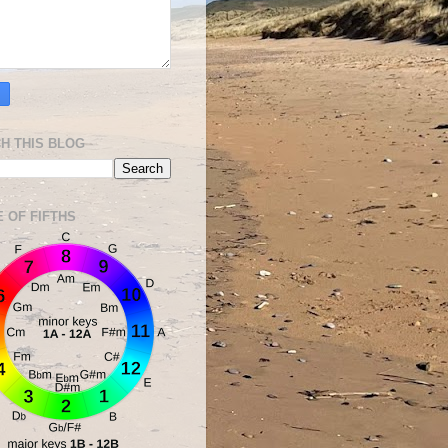
H THIS BLOG
E OF FIFTHS