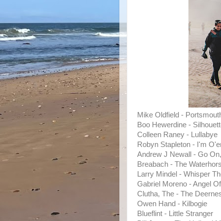
Mike Oldfield - Portsmout
Boo Hewerdine - Silhouet
Colleen Raney - Lullabye
Robyn Stapleton - I'm O'
Andrew J Newall - Go On
Breabach - The Waterhor
Larry Mindel - Whisper T
Gabriel Moreno - Angel O
Clutha, The - The Deern
Owen Hand - Kilbogie
Blueflint - Little Stranger