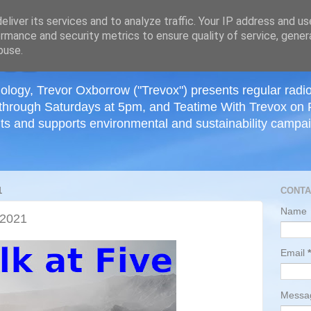
≡
liver its services and to analyze traffic. Your IP address and u
rmance and security metrics to ensure quality of service, gene
buse.
ology, Trevor Oxborrow ("Trevox") presents regular radi
through Saturdays at 5pm, and Teatime With Trevox on 
ts and supports environmental and sustainability campaig
1
CONTA
Name
 2021
Email
*
Mess