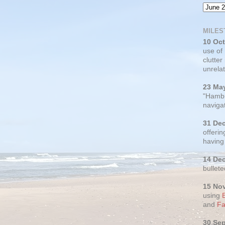
MILES
10 Oc
use of
clutter
unrelat
23 Ma
"Hambu
navigat
31 De
offerin
having
14 De
bullete
15 No
using
and
Fa
30 Se