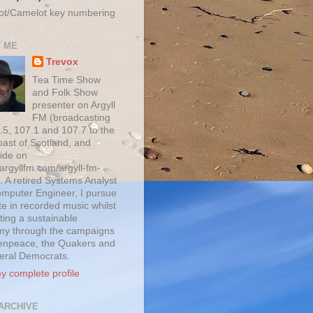
ot/Camelot key numbering
 ME
Trevox
Tea Time Show
and Folk Show
presenter on Argyll
FM (broadcasting
.5, 107.1 and 107.7 to the
oast of Scotland, and
ide on
/argyllfm.com/argyll-fm-
. A retired Systems Analyst
mputer Engineer, I pursue
te in recorded music whilst
ting a sustainable
y through the campaigns
enpeace, the Quakers and
beral Democrats.
y complete profile
ARCHIVE