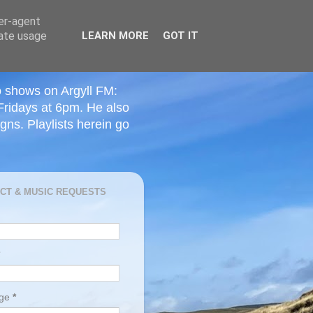
ser-agent
rate usage
LEARN MORE
GOT IT
o shows on Argyll FM:
Fridays at 6pm. He also
ns. Playlists herein go
CT & MUSIC REQUESTS
age
*