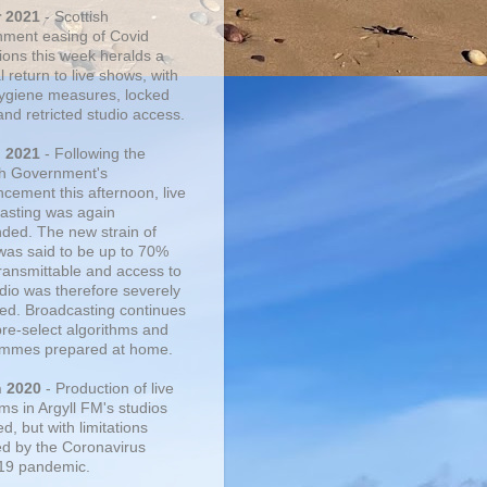
r 2021
- Scottish
ment easing of Covid
tions this week heralds a
 return to live shows, with
 hygiene measures, locked
and retricted studio access.
n 2021
- Following the
sh Government's
cement this afternoon, live
asting was again
ded. The new strain of
was said to be up to 70%
ransmittable and access to
udio was therefore severely
cted. Broadcasting continues
pre-select algorithms and
mmes prepared at home.
n 2020
- Production of live
ms in Argyll FM's studios
, but with limitations
d by the Coronavirus
19 pandemic.