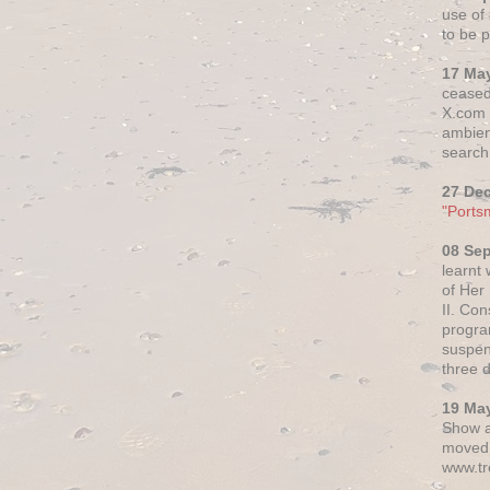
use of 
to be p
17 Ma
ceased
X.com h
ambien
search 
27 De
"Ports
08 Se
learnt
of Her
II. Co
progr
suspen
three 
19 Ma
Show a
moved 
www.tr