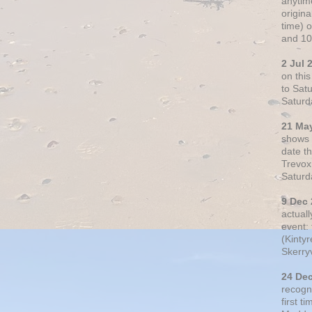
anytim
origin
time) 
and 10
2 Jul 
on thi
to Sat
Saturd
21 Ma
shows o
date t
Trevox
Saturd
9 Dec
actual
event: 
(Kintyr
Skerry
24 De
recogn
first t