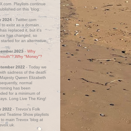
X.com. Playlists continue
ublished on this 'blog.
y 2024
- Twitter.com
 to exist as a domain.
as replaced it, but it's
ce has changed, so
started for an alternative.
cember 2023
-
Why
mouth"? Why "Money"?
ptember 2022
- Today we
 with sadness of the death
 Majesty Queen Elizabeth
nsequently, normal
amming has been
ded for a minimum of
days. Long Live The King!
y 2022
- Trevox's Folk
nd Teatime Show playlists
to main Trevox 'blog at
evox.uk.