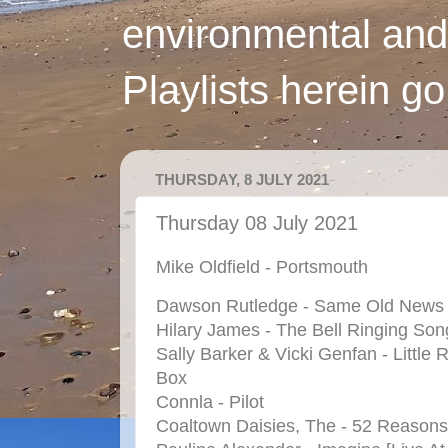
environmental and
Playlists herein g
THURSDAY, 8 JULY 2021
Thursday 08 July 2021
Mike Oldfield - Portsmouth
Dawson Rutledge - Same Old News
Hilary James - The Bell Ringing Son
Sally Barker & Vicki Genfan - Little 
Box
Connla - Pilot
Coaltown Daisies, The - 52 Reasons