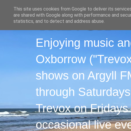
This site uses cookies from Google to deliver its service
are shared with Google along with performance and securi
statistics, and to detect and address abuse.
Enjoying music an
Oxborrow ("Trevox"
shows on Argyll F
through Saturdays
Trevox on Fridays
occasional live ev