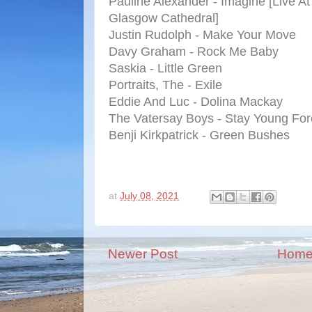
Pauline Alexander - Imagine [Live At
Glasgow Cathedral]
Justin Rudolph - Make Your Move
Davy Graham - Rock Me Baby
Saskia - Little Green
Portraits, The - Exile
Eddie And Luc - Dolina Mackay
The Vatersay Boys - Stay Young For
Benji Kirkpatrick - Green Bushes
at
July 08, 2021
Newer Post
Hom