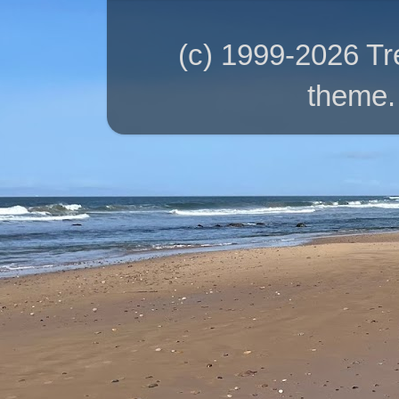
(c) 1999-2026 T
theme.