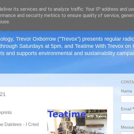
≡
liver its services and to analyze traffic. Your IP address and u
rmance and security metrics to ensure quality of service, gene
buse.
ology, Trevor Oxborrow ("Trevox") presents regular radi
through Saturdays at 5pm, and Teatime With Trevox on 
ts and supports environmental and sustainability campaig
CONTA
Name
021
Email
*
eprints
 Daintees - I Cried
Mess