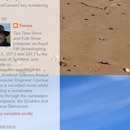
ot/Camelot key numbering
 ME
Trevox
Tea Time Show
and Folk Show
presenter on Argyll
FM (broadcasting
.5, 107.1 and 107.7 to the
oast of Scotland, and
ide on
/argyllfm.com/argyll-fm-
. A retired Systems Analyst
mputer Engineer, I pursue
te in recorded music whilst
ting a sustainable
y through the campaigns
enpeace, the Quakers and
beral Democrats.
y complete profile
ARCHIVE