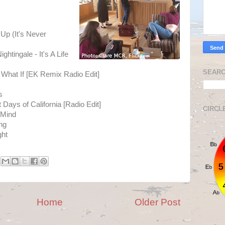
Up (It's Never
ghtingale - It's A Life
SEARC
 What If [EK Remix Radio Edit]
s
Days of California [Radio Edit]
CIRCL
 Mind
ng
ght
Home
Older Post