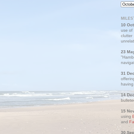
MILES
10 Oc
use of
clutter
unrelat
23 Ma
"Hambu
navigat
31 De
offerin
having
14 De
bullete
15 No
using
and
Fa
30 Se