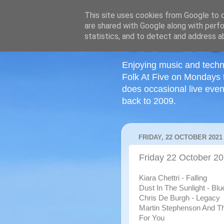
This site uses cookies from Google to de
are shared with Google along with perfo
statistics, and to detect and address a
Enjoying music and techn
Folk At Five on Mondays 
does occasional live even
back to 2009.
FRIDAY, 22 OCTOBER 2021
Friday 22 October 2
Kiara Chettri - Falling
Dust In The Sunlight - Blu
Chris De Burgh - Legacy
Martin Stephenson And The
For You