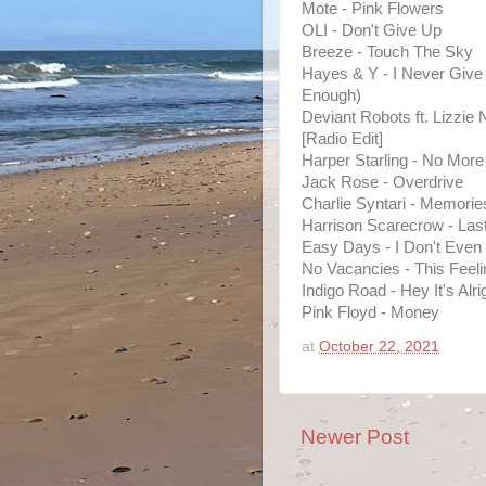
Mote - Pink Flowers
OLI - Don't Give Up
Breeze - Touch The Sky
Hayes & Y - I Never Give 
Enough)
Deviant Robots ft. Lizzie Ni
[Radio Edit]
Harper Starling - No More
Jack Rose - Overdrive
Charlie Syntari - Memorie
Harrison Scarecrow - Last 
Easy Days - I Don't Even
No Vacancies - This Feeli
Indigo Road - Hey It's Alri
Pink Floyd - Money
at
October 22, 2021
Newer Post