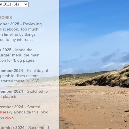
TONES
tober 2025
- Reviewing
 Facebook. Too much
 in timeline by things
ed to my interests.
y 2025
- Made the
rger" menu the main
ion for 'blog pages.
cember 2024
- Final day of
g mobile disco events,
 started these in 1965.
cember 2024
- Switched to
d playlists.
vember 2024
- Started
Bluesky
alongside this 'blog
cebook
.
ptember 2024
- Suspended