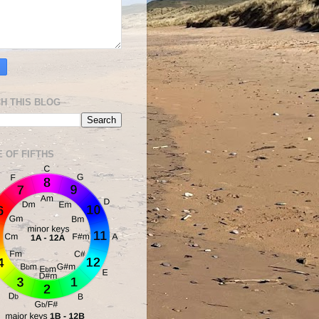
H THIS BLOG
E OF FIFTHS