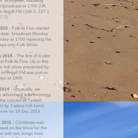
e, worldwide, following
al broadcast at 1700 (UK
on Argyll FM (106.5, 107.1
7.7).
2015
- Folk At Five started
s date, broadcast Monday
urday at 1700 replacing the
ays only Folk Show.
y 2015
- The first of 4 pilot
f Folk At Five. Up to this
he folk show presented by
 on Argyll FM was just on
ays at 1900.
 2014
- Unusually, we
ly advertised a forthcoming
the concert in Tarbert
e) by 7-piece folk band
vore on 19 Dec 2014.
c 2011
- Christmas was
ised on the show for the
ime with two songs from