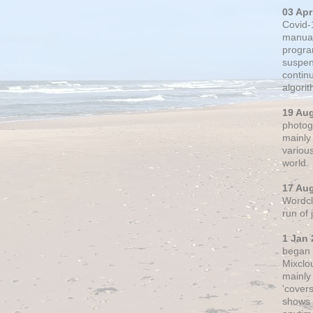
03 Apr
Covid-
manual
progra
suspen
contin
algori
19 Au
photogr
mainly 
variou
world.
17 Au
Wordclo
run of
1 Jan 
began 
Mixclo
mainly
'cover
shows a