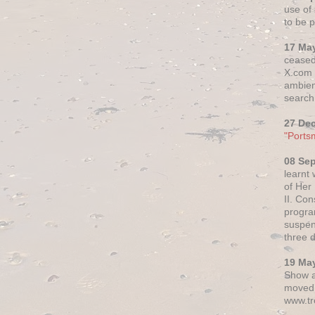
use of 
to be p
17 Ma
ceased
X.com h
ambien
search 
27 De
"Ports
08 Se
learnt
of Her
II. Co
progr
suspen
three 
19 Ma
Show a
moved 
www.tr