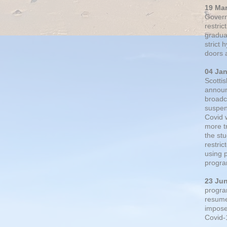
19 Ma
Govern
restric
gradual
strict
doors 
04 Ja
Scotti
announ
broadc
suspen
Covid 
more t
the st
restri
using 
progra
23 Ju
progra
resumed
impose
Covid-