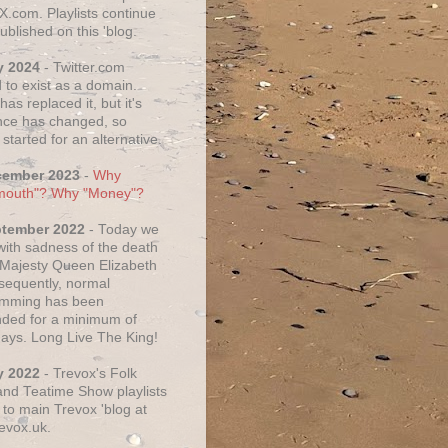
X.com. Playlists continue
ublished on this 'blog.
y 2024
- Twitter.com
 to exist as a domain.
as replaced it, but it's
ce has changed, so
started for an alternative.
cember 2023
-
Why
mouth"? Why "Money"?
ptember 2022
- Today we
 with sadness of the death
 Majesty Queen Elizabeth
nsequently, normal
amming has been
ded for a minimum of
days. Long Live The King!
y 2022
- Trevox's Folk
nd Teatime Show playlists
to main Trevox 'blog at
evox.uk.