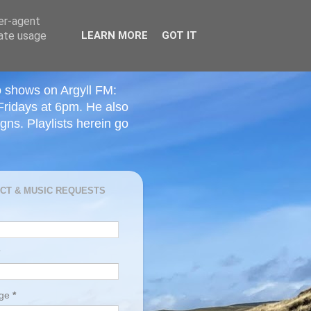
ser-agent
rate usage
LEARN MORE
GOT IT
o shows on Argyll FM:
Fridays at 6pm. He also
ns. Playlists herein go
CT & MUSIC REQUESTS
age
*