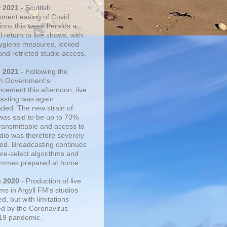
r 2021
- Scottish
ment easing of Covid
tions this week heralds a
 return to live shows, with
 hygiene measures, locked
and retricted studio access.
n 2021
- Following the
sh Government's
cement this afternoon, live
asting was again
ded. The new strain of
was said to be up to 70%
ransmittable and access to
udio was therefore severely
cted. Broadcasting continues
pre-select algorithms and
mmes prepared at home.
n 2020
- Production of live
ms in Argyll FM's studios
, but with limitations
d by the Coronavirus
19 pandemic.