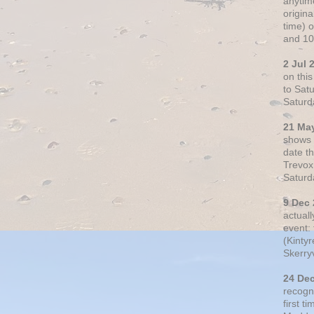
anytim
origin
time) 
and 10
2 Jul 
on thi
to Sat
Saturd
21 Ma
shows o
date t
Trevox
Saturd
9 Dec
actual
event: 
(Kintyr
Skerry
24 De
recogn
first t