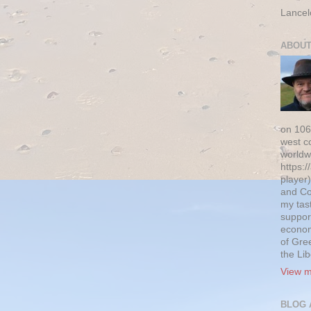
Lancel
ABOUT
on 106
west c
worldw
https:/
player)
and Co
my tas
suppor
econom
of Gre
the Li
View m
BLOG 