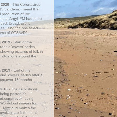
 2020
- The Coronavirus
19 pandemic meant that
 production of live
ms at Argyll FM had to be
ded. Broadcasting
ues using the pre-select
thms of OTSAVDJ.
g 2019
- Start of the
aphic 'covers' series,
showing pictures of folk in
s situations around the
g 2019
- End of the
ud 'covers' series after a
 just over 18 months.
2018
- The daily shows
being posted on
ud.com/trevox, using
 Wordcloud images for
s'. Mixcloud makes the
vailable to listen to at