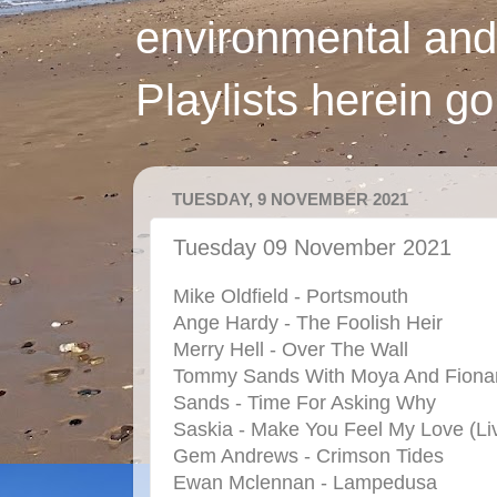
environmental and
Playlists herein g
TUESDAY, 9 NOVEMBER 2021
Tuesday 09 November 2021
Mike Oldfield - Portsmouth
Ange Hardy - The Foolish Heir
Merry Hell - Over The Wall
Tommy Sands With Moya And Fiona
Sands - Time For Asking Why
Saskia - Make You Feel My Love (Li
Gem Andrews - Crimson Tides
Ewan Mclennan - Lampedusa