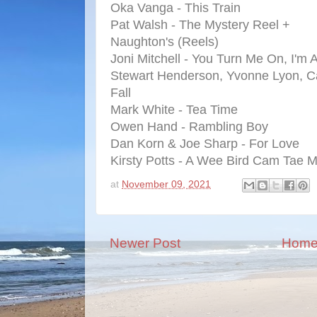
Oka Vanga - This Train
Pat Walsh - The Mystery Reel +
Naughton's (Reels)
Joni Mitchell - You Turn Me On, I'm 
Stewart Henderson, Yvonne Lyon, Ca
Fall
Mark White - Tea Time
Owen Hand - Rambling Boy
Dan Korn & Joe Sharp - For Love
Kirsty Potts - A Wee Bird Cam Tae 
at
November 09, 2021
Newer Post
Hom