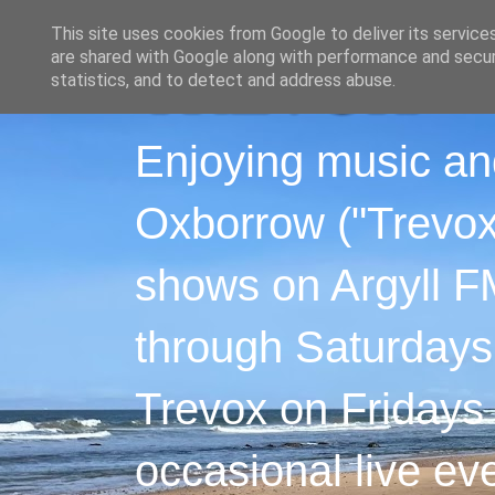
This site uses cookies from Google to deliver its service
are shared with Google along with performance and securi
statistics, and to detect and address abuse.
Enjoying music an
Oxborrow ("Trevox"
shows on Argyll F
through Saturdays
Trevox on Fridays
occasional live ev