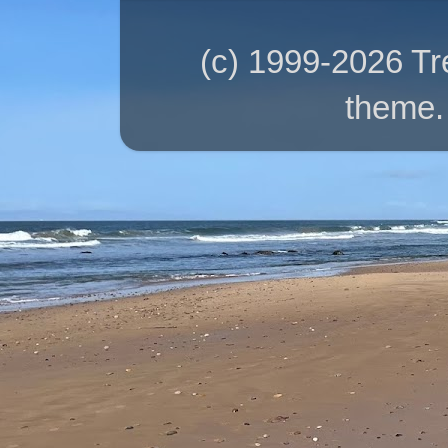
(c) 1999-2026 T
theme.