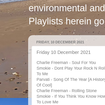
environmental and
Playlists herein g
FRIDAY, 10 DECEMBER 2021
Friday 10 December 2021
Charlie Freeman - Soul For You
Smokie - Dont Play Your Rock N Rol
To Me
Parvati - Song Of The Year [A Histor
Of Cool]
Charlie Freeman - Rolling Stone
Smokie - If You Think You Know Ho
To Love Me