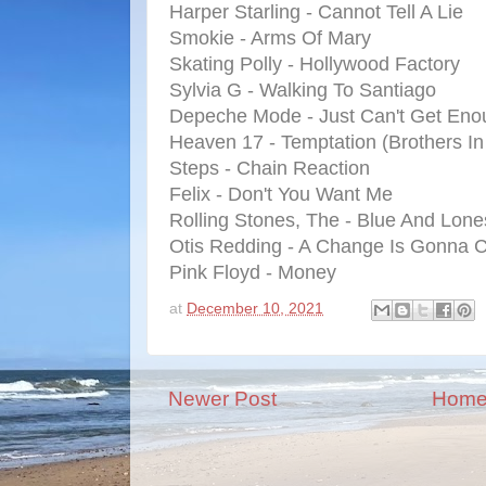
Harper Starling - Cannot Tell A Lie
Smokie - Arms Of Mary
Skating Polly - Hollywood Factory
Sylvia G - Walking To Santiago
Depeche Mode - Just Can't Get Eno
Heaven 17 - Temptation (Brothers I
Steps - Chain Reaction
Felix - Don't You Want Me
Rolling Stones, The - Blue And Lon
Otis Redding - A Change Is Gonna
Pink Floyd - Money
at
December 10, 2021
Newer Post
Hom