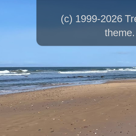
(c) 1999-2026 T
theme.