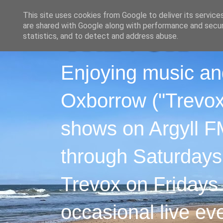
This site uses cookies from Google to deliver its service
are shared with Google along with performance and securi
statistics, and to detect and address abuse.
Enjoying music an
Oxborrow ("Trevox"
shows on Argyll F
through Saturdays
Trevox on Fridays
occasional live ev