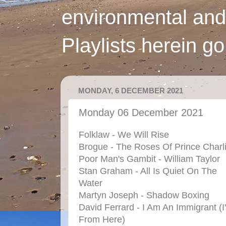
environmental and
Playlists herein g
MONDAY, 6 DECEMBER 2021
Monday 06 December 2021
Folklaw - We Will Rise
Brogue - The Roses Of Prince Charl
Poor Man's Gambit - William Taylor
Stan Graham - All Is Quiet On The
Water
Martyn Joseph - Shadow Boxing
David Ferrard - I Am An Immigrant (I
From Here)