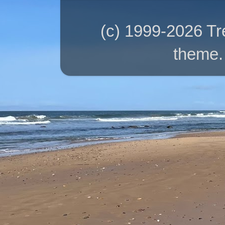
(c) 1999-2026 T
theme.