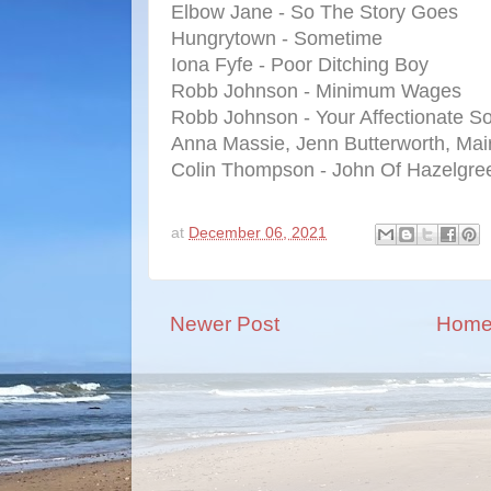
Elbow Jane - So The Story Goes
Hungrytown - Sometime
Iona Fyfe - Poor Ditching Boy
Robb Johnson - Minimum Wages
Robb Johnson - Your Affectionate S
Anna Massie, Jenn Butterworth, Mai
Colin Thompson - John Of Hazelgre
at
December 06, 2021
Newer Post
Hom