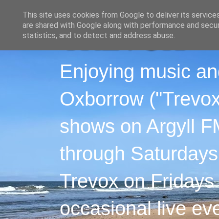
This site uses cookies from Google to deliver its service
are shared with Google along with performance and securi
statistics, and to detect and address abuse.
Enjoying music an
Oxborrow ("Trevox"
shows on Argyll F
through Saturdays
Trevox on Fridays
occasional live ev