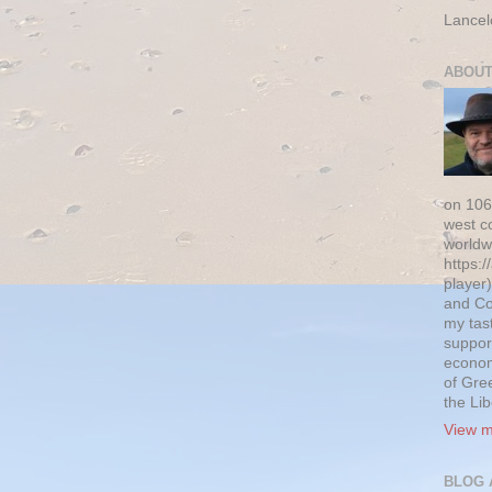
Lancel
ABOUT
on 106
west c
worldw
https:/
player)
and Co
my tas
suppor
econom
of Gre
the Li
View m
BLOG 