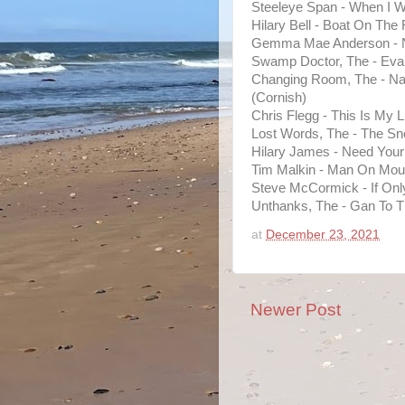
Steeleye Span - When I 
Hilary Bell - Boat On The 
Gemma Mae Anderson - N
Swamp Doctor, The - Eva 
Changing Room, The - N
(Cornish)
Chris Flegg - This Is My L
Lost Words, The - The S
Hilary James - Need You
Tim Malkin - Man On Mou
Steve McCormick - If Onl
Unthanks, The - Gan To 
at
December 23, 2021
Newer Post