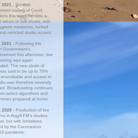
r 2021
- Scottish
ment easing of Covid
tions this week heralds a
 return to live shows, with
 hygiene measures, locked
and retricted studio access.
n 2021
- Following the
sh Government's
cement this afternoon, live
asting was again
ded. The new strain of
was said to be up to 70%
ransmittable and access to
udio was therefore severely
cted. Broadcasting continues
pre-select algorithms and
mmes prepared at home.
n 2020
- Production of live
ms in Argyll FM's studios
, but with limitations
d by the Coronavirus
19 pandemic.