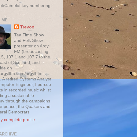
ot/Camelot key numbering
 ME
Trevox
Tea Time Show
and Folk Show
presenter on Argyll
FM (broadcasting
.5, 107.1 and 107.7 to the
oast of Scotland, and
ide on
/argyllfm.com/argyll-fm-
. A retired Systems Analyst
mputer Engineer, I pursue
te in recorded music whilst
ting a sustainable
y through the campaigns
enpeace, the Quakers and
beral Democrats.
y complete profile
ARCHIVE