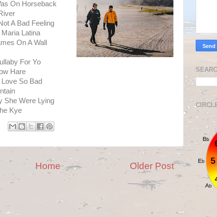
Was On Horseback
River
ot A Bad Feeling
Maria Latina
ames On A Wall
ullaby For Yo
SEARC
now Hare
r Love So Bad
ntain
y She Were Lying
CIRCL
The Kye
Home
Older Post