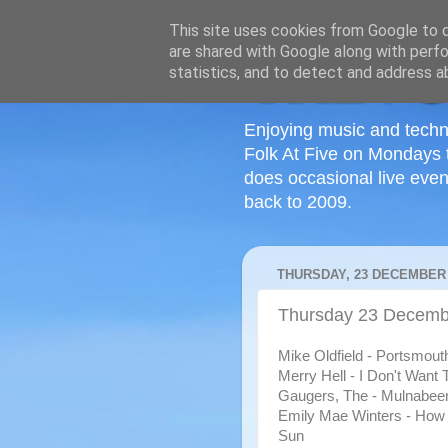
This site uses cookies from Google to de
are shared with Google along with perfo
statistics, and to detect and address a
Enjoying music and techn
Folk At Five on Mondays 
does occasional live even
back to 2009.
THURSDAY, 23 DECEMBER 
Thursday 23 Decemb
Mike Oldfield - Portsmout
Merry Hell - I Don't Want 
Gaugers, The - Mulnabee
Emily Mae Winters - How
Sun