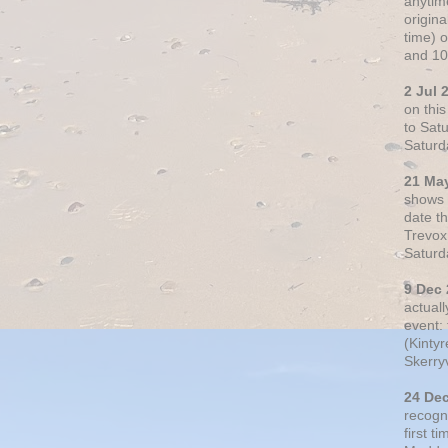
anytim
origin
time) 
and 10
2 Jul 
on thi
to Sat
Saturd
21 Ma
shows o
date t
Trevox
Saturd
9 Dec
actual
event: 
(Kintyr
Skerry
24 De
recogn
first t