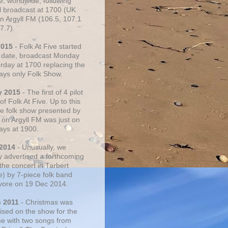
e, worldwide, following
al broadcast at 1700 (UK
on Argyll FM (106.5, 107.1
7.7).
2015
- Folk At Five started
s date, broadcast Monday
urday at 1700 replacing the
ays only Folk Show.
y 2015
- The first of 4 pilot
f Folk At Five. Up to this
he folk show presented by
 on Argyll FM was just on
ays at 1900.
 2014
- Unusually, we
ly advertised a forthcoming
the concert in Tarbert
e) by 7-piece folk band
vore on 19 Dec 2014.
c 2011
- Christmas was
ised on the show for the
ime with two songs from