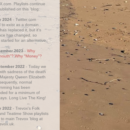
X.com. Playlists continue
ublished on this 'blog.
y 2024
- Twitter.com
 to exist as a domain.
as replaced it, but it's
ce has changed, so
started for an alternative.
cember 2023
-
Why
mouth"? Why "Money"?
ptember 2022
- Today we
 with sadness of the death
 Majesty Queen Elizabeth
nsequently, normal
amming has been
ded for a minimum of
days. Long Live The King!
y 2022
- Trevox's Folk
nd Teatime Show playlists
to main Trevox 'blog at
evox.uk.