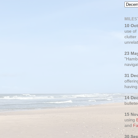
MILES
10 Oc
use of
clutter
unrelat
23 Ma
"Hambu
navigat
31 De
offerin
having
14 De
bullete
15 No
using
and
Fa
30 Se