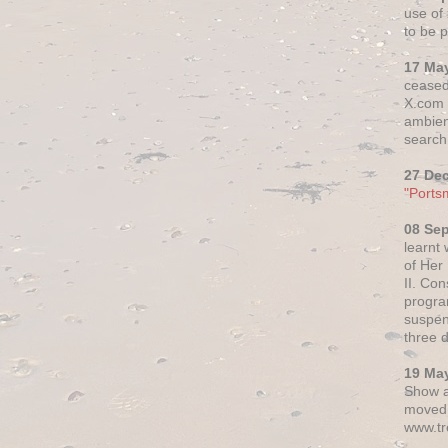
use of 
to be p
17 Ma
ceased
X.com h
ambien
search 
27 De
"Ports
08 Se
learnt
of Her
II. Co
progr
suspen
three 
19 Ma
Show a
moved 
www.tr