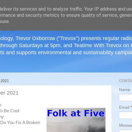
≡
liver its services and to analyze traffic. Your IP address and u
rmance and security metrics to ensure quality of service, gene
buse.
ology, Trevor Oxborrow ("Trevox") presents regular radi
through Saturdays at 5pm, and Teatime With Trevox on 
ts and supports environmental and sustainability campaig
2021
CONTA
Name
er 2021
h
Email
*
To Be Cool
ny
 Do You Fix A Broken
Mess