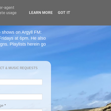
ser-agent
rate usage
LEARN MORE
GOT IT
o shows on Argyll FM:
Fridays at 6pm. He also
ns. Playlists herein go
CT & MUSIC REQUESTS
age
*