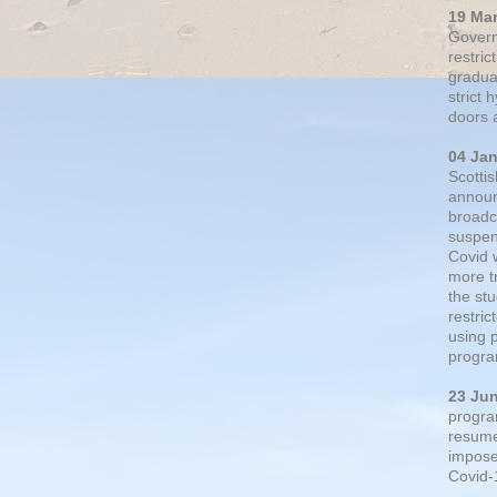
19 Ma
Govern
restric
gradual
strict
doors 
04 Ja
Scotti
announ
broadc
suspen
Covid 
more t
the st
restri
using 
progra
23 Ju
progra
resumed
impose
Covid-