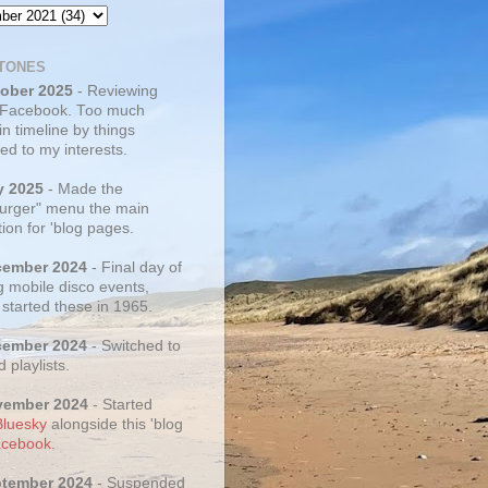
TONES
tober 2025
- Reviewing
 Facebook. Too much
 in timeline by things
ed to my interests.
y 2025
- Made the
rger" menu the main
ion for 'blog pages.
cember 2024
- Final day of
g mobile disco events,
 started these in 1965.
cember 2024
- Switched to
d playlists.
vember 2024
- Started
Bluesky
alongside this 'blog
cebook
.
ptember 2024
- Suspended