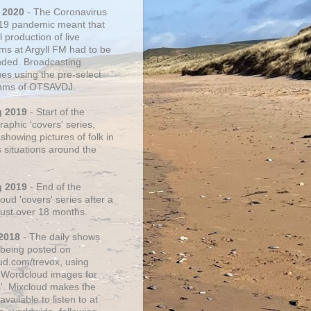
 2020
- The Coronavirus
19 pandemic meant that
 production of live
ms at Argyll FM had to be
ded. Broadcasting
ues using the pre-select
thms of OTSAVDJ.
g 2019
- Start of the
aphic 'covers' series,
showing pictures of folk in
s situations around the
g 2019
- End of the
ud 'covers' series after a
 just over 18 months.
2018
- The daily shows
being posted on
ud.com/trevox, using
 Wordcloud images for
s'. Mixcloud makes the
vailable to listen to at