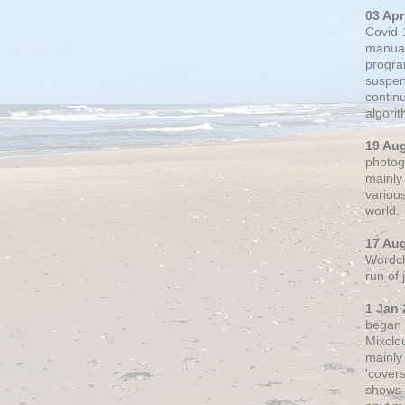
03 Apr
Covid-
manual
progra
suspen
contin
algori
19 Au
photogr
mainly 
variou
world.
17 Au
Wordclo
run of
1 Jan 
began 
Mixclo
mainly
'cover
shows a