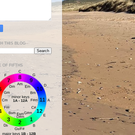
H THIS BLOG
E OF FIFTHS