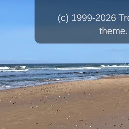
(c) 1999-2026 T
theme.