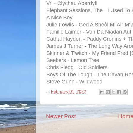
Vri - Clychau Aberdyfi
Elephant Sessions, The - I Used To
A Nice Boy
Julie Fowlis - Ged A Sheòl Mi Air M' 
Familie Laimer - Von Da Niadan Auf
Cathal Hayden - Paddy Cronins + Th
James J Turner - The Long Way Aro
Skinner & T'witch - My Friend Fred 
Seekers - Lemon Tree
Chris Flegg - Old Soldiers
Boys Of The Lough - The Cavan Ro
Steve Gunn - Wildwood
at
February 01, 2022
Newer Post
Hom