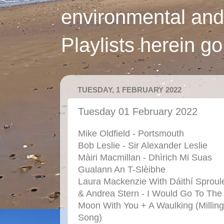
environmental and
Playlists herein g
TUESDAY, 1 FEBRUARY 2022
Tuesday 01 February 2022
Mike Oldfield - Portsmouth
Bob Leslie - Sir Alexander Leslie
Màiri Macmillan - Dhìrich Mi Suas
Gualann An T-Slèibhe
Laura Mackenzie With Dáithí Sproul
& Andrea Stern - I Would Go To The
Moon With You + A Waulking (Milling
Song)