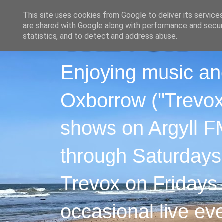
This site uses cookies from Google to deliver its service
are shared with Google along with performance and securi
statistics, and to detect and address abuse.
Enjoying music an
Oxborrow ("Trevox"
shows on Argyll F
through Saturdays
Trevox on Fridays
occasional live ev