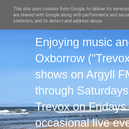
This site uses cookies from Google to deliver its service
are shared with Google along with performance and securi
statistics, and to detect and address abuse.
Enjoying music an
Oxborrow ("Trevox"
shows on Argyll F
through Saturdays
Trevox on Fridays
occasional live ev