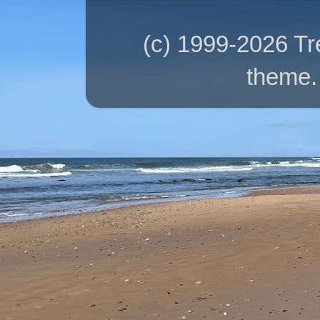
(c) 1999-2026 T
theme.