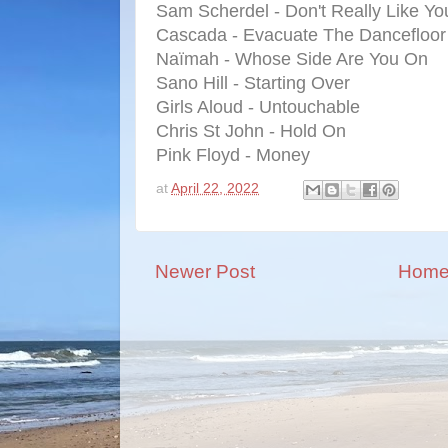
Sam Scherdel - Don't Really Like Yo
Cascada - Evacuate The Dancefloor
Naïmah - Whose Side Are You On
Sano Hill - Starting Over
Girls Aloud - Untouchable
Chris St John - Hold On
Pink Floyd - Money
at
April 22, 2022
Newer Post
Hom