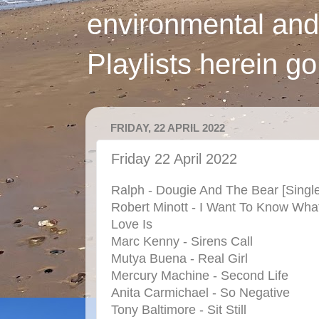
environmental and
Playlists herein g
FRIDAY, 22 APRIL 2022
Friday 22 April 2022
Ralph - Dougie And The Bear [Singl
Robert Minott - I Want To Know Wha
Love Is
Marc Kenny - Sirens Call
Mutya Buena - Real Girl
Mercury Machine - Second Life
Anita Carmichael - So Negative
Tony Baltimore - Sit Still