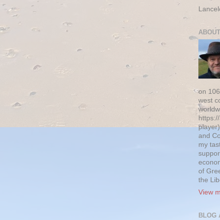
Lancel
ABOUT
on 106
west c
worldw
https:/
player)
and Co
my tas
suppor
econom
of Gre
the Li
View m
BLOG 