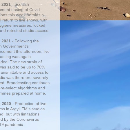
r 2021
- Scottish
ment easing of Covid
tions this week heralds a
 return to live shows, with
 hygiene measures, locked
and retricted studio access.
n 2021
- Following the
sh Government's
cement this afternoon, live
asting was again
ded. The new strain of
was said to be up to 70%
ransmittable and access to
udio was therefore severely
cted. Broadcasting continues
pre-select algorithms and
mmes prepared at home.
n 2020
- Production of live
ms in Argyll FM's studios
, but with limitations
d by the Coronavirus
19 pandemic.