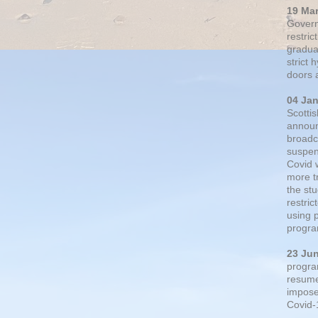
19 Ma
Govern
restric
gradual
strict
doors 
04 Ja
Scotti
announ
broadc
suspen
Covid 
more t
the st
restri
using 
progra
23 Ju
progra
resumed
impose
Covid-