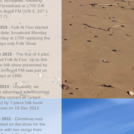
e, worldwide, following
al broadcast at 1700 (UK
on Argyll FM (106.5, 107.1
7.7).
2015
- Folk At Five started
s date, broadcast Monday
urday at 1700 replacing the
ays only Folk Show.
y 2015
- The first of 4 pilot
f Folk At Five. Up to this
he folk show presented by
 on Argyll FM was just on
ays at 1900.
 2014
- Unusually, we
ly advertised a forthcoming
the concert in Tarbert
e) by 7-piece folk band
vore on 19 Dec 2014.
c 2011
- Christmas was
ised on the show for the
ime with two songs from