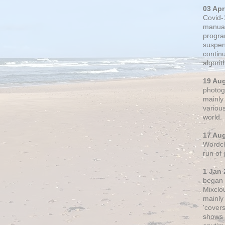
03 Apr
Covid-
manual
progra
suspen
contin
algori
19 Au
photogr
mainly 
variou
world.
17 Au
Wordclo
run of
1 Jan 
began 
Mixclo
mainly
'cover
shows a