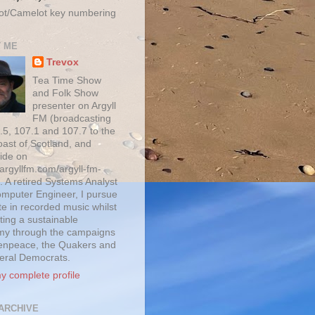
ot/Camelot key numbering
 ME
Trevox
Tea Time Show
and Folk Show
presenter on Argyll
FM (broadcasting
.5, 107.1 and 107.7 to the
oast of Scotland, and
ide on
/argyllfm.com/argyll-fm-
. A retired Systems Analyst
mputer Engineer, I pursue
te in recorded music whilst
ting a sustainable
y through the campaigns
enpeace, the Quakers and
beral Democrats.
y complete profile
ARCHIVE