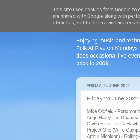
This site uses cookies from Google to de
are shared with Google along with perfo
statistics, and to detect and address a
Enjoying music and techn
Folk At Five on Mondays 
does occasional live even
back to 2009.
FRIDAY, 24 JUNE 2022
Friday 24 June 2022,
Mike Oldfield - Portsmout
Ange Hardy - St Decuma
Owen Hand - Jock Hawk
Project One (Willie Campb
Arthur Nicolson) - Rolling