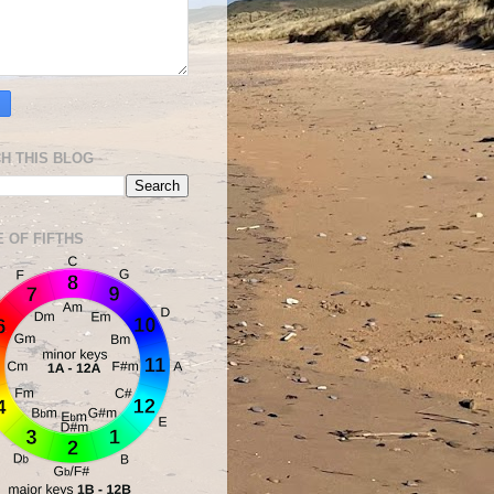
H THIS BLOG
E OF FIFTHS