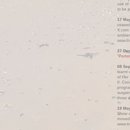
use of 
to be p
17 Ma
ceased
X.com h
ambien
search 
27 De
"Ports
08 Se
learnt
of Her
II. Co
progr
suspen
three 
19 Ma
Show a
moved 
www.tr