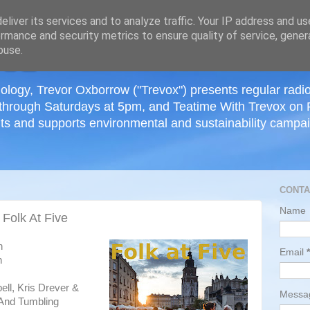
≡
liver its services and to analyze traffic. Your IP address and u
rmance and security metrics to ensure quality of service, gene
buse.
ology, Trevor Oxborrow ("Trevox") presents regular radi
through Saturdays at 5pm, and Teatime With Trevox on 
ts and supports environmental and sustainability campaig
CONTA
Name
 Folk At Five
h
Email
*
n
ell, Kris Drever &
Mess
 And Tumbling