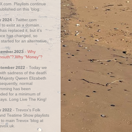
X.com. Playlists continue
ublished on this 'blog.
y 2024
- Twitter.com
 to exist as a domain.
as replaced it, but it's
ce has changed, so
started for an alternative.
cember 2023
-
Why
mouth"? Why "Money"?
ptember 2022
- Today we
 with sadness of the death
 Majesty Queen Elizabeth
nsequently, normal
amming has been
ded for a minimum of
days. Long Live The King!
y 2022
- Trevox's Folk
nd Teatime Show playlists
to main Trevox 'blog at
evox.uk.