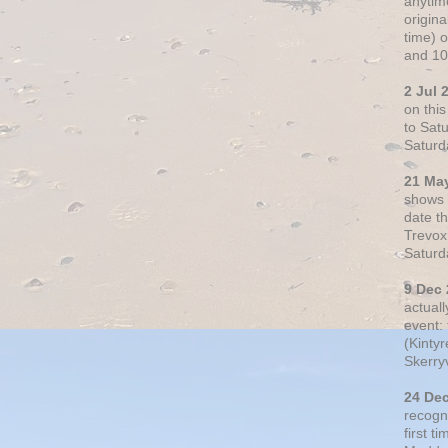
anytim
origin
time) 
and 10
2 Jul 
on thi
to Sat
Saturd
21 Ma
shows o
date t
Trevox
Saturd
9 Dec
actual
event: 
(Kintyr
Skerry
24 De
recogn
first t