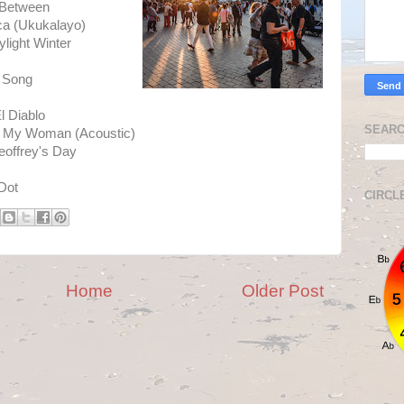
 Between
ica (Ukukalayo)
light Winter
n Song
s
l Diablo
SEARC
e My Woman (Acoustic)
eoffrey's Day
Dot
CIRCL
Home
Older Post