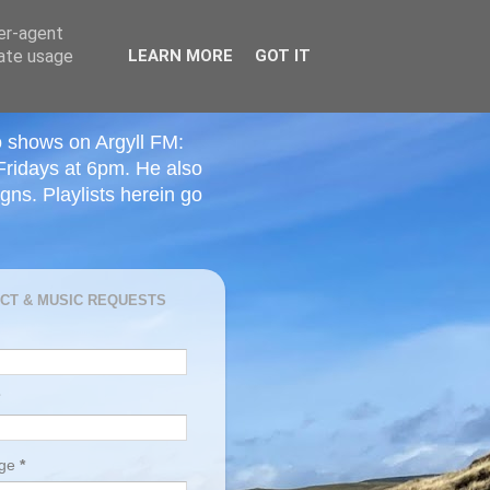
ser-agent
rate usage
LEARN MORE
GOT IT
o shows on Argyll FM:
Fridays at 6pm. He also
ns. Playlists herein go
CT & MUSIC REQUESTS
age
*