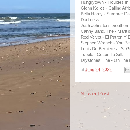
Hungrytown - Troubles In
Glenn Keiles - Calling Afr
Bella Hardy - Summer Day
Darkness
Josh Johnston - Souther
Canny Band, The - Marit'
Red Velvet - El Patron Y E
Stephen Wrench - You B
Louis De Bernieres - St G
Tupelo - Cotton To Silk
Drystones, The - On The 
at
June 24, 2022
Newer Post