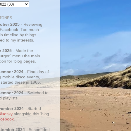
TONES
tober 2025
- Reviewing
 Facebook. Too much
 in timeline by things
ed to my interests.
y 2025
- Made the
rger" menu the main
ion for 'blog pages.
cember 2024
- Final day of
g mobile disco events,
 started these in 1965.
cember 2024
- Switched to
d playlists.
vember 2024
- Started
Bluesky
alongside this 'blog
cebook
.
ptember 2024
- Suspended