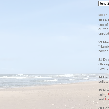
MILES
10 Oc
use of
clutter
unrelat
23 Ma
"Hambu
navigat
31 De
offerin
having
14 De
bullete
15 No
using
and
Fa
30 Se