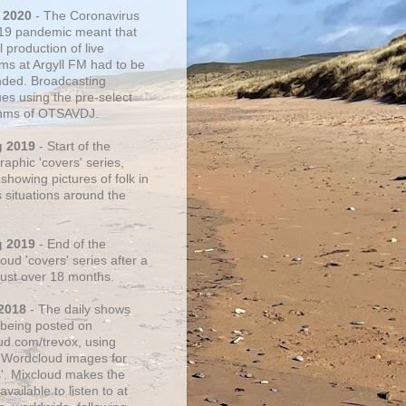
 2020
- The Coronavirus
19 pandemic meant that
 production of live
ms at Argyll FM had to be
ded. Broadcasting
ues using the pre-select
thms of OTSAVDJ.
g 2019
- Start of the
aphic 'covers' series,
showing pictures of folk in
s situations around the
g 2019
- End of the
ud 'covers' series after a
 just over 18 months.
2018
- The daily shows
being posted on
ud.com/trevox, using
 Wordcloud images for
s'. Mixcloud makes the
vailable to listen to at