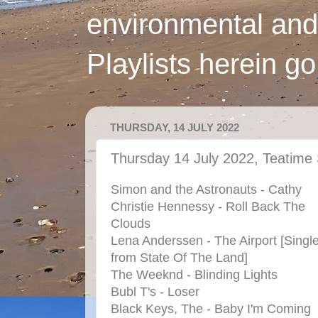
environmental and
Playlists herein g
THURSDAY, 14 JULY 2022
Thursday 14 July 2022, Teatime
Simon and the Astronauts - Cathy
Christie Hennessy - Roll Back The
Clouds
Lena Anderssen - The Airport [Singl
from State Of The Land]
The Weeknd - Blinding Lights
Bubl T's - Loser
Black Keys, The - Baby I'm Coming