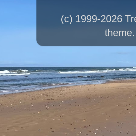
(c) 1999-2026 T
theme.