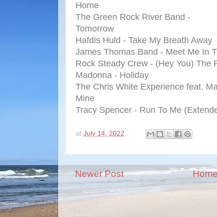
Home
The Green Rock River Band -
Tomorrow
Hafdis Huld - Take My Breath Away
James Thomas Band - Meet Me In T
Rock Steady Crew - (Hey You) The
Madonna - Holiday
The Chris White Experience feat. Ma
Mine
Tracy Spencer - Run To Me (Extend
at
July 14, 2022
Newer Post
Hom