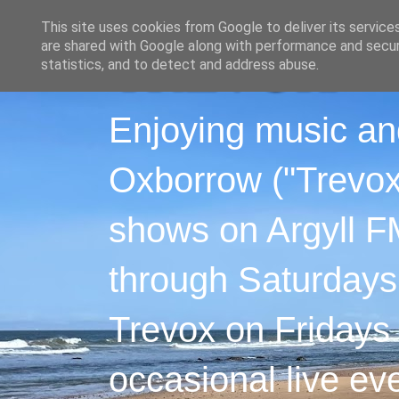
This site uses cookies from Google to deliver its service
are shared with Google along with performance and securi
statistics, and to detect and address abuse.
Enjoying music an
Oxborrow ("Trevox"
shows on Argyll F
through Saturdays
Trevox on Fridays
occasional live ev