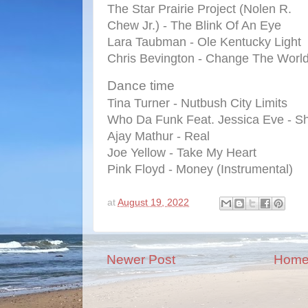
The Star Prairie Project (Nolen R.
Chew Jr.) - The Blink Of An Eye
Lara Taubman - Ole Kentucky Light
Chris Bevington - Change The Worl
Dance time
Tina Turner - Nutbush City Limits
Who Da Funk Feat. Jessica Eve - Sh
Ajay Mathur - Real
Joe Yellow - Take My Heart
Pink Floyd - Money (Instrumental)
at
August 19, 2022
Newer Post
Hom