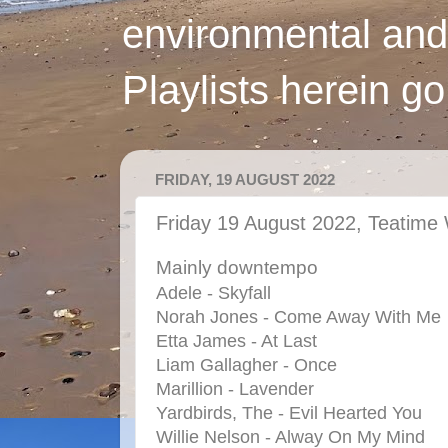
environmental and
Playlists herein g
FRIDAY, 19 AUGUST 2022
Friday 19 August 2022, Teatime 
Mainly downtempo
Adele - Skyfall
Norah Jones - Come Away With Me
Etta James - At Last
Liam Gallagher - Once
Marillion - Lavender
Yardbirds, The - Evil Hearted You
Willie Nelson - Alway On My Mind