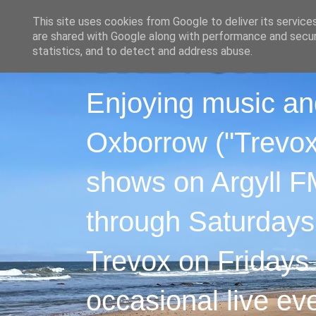
This site uses cookies from Google to deliver its service
are shared with Google along with performance and securi
statistics, and to detect and address abuse.
Enjoying music an
Oxborrow ("Trevox"
shows on Argyll F
through Saturdays
Trevox on Fridays
occasional live ev