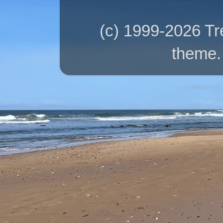
(c) 1999-2026 T
theme.