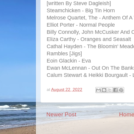
[written By Steve Dagleish]
Steamchicken - Big Tin Horn
Melrose Quartet, The - Anthem Of 
Elliot Porter - Normal People
Billy Connolly, John McCusker And Ot
Eliza Carthy - Oranges and Seasalt
Cathal Hayden - The Bloomin' Mea
Rambles [Jigs]
Eoin Glackin - Eva
Ewan McLennan - Out On The Bank
Calum Stewart & Heikki Bourgault 
at
August 22, 2022
Newer Post
Hom