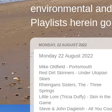
environmental and
Playlists herein g
MONDAY, 22 AUGUST 2022
Monday 22 August 2022
Mike Oldfield - Portsmouth
Red Dirt Skinners - Under Utopian
Skies
Rheingans Sisters, The - Three
Springs
Little Lore (Tricia Duffy) - Skin in the
Game
Steve & John Dagleish - All You Cou