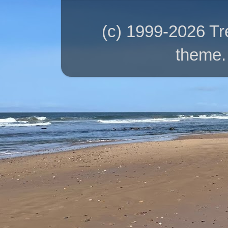
(c) 1999-2026 T
theme.