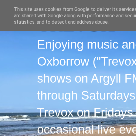
This site uses cookies from Google to deliver its service
are shared with Google along with performance and securi
statistics, and to detect and address abuse.
Enjoying music an
Oxborrow ("Trevox"
shows on Argyll F
through Saturdays
Trevox on Fridays
occasional live ev