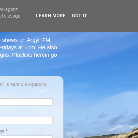
ser-agent
rate usage
LEARN MORE
GOT IT
o shows on Argyll FM:
Fridays at 6pm. He also
ns. Playlists herein go
CT & MUSIC REQUESTS
age
*