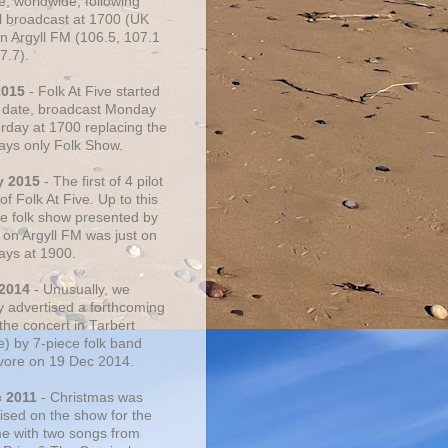
e, worldwide, following
al broadcast at 1700 (UK
on Argyll FM (106.5, 107.1
7.7).
2015
- Folk At Five started
s date, broadcast Monday
urday at 1700 replacing the
ays only Folk Show.
y 2015
- The first of 4 pilot
f Folk At Five. Up to this
he folk show presented by
 on Argyll FM was just on
ays at 1900.
 2014
- Unusually, we
ly advertised a forthcoming
the concert in Tarbert
e) by 7-piece folk band
vore on 19 Dec 2014.
c 2011
- Christmas was
ised on the show for the
ime with two songs from