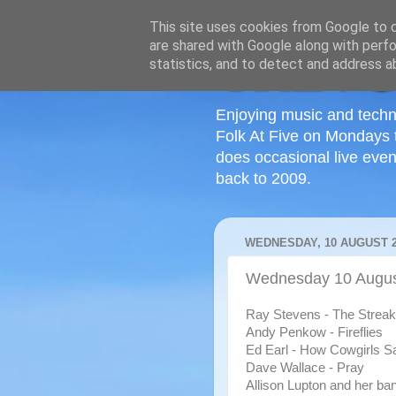
This site uses cookies from Google to de
are shared with Google along with perfo
statistics, and to detect and address a
Enjoying music and techn
Folk At Five on Mondays 
does occasional live even
back to 2009.
WEDNESDAY, 10 AUGUST 2
Wednesday 10 Augus
Ray Stevens - The Streak
Andy Penkow - Fireflies
Ed Earl - How Cowgirls 
Dave Wallace - Pray
Allison Lupton and her ba