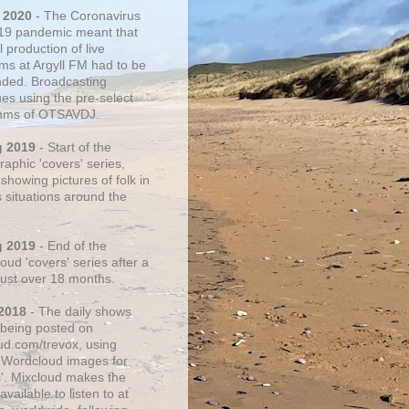
 2020
- The Coronavirus
19 pandemic meant that
 production of live
ms at Argyll FM had to be
ded. Broadcasting
ues using the pre-select
thms of OTSAVDJ.
g 2019
- Start of the
aphic 'covers' series,
showing pictures of folk in
s situations around the
g 2019
- End of the
ud 'covers' series after a
 just over 18 months.
2018
- The daily shows
being posted on
ud.com/trevox, using
 Wordcloud images for
s'. Mixcloud makes the
vailable to listen to at