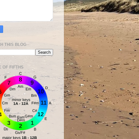
H THIS BLOG
E OF FIFTHS