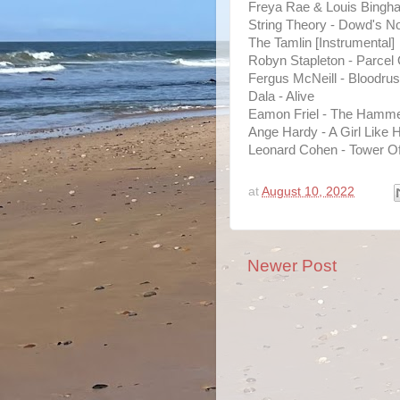
Freya Rae & Louis Bingh
String Theory - Dowd's N
The Tamlin [Instrumental]
Robyn Stapleton - Parcel
Fergus McNeill - Bloodru
Dala - Alive
Eamon Friel - The Hamm
Ange Hardy - A Girl Like 
Leonard Cohen - Tower O
at
August 10, 2022
Newer Post