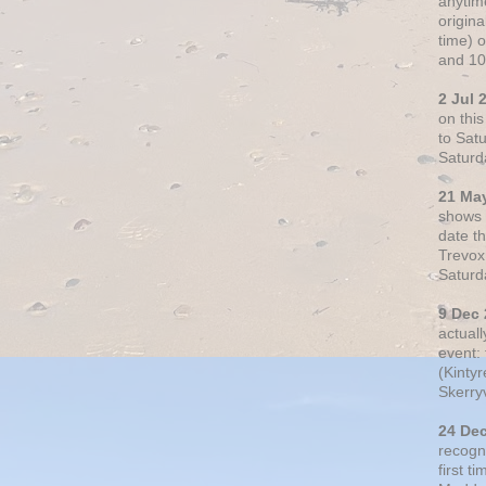
anytim
origin
time) 
and 10
2 Jul 
on thi
to Sat
Saturd
21 Ma
shows o
date t
Trevox
Saturd
9 Dec
actual
event: 
(Kintyr
Skerry
24 De
recogn
first t