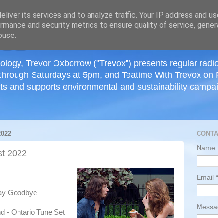
≡
liver its services and to analyze traffic. Your IP address and u
rmance and security metrics to ensure quality of service, gene
buse.
ology, Trevor Oxborrow ("Trevox") presents regular radi
through Saturdays at 5pm, and Teatime With Trevox on 
ts and supports environmental and sustainability campaig
022
CONTA
Name
t 2022
Email
*
Say Goodbye
Mess
nd - Ontario Tune Set