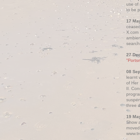
use of 
to be p
17 Ma
ceased
X.com h
ambien
search 
27 De
"Ports
08 Se
learnt
of Her
II. Co
progr
suspen
three 
19 Ma
Show a
moved 
www.tr