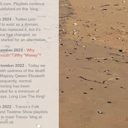
X.com. Playlists continue
ublished on this 'blog.
y 2024
- Twitter.com
 to exist as a domain.
as replaced it, but it's
ce has changed, so
started for an alternative.
cember 2023
-
Why
mouth"? Why "Money"?
ptember 2022
- Today we
 with sadness of the death
 Majesty Queen Elizabeth
nsequently, normal
amming has been
ded for a minimum of
days. Long Live The King!
y 2022
- Trevox's Folk
nd Teatime Show playlists
to main Trevox 'blog at
evox.uk.