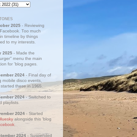
TONES
tober 2025
- Reviewing
 Facebook. Too much
 in timeline by things
ed to my interests.
y 2025
- Made the
rger" menu the main
ion for 'blog pages.
cember 2024
- Final day of
g mobile disco events,
 started these in 1965.
cember 2024
- Switched to
d playlists.
vember 2024
- Started
Bluesky
alongside this 'blog
cebook
.
ptember 2024
- Suspended