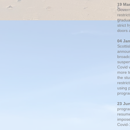
19 Ma
Govern
restric
gradual
strict
doors 
04 Ja
Scotti
announ
broadc
suspen
Covid 
more t
the st
restri
using 
progra
23 Ju
progra
resumed
impose
Covid-