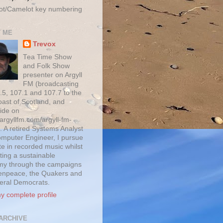
ot/Camelot key numbering
 ME
Trevox
Tea Time Show
and Folk Show
presenter on Argyll
FM (broadcasting
.5, 107.1 and 107.7 to the
oast of Scotland, and
ide on
/argyllfm.com/argyll-fm-
. A retired Systems Analyst
mputer Engineer, I pursue
te in recorded music whilst
ting a sustainable
y through the campaigns
enpeace, the Quakers and
beral Democrats.
y complete profile
ARCHIVE