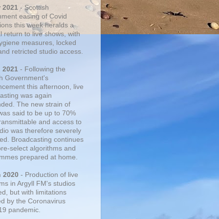
r 2021
- Scottish
ment easing of Covid
tions this week heralds a
 return to live shows, with
 hygiene measures, locked
and retricted studio access.
n 2021
- Following the
sh Government's
cement this afternoon, live
asting was again
ded. The new strain of
was said to be up to 70%
ransmittable and access to
udio was therefore severely
cted. Broadcasting continues
pre-select algorithms and
mmes prepared at home.
n 2020
- Production of live
ms in Argyll FM's studios
, but with limitations
d by the Coronavirus
19 pandemic.