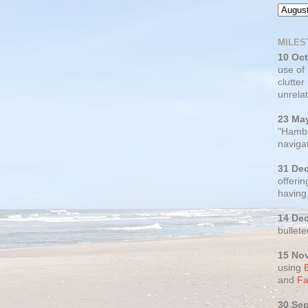
MILES
10 Oc
use of
clutter
unrelat
23 Ma
"Hambu
navigat
31 De
offerin
having
14 De
bullete
15 No
using
and
Fa
30 Se