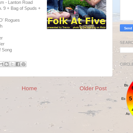
am - Lanton Road
o. 9 + Bag of Spuds +
 O' Rogues
sh
er
SEARC
Her
f Song
CIRCL
Home
Older Post