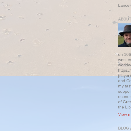
Lancel
ABOUT
on 106
west c
worldw
https:/
player)
and Co
my tas
suppor
econom
of Gre
the Li
View m
BLOG 