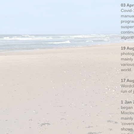
03 Apr
Covid-
manual
progra
suspen
contin
algori
19 Au
photogr
mainly 
variou
world.
17 Au
Wordclo
run of
1 Jan 
began 
Mixclo
mainly
'cover
shows a