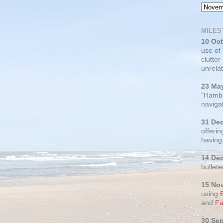
MILES
10 Oc
use of
clutter
unrelat
23 Ma
"Hambu
navigat
31 De
offerin
having
14 De
bullete
15 No
using
and
Fa
30 Se