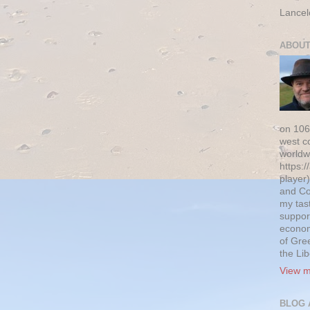
Lancel
ABOUT
on 106
west c
worldw
https:/
player)
and Co
my tas
suppor
econom
of Gre
the Li
View m
BLOG 