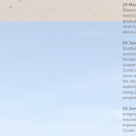
19 Ma
Govern
restric
gradual
strict
doors 
04 Ja
Scotti
announ
broadc
suspen
Covid 
more t
the st
restri
using 
progra
23 Ju
progra
resumed
impose
Covid-