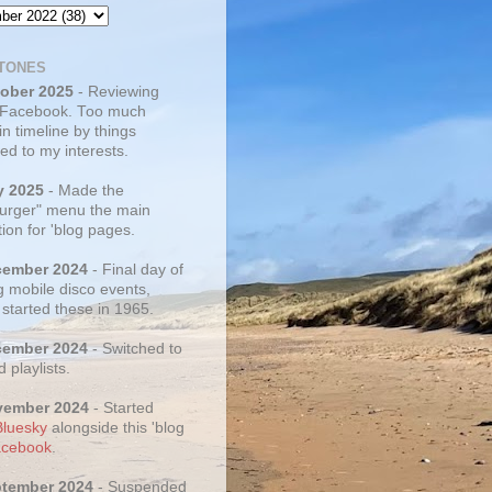
TONES
tober 2025
- Reviewing
 Facebook. Too much
 in timeline by things
ed to my interests.
y 2025
- Made the
rger" menu the main
ion for 'blog pages.
cember 2024
- Final day of
g mobile disco events,
 started these in 1965.
cember 2024
- Switched to
d playlists.
vember 2024
- Started
Bluesky
alongside this 'blog
cebook
.
ptember 2024
- Suspended