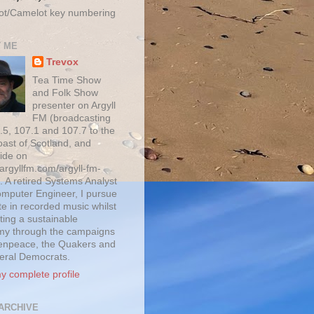
ot/Camelot key numbering
 ME
Trevox
Tea Time Show
and Folk Show
presenter on Argyll
FM (broadcasting
.5, 107.1 and 107.7 to the
oast of Scotland, and
ide on
/argyllfm.com/argyll-fm-
. A retired Systems Analyst
mputer Engineer, I pursue
te in recorded music whilst
ting a sustainable
y through the campaigns
enpeace, the Quakers and
beral Democrats.
y complete profile
ARCHIVE