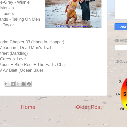
le-Gray - Winnie
 Monk's
r Loders
lands - Taking On Men
 Taylor
SEARC
ilgrim Chapter 33 (Hang In, Hopper)
eachair - Dead Man's Trail
reet (Darkling)
 Cares o' Love
CIRCL
unt + Blue Reel + The Earl's Chair
 Av Blatt (Ocean Blue)
Home
Older Post