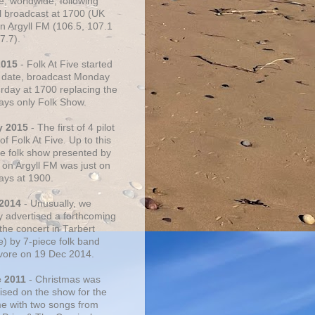
e, worldwide, following
al broadcast at 1700 (UK
on Argyll FM (106.5, 107.1
7.7).
2015
- Folk At Five started
s date, broadcast Monday
urday at 1700 replacing the
ays only Folk Show.
y 2015
- The first of 4 pilot
f Folk At Five. Up to this
he folk show presented by
 on Argyll FM was just on
ays at 1900.
 2014
- Unusually, we
ly advertised a forthcoming
the concert in Tarbert
e) by 7-piece folk band
vore on 19 Dec 2014.
c 2011
- Christmas was
ised on the show for the
ime with two songs from