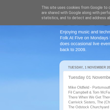
This site uses cookies from Google to de
are shared with Google along with perfo
statistics, and to detect and address a
Enjoying music and techn
Folk At Five on Mondays 
does occasional live even
back to 2009.
TUESDAY, 1 NOVEMBER 20
Tuesday 01 Novembe
Mike Oldfield - Portsmout
Fil Campbell & Tom McFar
There When We Get Ther
Carrivick Sisters, The (Cha
The Odstock Churchyard