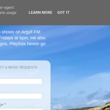
ser-agent
rate usage
LEARN MORE
GOT IT
o shows on Argyll FM:
Fridays at 6pm. He also
ns. Playlists herein go
CT & MUSIC REQUESTS
age
*