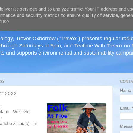
≡
liver its services and to analyze traffic. Your IP address and u
rmance and security metrics to ensure quality of service, gene
buse.
ology, Trevor Oxborrow ("Trevox") presents regular radi
through Saturdays at 5pm, and Teatime With Trevox on 
ts and supports environmental and sustainability campaig
22
CONTA
Name
r 2022
h
Email
*
land - We'll Get
e
rlotte & Laura) - In
Mess