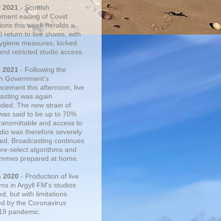
r 2021
- Scottish
ment easing of Covid
tions this week heralds a
 return to live shows, with
 hygiene measures, locked
and retricted studio access.
n 2021
- Following the
sh Government's
cement this afternoon, live
asting was again
ded. The new strain of
was said to be up to 70%
ransmittable and access to
udio was therefore severely
cted. Broadcasting continues
pre-select algorithms and
mmes prepared at home.
n 2020
- Production of live
ms in Argyll FM's studios
, but with limitations
d by the Coronavirus
19 pandemic.