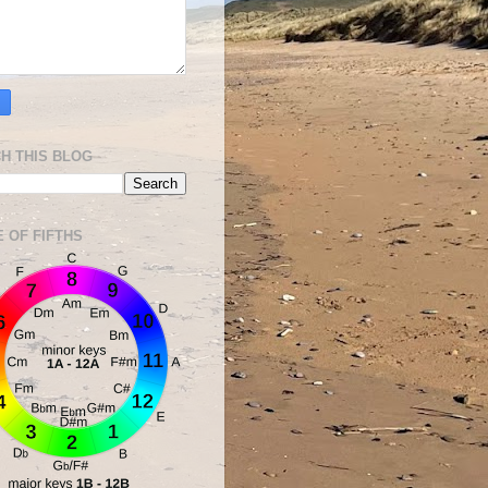
H THIS BLOG
E OF FIFTHS