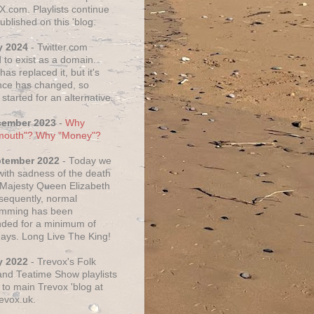
X.com. Playlists continue
ublished on this 'blog.
y 2024
- Twitter.com
 to exist as a domain.
as replaced it, but it's
ce has changed, so
started for an alternative.
cember 2023
-
Why
mouth"? Why "Money"?
ptember 2022
- Today we
 with sadness of the death
 Majesty Queen Elizabeth
nsequently, normal
amming has been
ded for a minimum of
days. Long Live The King!
y 2022
- Trevox's Folk
nd Teatime Show playlists
to main Trevox 'blog at
evox.uk.