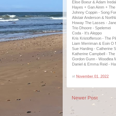
Elise Boeur & Adam Ireda
Hayes + Gan Ainm + The
Johnny Coppin - Song Fo
Alistair Anderson & North
Howay The Lasses - Janet
Trio Dhoore - Spelemei
Coda - It's Aleppo
Kris Kristofferson - The P
Liam Merriman & Eoin O M
Sue Harding - Catherine St
Katherine Campbell - The
Gordon Gunn - Woodlea Mo
Daniel & Emma Reid - Hav
at
November 01, 2022
Newer Post