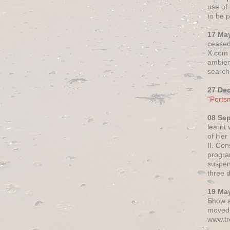
use of 
to be p
17 Ma
ceased
X.com h
ambien
search 
27 De
"Ports
08 Se
learnt
of Her
II. Co
progr
suspen
three 
19 Ma
Show a
moved 
www.tr