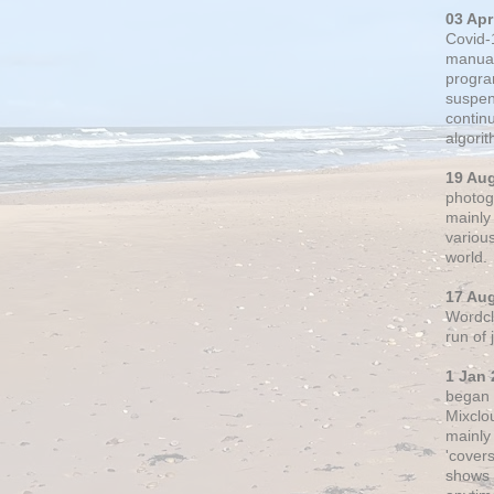
03 Apr
Covid-
manual
progra
suspen
contin
algori
19 Au
photogr
mainly 
variou
world.
17 Au
Wordclo
run of
1 Jan 
began 
Mixclo
mainly
'cover
shows a