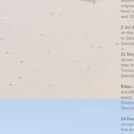
anytim
origin
time) 
and 10
2 Jul 
on thi
to Sat
Saturd
21 Ma
shows o
date t
Trevox
Saturd
9 Dec
actual
event: 
(Kintyr
Skerry
24 De
recogn
first t