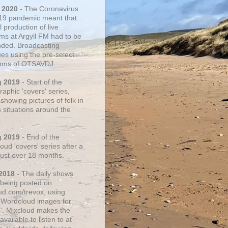
 2020
- The Coronavirus
19 pandemic meant that
 production of live
ms at Argyll FM had to be
ded. Broadcasting
ues using the pre-select
thms of OTSAVDJ.
g 2019
- Start of the
aphic 'covers' series,
showing pictures of folk in
s situations around the
g 2019
- End of the
ud 'covers' series after a
 just over 18 months.
2018
- The daily shows
being posted on
ud.com/trevox, using
 Wordcloud images for
s'. Mixcloud makes the
vailable to listen to at