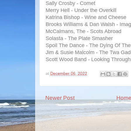
Sally Crosby - Comet
Merry Hell - Under the Overkill
Katrina Bishop - Wine and Cheese
Brooks Williams & Dan Walsh - Imag
McCalmans, The - Scots Abroad
Solasta - The Plate Smasher
Spoil The Dance - The Dying Of Th
Jim & Susie Malcolm - The Twa Gad
Scott Wood Band - Looking Through
at
December 06, 2022
Newer Post
Hom