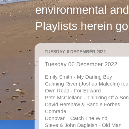
environmental and
Playlists herein g
TUESDAY, 6 DECEMBER 2022
Tuesday 06 December 2022
Emily Smith - My Darling Boy
Calming River (Joshua Malcolm) feat
Own Road - For Edward
Pete McClelland - Thinking Of A So
David Hershaw & Sandie Forbes -
Comrade
Donovan - Catch The Wind
Steve & John Dagleish - Old Man