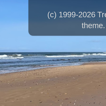
(c) 1999-2026 T
theme.