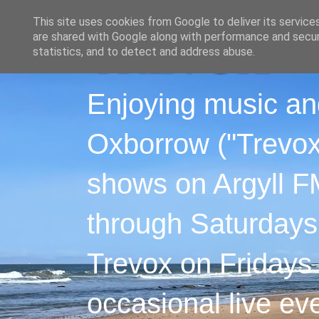
This site uses cookies from Google to deliver its service
are shared with Google along with performance and securi
statistics, and to detect and address abuse.
Enjoying music an
Oxborrow ("Trevox"
shows on Argyll F
through Saturdays
Trevox on Fridays
occasional live ev