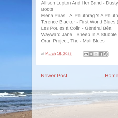
Allison Lupton And Her Band - Dusty
Boots
Elena Piras - A' Phiuthrag 's A Phiut
Terence Blacker - First World Blues 
Les Poules à Colin - Général Béa
Wayward Jane - Sheep In A Stubble 
Oran Project, The - Mali Blues
at
March 16, 2023
Newer Post
Hom