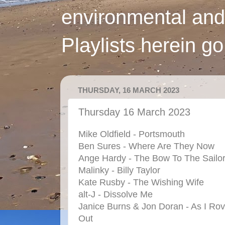
environmental and
Playlists herein g
THURSDAY, 16 MARCH 2023
Thursday 16 March 2023
Mike Oldfield - Portsmouth
Ben Sures - Where Are They Now
Ange Hardy - The Bow To The Sailo
Malinky - Billy Taylor
Kate Rusby - The Wishing Wife
alt-J - Dissolve Me
Janice Burns & Jon Doran - As I Ro
Out