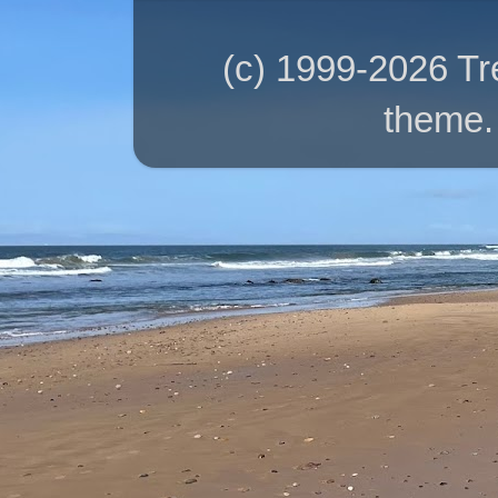
(c) 1999-2026 T
theme.