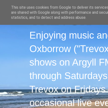
This site uses cookies from Google to deliver its service
are shared with Google along with performance and securi
statistics, and to detect and address abuse.
Enjoying music an
Oxborrow ("Trevox"
shows on Argyll F
through Saturdays
Trevox on Fridays
occasional live ev