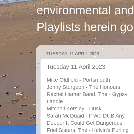
environmental and
Playlists herein g
TUESDAY, 11 APRIL 2023
Tuesday 11 April 2023
Mike Oldfield - Portsmouth
Jenny Sturgeon - The Honours
Rachel Hamer Band, The - Gypsy
Laddie
Mitchell Kersley - Dusk
Sarah McQuaid - If We DUB Any
Deeper It Could Get Dangerous
Friel Sisters, The - Kelvin's Purling