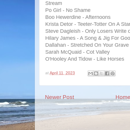
Stream
Po Girl - No Shame
Boo Hewerdine - Afternoons
Krista Detor - Teeter-Totter On A Sta
Steve Dagleish - Only Losers Write 
Hilary James - A Song & Jig For Go
Dallahan - Stretched On Your Grave
Sarah McQuaid - Cot Valley
O'Hooley And Tidow - Like Horses
at
April 11, 2023
Newer Post
Hom