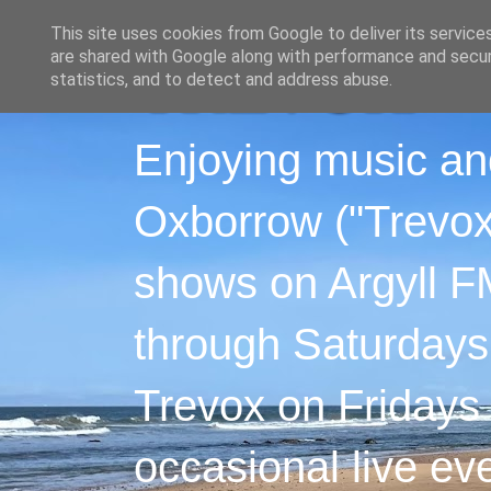
This site uses cookies from Google to deliver its service
are shared with Google along with performance and securi
statistics, and to detect and address abuse.
Enjoying music an
Oxborrow ("Trevox"
shows on Argyll F
through Saturdays
Trevox on Fridays
occasional live ev