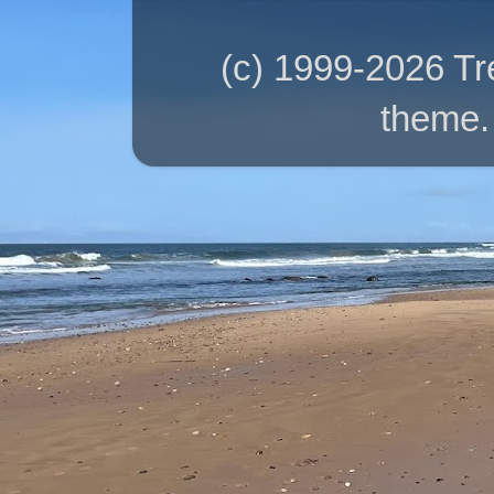
(c) 1999-2026 T
theme.