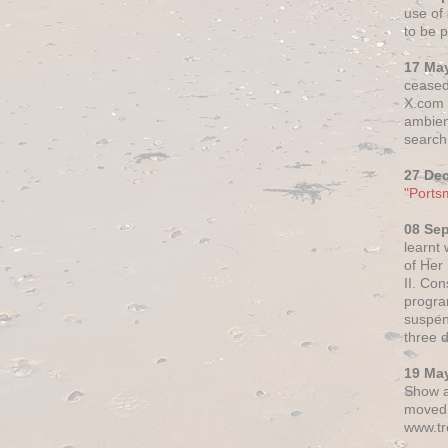
use of 
to be p
17 Ma
ceased
X.com h
ambien
search 
27 De
"Ports
08 Se
learnt
of Her
II. Co
progr
suspen
three 
19 Ma
Show a
moved 
www.tr