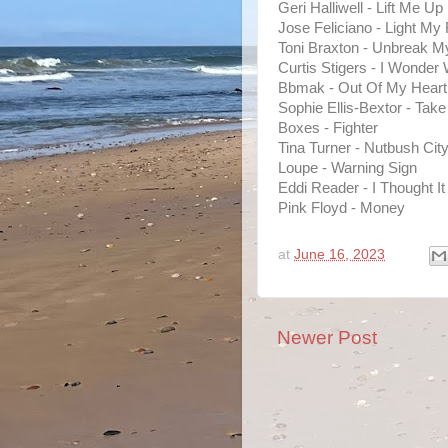
Geri Halliwell - Lift Me Up
Jose Feliciano - Light My 
Toni Braxton - Unbreak M
Curtis Stigers - I Wonder
Bbmak - Out Of My Heart
Sophie Ellis-Bextor - Ta
Boxes - Fighter
Tina Turner - Nutbush City
Loupe - Warning Sign
Eddi Reader - I Thought I
Pink Floyd - Money
at
June 16, 2023
Newer Post