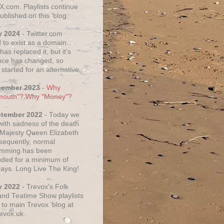
X.com. Playlists continue
ublished on this 'blog.
y 2024
- Twitter.com
 to exist as a domain.
as replaced it, but it's
ce has changed, so
started for an alternative.
cember 2023
-
Why
mouth"? Why "Money"?
ptember 2022
- Today we
 with sadness of the death
 Majesty Queen Elizabeth
nsequently, normal
amming has been
ded for a minimum of
days. Long Live The King!
y 2022
- Trevox's Folk
nd Teatime Show playlists
to main Trevox 'blog at
evox.uk.