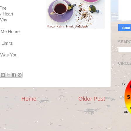
Fire
y Heart
 Why
ke Me Home
SEARC
 Limits
t Was You
CIRCL
Home
Older Post