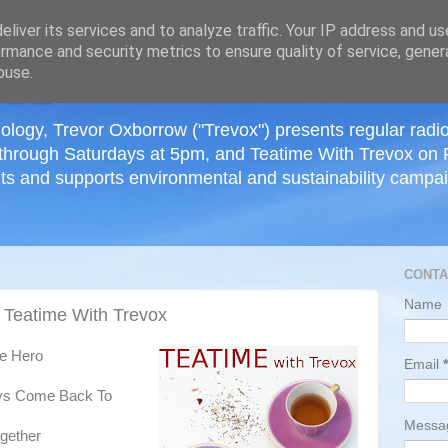
≡
liver its services and to analyze traffic. Your IP address and u
rmance and security metrics to ensure quality of service, gene
buse.
ology, Trevor Oxborrow ("Trevox") presents regular radi
through Saturdays at 5pm, and Teatime With Trevox on 
ts and supports environmental and sustainability campaig
CONTA
Name
 Teatime With Trevox
he Hero
Email
*
ys Come Back To
Mess
ogether