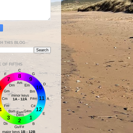
H THIS BLOG
E OF FIFTHS