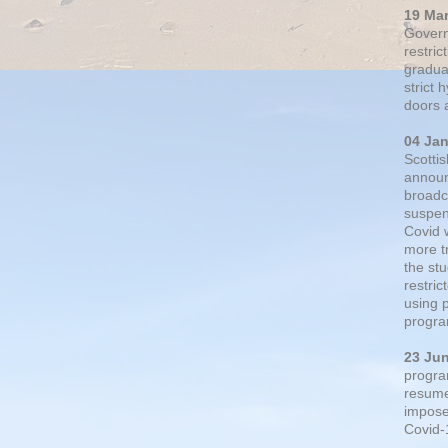
19 Ma
Govern
restric
gradual
strict
doors 
04 Ja
Scotti
announ
broadc
suspen
Covid 
more t
the st
restri
using 
progra
23 Ju
progra
resumed
impose
Covid-