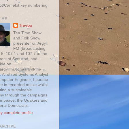
ot/Camelot key numbering
 ME
Trevox
Tea Time Show
and Folk Show
presenter on Argyll
FM (broadcasting
.5, 107.1 and 107.7 to the
oast of Scotland, and
ide on
/argyllfm.com/argyll-fm-
. A retired Systems Analyst
mputer Engineer, I pursue
te in recorded music whilst
ting a sustainable
y through the campaigns
enpeace, the Quakers and
beral Democrats.
y complete profile
ARCHIVE