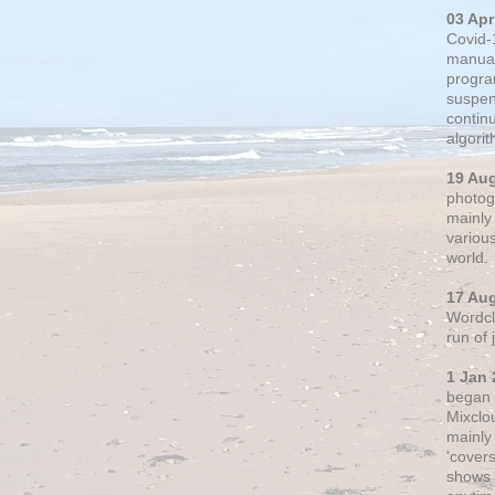
03 Apr
Covid-
manual
progra
suspen
contin
algori
19 Au
photogr
mainly 
variou
world.
17 Au
Wordclo
run of
1 Jan 
began 
Mixclo
mainly
'cover
shows a