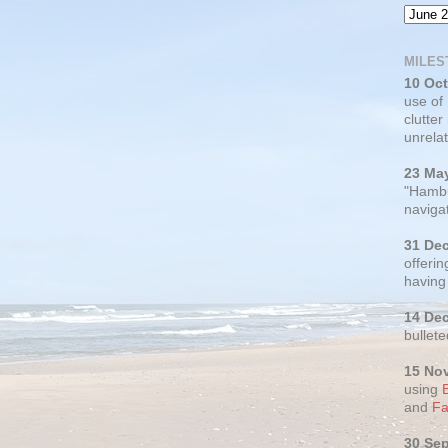
MILES
10 Oc
use of
clutter
unrelat
23 Ma
"Hambu
navigat
31 De
offerin
having
14 De
bullete
15 No
using
and
Fa
30 Se