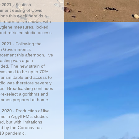
r 2021
- Scottish
ment easing of Covid
tions this week heralds a
 return to live shows, with
 hygiene measures, locked
and retricted studio access.
n 2021
- Following the
sh Government's
cement this afternoon, live
asting was again
ded. The new strain of
was said to be up to 70%
ransmittable and access to
udio was therefore severely
cted. Broadcasting continues
pre-select algorithms and
mmes prepared at home.
n 2020
- Production of live
ms in Argyll FM's studios
, but with limitations
d by the Coronavirus
19 pandemic.