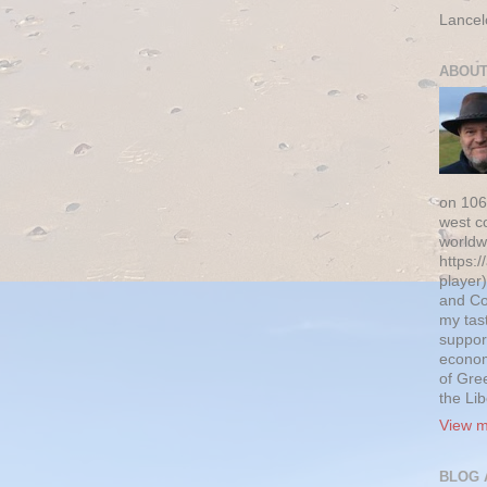
Lancel
ABOUT
on 106
west c
worldw
https:/
player)
and Co
my tas
suppor
econom
of Gre
the Li
View m
BLOG 