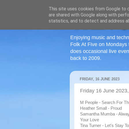
This site uses cookies from Google to de
are shared with Google along with perfo
statistics, and to detect and address a
Enjoying music and techn
Folk At Five on Mondays 
does occasional live even
back to 2009.
FRIDAY, 16 JUNE 2023
Friday 16 June 2023,
M People - Search For T
Heather Small - Proud
Samantha Mumba - Alwa
Your Love
Tina Turner - Let's Stay T