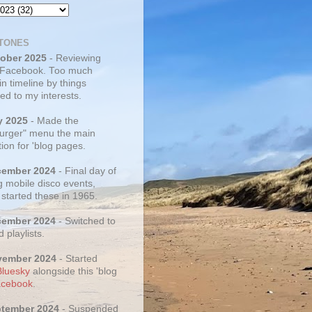
TONES
tober 2025
- Reviewing
 Facebook. Too much
 in timeline by things
ed to my interests.
y 2025
- Made the
rger" menu the main
ion for 'blog pages.
cember 2024
- Final day of
g mobile disco events,
 started these in 1965.
cember 2024
- Switched to
d playlists.
vember 2024
- Started
Bluesky
alongside this 'blog
cebook
.
ptember 2024
- Suspended