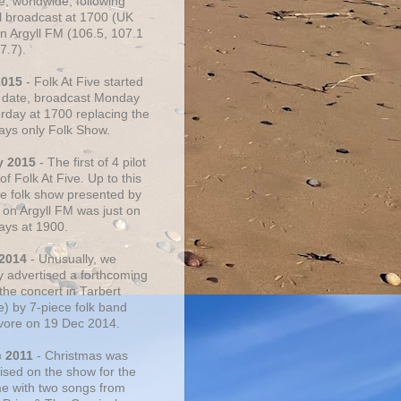
e, worldwide, following
al broadcast at 1700 (UK
on Argyll FM (106.5, 107.1
7.7).
2015
- Folk At Five started
s date, broadcast Monday
urday at 1700 replacing the
ays only Folk Show.
y 2015
- The first of 4 pilot
f Folk At Five. Up to this
he folk show presented by
 on Argyll FM was just on
ays at 1900.
 2014
- Unusually, we
ly advertised a forthcoming
the concert in Tarbert
e) by 7-piece folk band
vore on 19 Dec 2014.
c 2011
- Christmas was
ised on the show for the
ime with two songs from