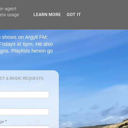
ser-agent
rate usage
LEARN MORE
GOT IT
o shows on Argyll FM:
Fridays at 6pm. He also
ns. Playlists herein go
CT & MUSIC REQUESTS
age
*