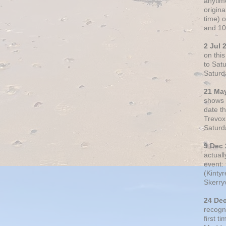
anytim
origin
time) 
and 10
2 Jul 
on thi
to Sat
Saturd
21 Ma
shows o
date t
Trevox
Saturd
9 Dec
actual
event: 
(Kintyr
Skerry
24 De
recogn
first t