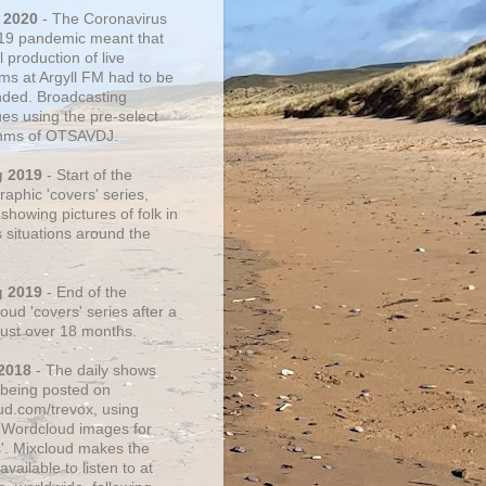
 2020
- The Coronavirus
19 pandemic meant that
 production of live
ms at Argyll FM had to be
ded. Broadcasting
ues using the pre-select
thms of OTSAVDJ.
g 2019
- Start of the
aphic 'covers' series,
showing pictures of folk in
s situations around the
g 2019
- End of the
ud 'covers' series after a
 just over 18 months.
2018
- The daily shows
being posted on
ud.com/trevox, using
 Wordcloud images for
s'. Mixcloud makes the
vailable to listen to at