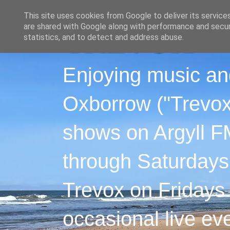
This site uses cookies from Google to deliver its service
are shared with Google along with performance and securi
statistics, and to detect and address abuse.
Enjoying music an
Oxborrow ("Trevox"
shows on Argyll F
through Saturdays
Trevox on Fridays
occasional live ev