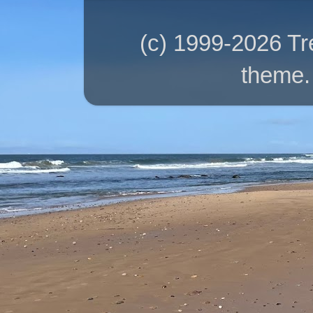
(c) 1999-2026 T
theme.