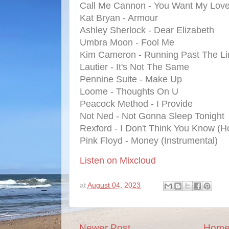
Call Me Cannon - You Want My Lov
Kat Bryan - Armour
Ashley Sherlock - Dear Elizabeth
Umbra Moon - Fool Me
Kim Cameron - Running Past The Li
Lautier - It's Not The Same
Pennine Suite - Make Up
Loome - Thoughts On U
Peacock Method - I Provide
Not Ned - Not Gonna Sleep Tonight
Rexford - I Don't Think You Know (
Pink Floyd - Money (Instrumental)
Listen on Mixcloud
at
August 04, 2023
Newer Post
Hom