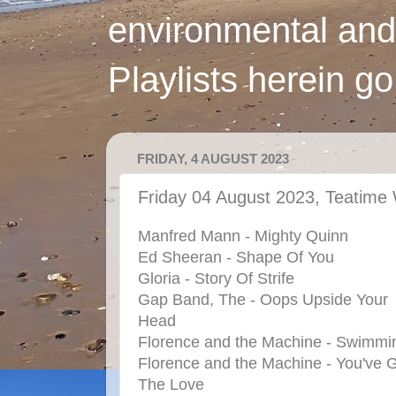
environmental and
Playlists herein g
FRIDAY, 4 AUGUST 2023
Friday 04 August 2023, Teatime 
Manfred Mann - Mighty Quinn
Ed Sheeran - Shape Of You
Gloria - Story Of Strife
Gap Band, The - Oops Upside Your
Head
Florence and the Machine - Swimmi
Florence and the Machine - You've 
The Love