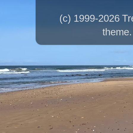
(c) 1999-2026 T
theme.