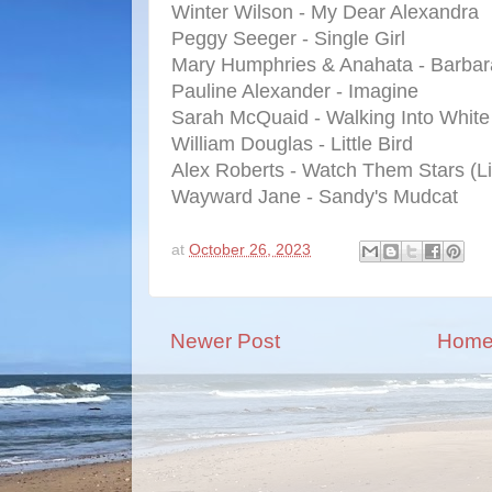
Winter Wilson - My Dear Alexandra
Peggy Seeger - Single Girl
Mary Humphries & Anahata - Barbar
Pauline Alexander - Imagine
Sarah McQuaid - Walking Into White
William Douglas - Little Bird
Alex Roberts - Watch Them Stars (Li
Wayward Jane - Sandy's Mudcat
at
October 26, 2023
Newer Post
Hom