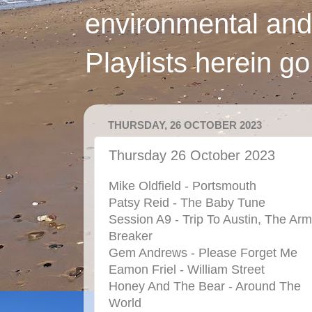
environmental and
Playlists herein g
THURSDAY, 26 OCTOBER 2023
Thursday 26 October 2023
Mike Oldfield - Portsmouth
Patsy Reid - The Baby Tune
Session A9 - Trip To Austin, The Arm
Breaker
Gem Andrews - Please Forget Me
Eamon Friel - William Street
Honey And The Bear - Around The
World