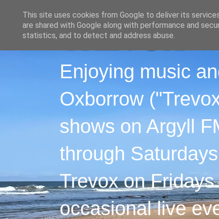
This site uses cookies from Google to deliver its service
are shared with Google along with performance and securi
statistics, and to detect and address abuse.
Enjoying music an
Oxborrow ("Trevox"
shows on Argyll F
through Saturdays
Trevox on Fridays
occasional live ev