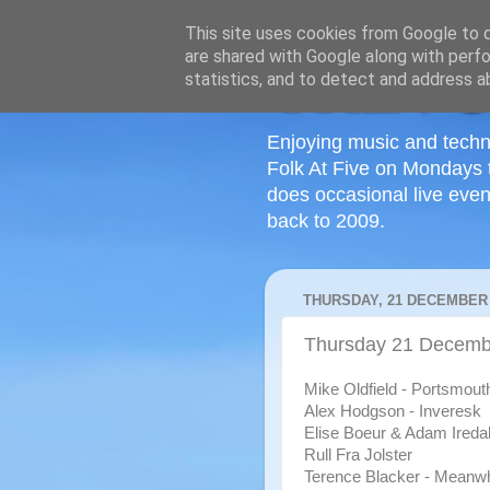
This site uses cookies from Google to de
are shared with Google along with perfo
statistics, and to detect and address a
Enjoying music and techn
Folk At Five on Mondays 
does occasional live even
back to 2009.
THURSDAY, 21 DECEMBER 
Thursday 21 Decemb
Mike Oldfield - Portsmout
Alex Hodgson - Inveresk
Elise Boeur & Adam Iredal
Rull Fra Jolster
Terence Blacker - Meanwh