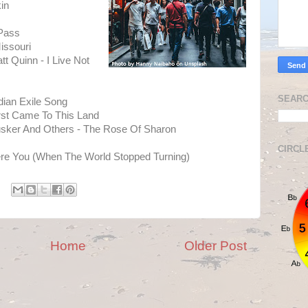
in
 Pass
issouri
 Quinn - I Live Not
SEARC
dian Exile Song
irst Came To This Land
usker And Others - The Rose Of Sharon
CIRCL
re You (When The World Stopped Turning)
Home
Older Post