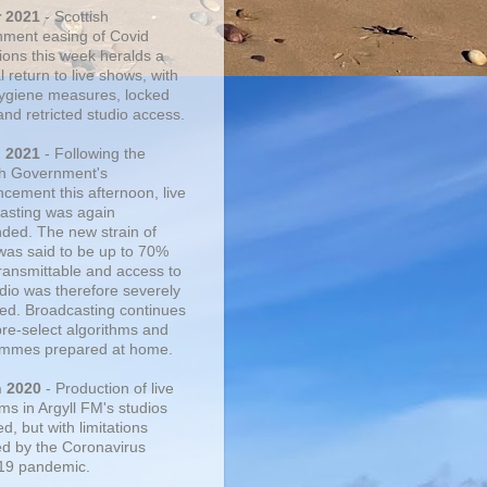
r 2021
- Scottish
ment easing of Covid
tions this week heralds a
 return to live shows, with
 hygiene measures, locked
and retricted studio access.
n 2021
- Following the
sh Government's
cement this afternoon, live
asting was again
ded. The new strain of
was said to be up to 70%
ransmittable and access to
udio was therefore severely
cted. Broadcasting continues
pre-select algorithms and
mmes prepared at home.
n 2020
- Production of live
ms in Argyll FM's studios
, but with limitations
d by the Coronavirus
19 pandemic.