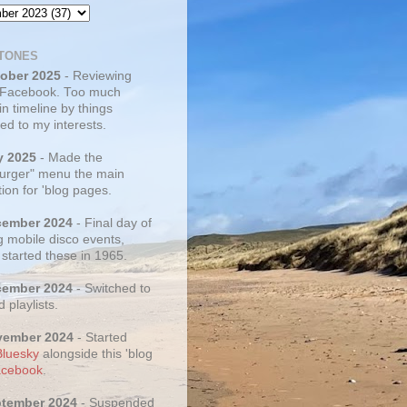
TONES
tober 2025
- Reviewing
 Facebook. Too much
 in timeline by things
ed to my interests.
y 2025
- Made the
rger" menu the main
ion for 'blog pages.
cember 2024
- Final day of
g mobile disco events,
 started these in 1965.
cember 2024
- Switched to
d playlists.
vember 2024
- Started
Bluesky
alongside this 'blog
cebook
.
ptember 2024
- Suspended