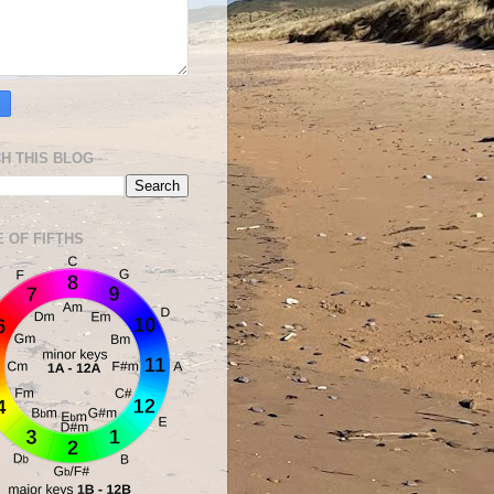
H THIS BLOG
E OF FIFTHS