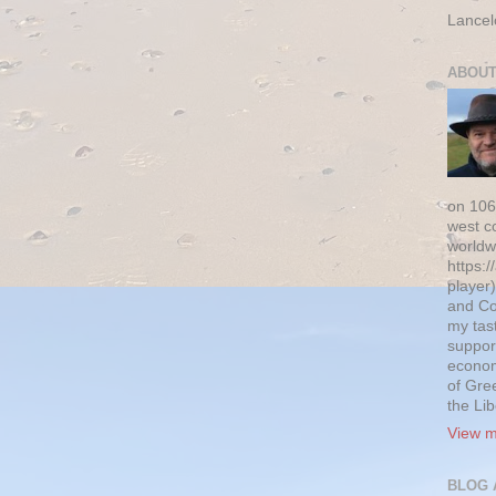
Lancel
ABOUT
on 106
west c
worldw
https:/
player)
and Co
my tas
suppor
econom
of Gre
the Li
View m
BLOG 