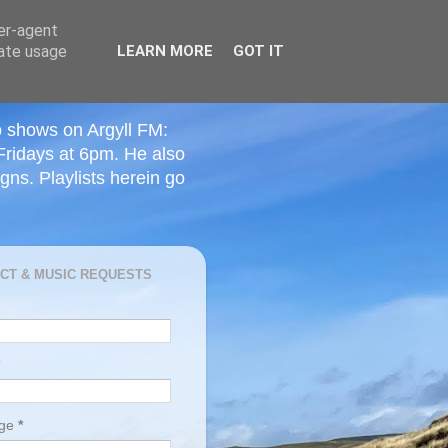
ser-agent
rate usage
LEARN MORE
GOT IT
o shows on Argyll FM:
Fridays at 6pm. He also
ns. Playlists herein go
CT & MUSIC REQUESTS
age
*