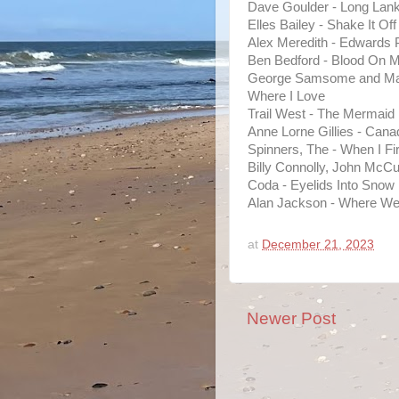
Dave Goulder - Long Lank
Elles Bailey - Shake It Off
Alex Meredith - Edwards
Ben Bedford - Blood On M
George Samsome and Matt
Where I Love
Trail West - The Mermaid
Anne Lorne Gillies - Cana
Spinners, The - When I F
Billy Connolly, John McC
Coda - Eyelids Into Snow
Alan Jackson - Where We
at
December 21, 2023
Newer Post