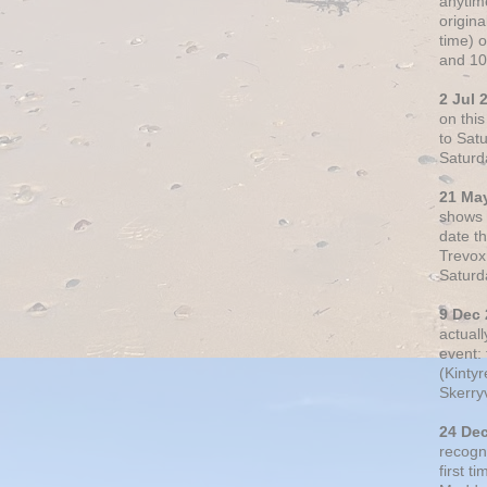
anytim
origin
time) 
and 10
2 Jul 
on thi
to Sat
Saturd
21 Ma
shows o
date t
Trevox
Saturd
9 Dec
actual
event: 
(Kintyr
Skerry
24 De
recogn
first t