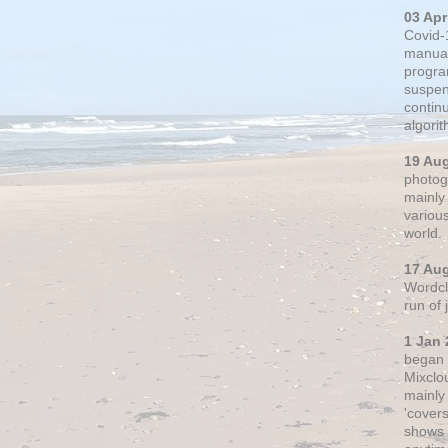
03 Apr
Covid-
manual
progra
suspen
contin
algori
19 Au
photogr
mainly 
variou
world.
17 Au
Wordclo
run of
1 Jan 
began 
Mixclo
mainly
'cover
shows a