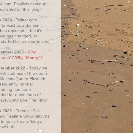
X.com. Playlists continue
ublished on this 'blog.
y 2024
- Twitter.com
 to exist as a domain.
as replaced it, but it's
ce has changed, so
started for an alternative.
cember 2023
-
Why
mouth"? Why "Money"?
ptember 2022
- Today we
 with sadness of the death
 Majesty Queen Elizabeth
nsequently, normal
amming has been
ded for a minimum of
days. Long Live The King!
y 2022
- Trevox's Folk
nd Teatime Show playlists
to main Trevox 'blog at
evox.uk.