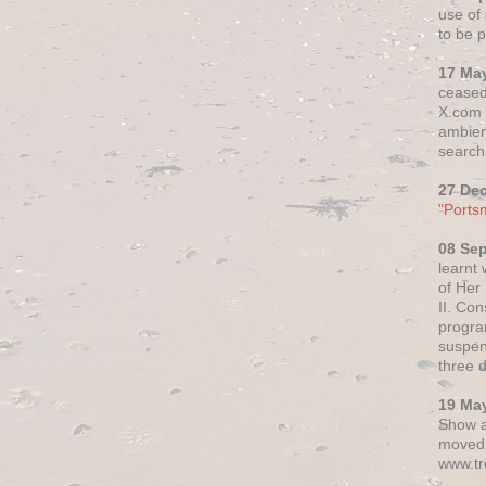
use of 
to be p
17 Ma
ceased
X.com h
ambien
search 
27 De
"Ports
08 Se
learnt
of Her
II. Co
progr
suspen
three 
19 Ma
Show a
moved 
www.tr