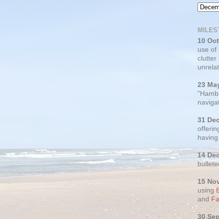
MILES
10 Oc
use of
clutter
unrelat
23 Ma
"Hambu
navigat
31 De
offerin
having
14 De
bullete
15 No
using
and
Fa
30 Se