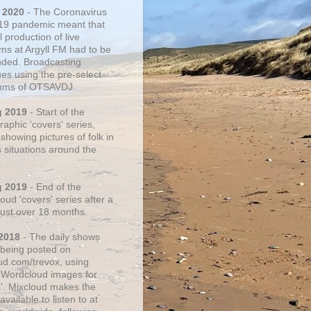
 2020
- The Coronavirus
19 pandemic meant that
 production of live
ms at Argyll FM had to be
ded. Broadcasting
ues using the pre-select
thms of OTSAVDJ.
g 2019
- Start of the
aphic 'covers' series,
showing pictures of folk in
s situations around the
g 2019
- End of the
ud 'covers' series after a
 just over 18 months.
2018
- The daily shows
being posted on
ud.com/trevox, using
 Wordcloud images for
s'. Mixcloud makes the
vailable to listen to at