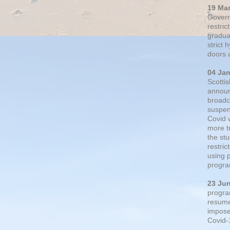
19 Ma
Govern
restric
gradual
strict
doors 
04 Ja
Scotti
announ
broadc
suspen
Covid 
more t
the st
restri
using 
progra
23 Ju
progra
resumed
impose
Covid-