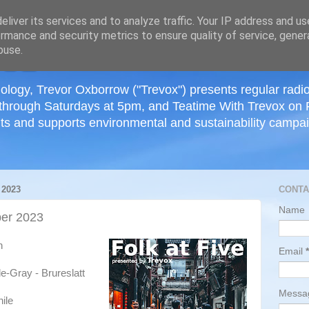
≡
liver its services and to analyze traffic. Your IP address and u
rmance and security metrics to ensure quality of service, gene
buse.
ology, Trevor Oxborrow ("Trevox") presents regular radi
through Saturdays at 5pm, and Teatime With Trevox on 
ts and supports environmental and sustainability campaig
2023
CONTA
Name
er 2023
h
Email
*
e-Gray - Brureslatt
Mess
ile