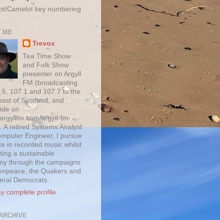
ot/Camelot key numbering
 ME
Trevox
Tea Time Show
and Folk Show
presenter on Argyll
FM (broadcasting
.5, 107.1 and 107.7 to the
oast of Scotland, and
ide on
/argyllfm.com/argyll-fm-
. A retired Systems Analyst
mputer Engineer, I pursue
te in recorded music whilst
ting a sustainable
y through the campaigns
enpeace, the Quakers and
beral Democrats.
y complete profile
ARCHIVE