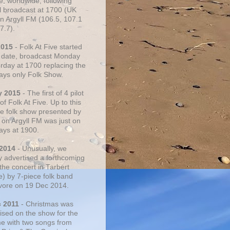
e, worldwide, following
al broadcast at 1700 (UK
on Argyll FM (106.5, 107.1
7.7).
2015
- Folk At Five started
s date, broadcast Monday
urday at 1700 replacing the
ays only Folk Show.
y 2015
- The first of 4 pilot
f Folk At Five. Up to this
he folk show presented by
 on Argyll FM was just on
ays at 1900.
 2014
- Unusually, we
ly advertised a forthcoming
the concert in Tarbert
e) by 7-piece folk band
vore on 19 Dec 2014.
c 2011
- Christmas was
ised on the show for the
ime with two songs from