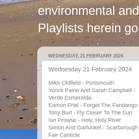
environmental and
Playlists herein g
WEDNESDAY, 21 FEBRUARY 2024
Wednesday 21 February 2024
Mike Oldfield - Portsmouth
Yorick Paine And Sarah Campbell -
Verde Esmeralda
Eamon Friel - Forget The Fandango
Tony Burt - Fly Closer To The Sun
Ian Prowse - Holy, Holy River
Simon And Garfunkel - Scarborough
Fair Canticle