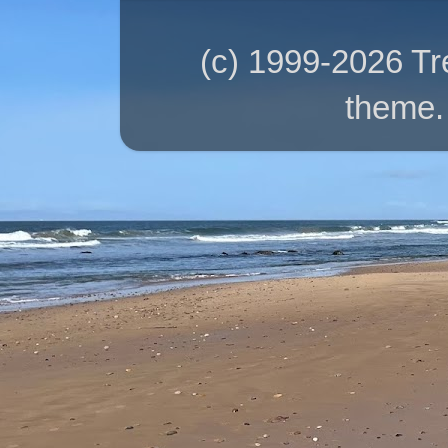
(c) 1999-2026 T
theme.