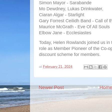
Simon Mayor - Sarabande
Mo Dewdney, Lukas Drinkwater,
Ciaran Algar - Starlight
Gary Forrest Ceilidh Band - Call of t
Maurice McGrath - Eve Of All Souls
Elbow Jane - Ecclesiastes
Today, Helen Rowlands joined us in t
role as Member Pioneer of the Co-op,
discount scheme for members.
at
February 21, 2024
Newer Post
Hom