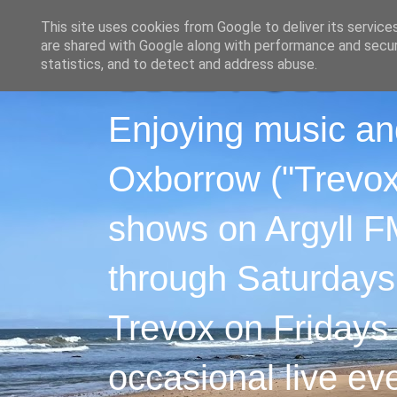
This site uses cookies from Google to deliver its service
are shared with Google along with performance and securi
statistics, and to detect and address abuse.
Enjoying music an
Oxborrow ("Trevox"
shows on Argyll F
through Saturdays
Trevox on Fridays
occasional live ev