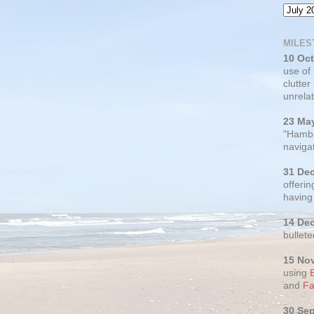
MILES
10 Oc
use of
clutter
unrelat
23 Ma
"Hambu
navigat
31 De
offerin
having
14 De
bullete
15 No
using
and
Fa
30 Se