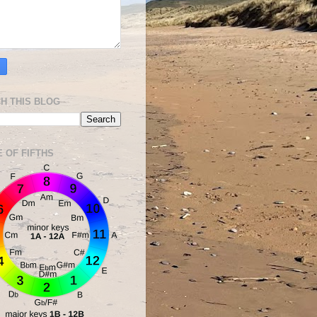
H THIS BLOG
E OF FIFTHS