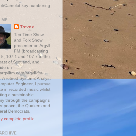
ot/Camelot key numbering
 ME
Trevox
Tea Time Show
and Folk Show
presenter on Argyll
FM (broadcasting
.5, 107.1 and 107.7 to the
oast of Scotland, and
ide on
/argyllfm.com/argyll-fm-
. A retired Systems Analyst
mputer Engineer, I pursue
te in recorded music whilst
ting a sustainable
y through the campaigns
enpeace, the Quakers and
beral Democrats.
y complete profile
ARCHIVE