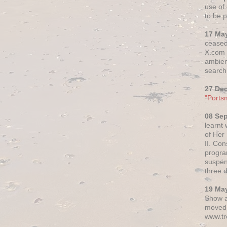
use of 
to be p
17 Ma
ceased
X.com h
ambien
search 
27 De
"Ports
08 Se
learnt
of Her
II. Co
progr
suspen
three 
19 Ma
Show a
moved 
www.tr