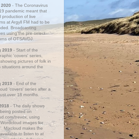
 2020
- The Coronavirus
19 pandemic meant that
 production of live
ms at Argyll FM had to be
ded. Broadcasting
ues using the pre-select
thms of OTSAVDJ.
g 2019
- Start of the
aphic 'covers' series,
showing pictures of folk in
s situations around the
g 2019
- End of the
ud 'covers' series after a
 just over 18 months.
2018
- The daily shows
being posted on
ud.com/trevox, using
 Wordcloud images for
s'. Mixcloud makes the
vailable to listen to at