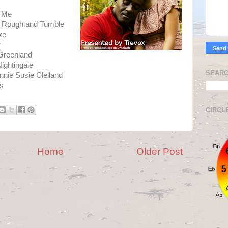
y Me
iss Rough and Tumble
ke
r
Greenland
ightingale
SEARC
nnie Susie Clelland
es
CIRCL
Home
Older Post