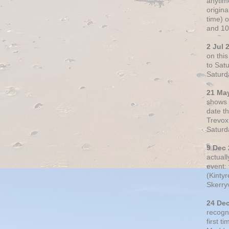
anytim
origin
time) 
and 10
2 Jul 
on thi
to Sat
Saturd
21 Ma
shows o
date t
Trevox
Saturd
9 Dec
actual
event: 
(Kintyr
Skerry
24 De
recogn
first t