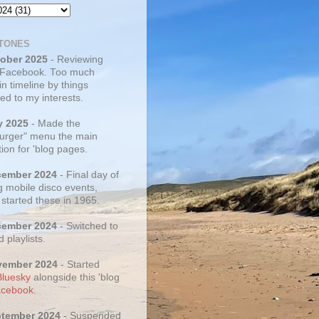
TONES
tober 2025
- Reviewing
 Facebook. Too much
 in timeline by things
ed to my interests.
y 2025
- Made the
rger" menu the main
ion for 'blog pages.
cember 2024
- Final day of
g mobile disco events,
 started these in 1965.
cember 2024
- Switched to
d playlists.
vember 2024
- Started
Bluesky
alongside this 'blog
cebook
.
ptember 2024
- Suspended