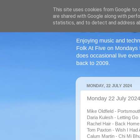
This site uses cookies from Google to de
are shared with Google along with perfo
statistics, and to detect and address a
Enjoying music and techn
Folk At Five on Mondays 
does occasional live even
back to 2009.
MONDAY, 22 JULY 2024
Monday 22 July 202
Mike Oldfield - Portsmout
Daria Kulesh - Letting Go
Rachel Hair - Back Home
Tom Paxton - Wish I Had 
Calum Martin - Chi Mi B