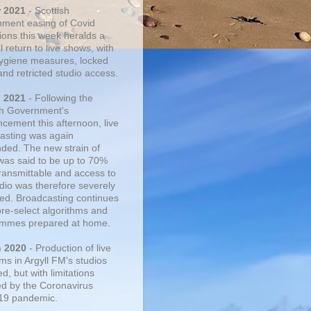
r 2021
- Scottish
ment easing of Covid
tions this week heralds a
 return to live shows, with
 hygiene measures, locked
and retricted studio access.
n 2021
- Following the
sh Government's
cement this afternoon, live
asting was again
ded. The new strain of
was said to be up to 70%
ransmittable and access to
udio was therefore severely
cted. Broadcasting continues
pre-select algorithms and
mmes prepared at home.
n 2020
- Production of live
ms in Argyll FM's studios
, but with limitations
d by the Coronavirus
19 pandemic.