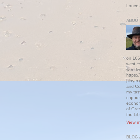
Lancel
ABOUT
on 106
west c
worldw
https:/
player)
and Co
my tas
suppor
econom
of Gre
the Li
View m
BLOG 