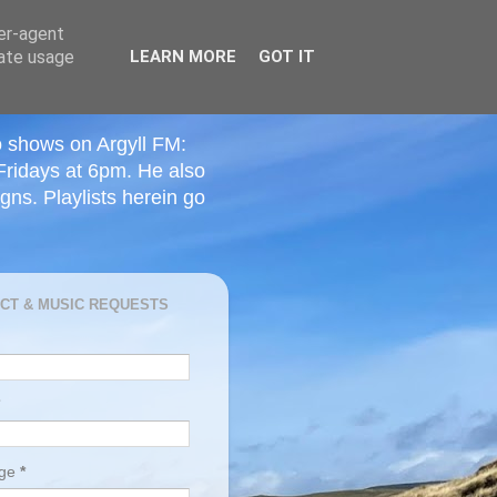
ser-agent
rate usage
LEARN MORE
GOT IT
o shows on Argyll FM:
Fridays at 6pm. He also
ns. Playlists herein go
CT & MUSIC REQUESTS
age
*