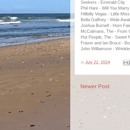
Seekers - Emerald City
Phil Hare - Will You Marr
Hillbilly Vegas - Little M
Bella Gaffney - Wide Awa
Joshua Burnell - Horn Fai
McCalmans, The - From 
Hut People, The - Sweet N
Fraser and Ian Bruce - Bo
John Williamson - Wrinkl
at
July 22, 2024
Newer Post