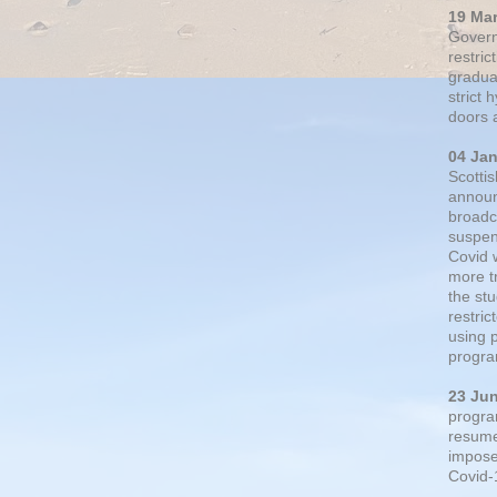
19 Ma
Govern
restric
gradual
strict
doors 
04 Ja
Scotti
announ
broadc
suspen
Covid 
more t
the st
restri
using 
progra
23 Ju
progra
resumed
impose
Covid-