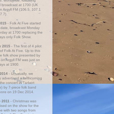
e, worldwide, following
al broadcast at 1700 (UK
on Argyll FM (106.5, 107.1
7.7).
2015
- Folk At Five started
s date, broadcast Monday
urday at 1700 replacing the
ays only Folk Show.
y 2015
- The first of 4 pilot
f Folk At Five. Up to this
he folk show presented by
 on Argyll FM was just on
ays at 1900.
 2014
- Unusually, we
ly advertised a forthcoming
the concert in Tarbert
e) by 7-piece folk band
vore on 19 Dec 2014.
c 2011
- Christmas was
ised on the show for the
ime with two songs from