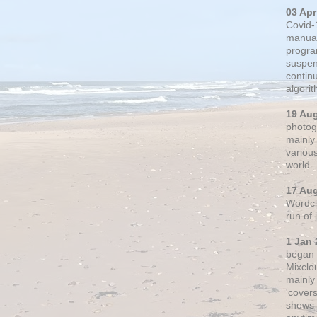
03 Apr
Covid-
manual
progra
suspen
contin
algori
19 Au
photogr
mainly 
variou
world.
17 Au
Wordclo
run of
1 Jan 
began 
Mixclo
mainly
'cover
shows a