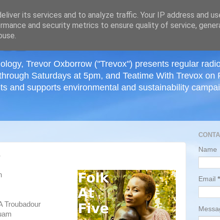
≡
liver its services and to analyze traffic. Your IP address and u
rmance and security metrics to ensure quality of service, gene
buse.
ology, Trevor Oxborrow ("Trevox") presents regular radi
through Saturdays at 5pm, and Teatime With Trevox on 
ts and supports environmental and sustainability campaig
CONTA
Name
4
h
Email
*
A Troubadour
Mess
huam