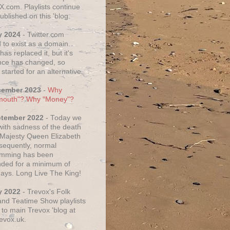
X.com. Playlists continue
ublished on this 'blog.
y 2024
- Twitter.com
 to exist as a domain.
as replaced it, but it's
ce has changed, so
started for an alternative.
cember 2023
-
Why
mouth"? Why "Money"?
ptember 2022
- Today we
 with sadness of the death
 Majesty Queen Elizabeth
nsequently, normal
amming has been
ded for a minimum of
days. Long Live The King!
y 2022
- Trevox's Folk
nd Teatime Show playlists
to main Trevox 'blog at
evox.uk.