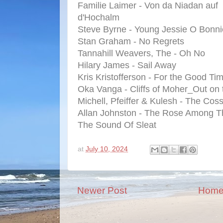
Familie Laimer - Von da Niadan auf
d'Hochalm
Steve Byrne - Young Jessie O Bonn
Stan Graham - No Regrets
Tannahill Weavers, The - Oh No
Hilary James - Sail Away
Kris Kristofferson - For the Good Ti
Oka Vanga - Cliffs of Moher_Out on
Michell, Pfeiffer & Kulesh - The Coss
Allan Johnston - The Rose Among T
The Sound Of Sleat
at
July 10, 2024
Newer Post
Hom