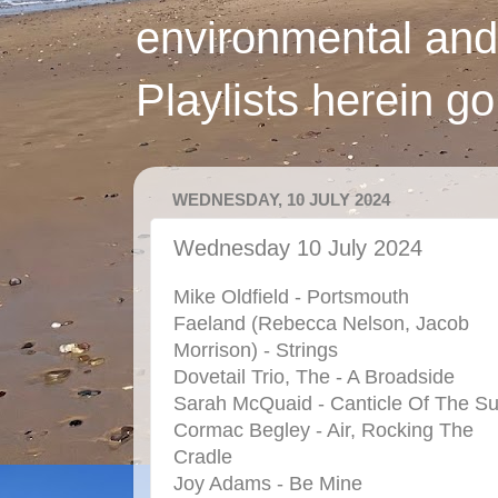
environmental and
Playlists herein g
WEDNESDAY, 10 JULY 2024
Wednesday 10 July 2024
Mike Oldfield - Portsmouth
Faeland (Rebecca Nelson, Jacob
Morrison) - Strings
Dovetail Trio, The - A Broadside
Sarah McQuaid - Canticle Of The S
Cormac Begley - Air, Rocking The
Cradle
Joy Adams - Be Mine