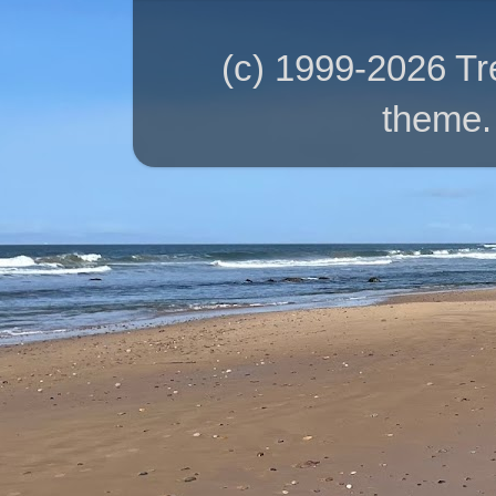
(c) 1999-2026 T
theme.