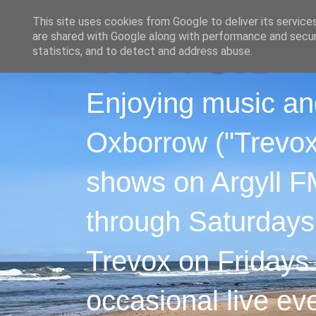
This site uses cookies from Google to deliver its service
are shared with Google along with performance and securi
statistics, and to detect and address abuse.
Enjoying music an
Oxborrow ("Trevox"
shows on Argyll F
through Saturdays
Trevox on Fridays
occasional live ev