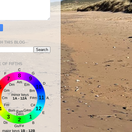
H THIS BLOG
E OF FIFTHS