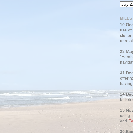
MILES
10 Oc
use of
clutter
unrelat
23 Ma
"Hambu
navigat
31 De
offerin
having
14 De
bullete
15 No
using
and
Fa
30 Se