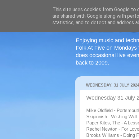
This site uses cookies from Google to de
are shared with Google along with perfo
statistics, and to detect and address a
Enjoying music and techn
Folk At Five on Mondays 
does occasional live even
back to 2009.
WEDNESDAY, 31 JULY 202
Wednesday 31 July 
Mike Oldfield - Portsmout
Skipinnish - Wishing Well
Paper Kites, The - A Les
Rachel Newton - For Lov
Brooks Williams - Doing F