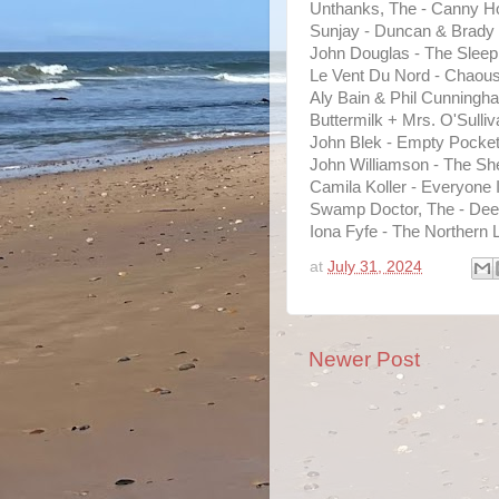
Unthanks, The - Canny Hob
Sunjay - Duncan & Brady
John Douglas - The Sleep
Le Vent Du Nord - Chaou
Aly Bain & Phil Cunningh
Buttermilk + Mrs. O'Sulliv
John Blek - Empty Pocke
John Williamson - The Sh
Camila Koller - Everyone
Swamp Doctor, The - Dee
Iona Fyfe - The Northern 
at
July 31, 2024
Newer Post