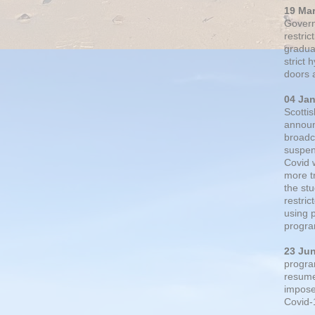
19 Ma
Govern
restric
gradual
strict
doors 
04 Ja
Scotti
announ
broadc
suspen
Covid 
more t
the st
restri
using 
progra
23 Ju
progra
resumed
impose
Covid-