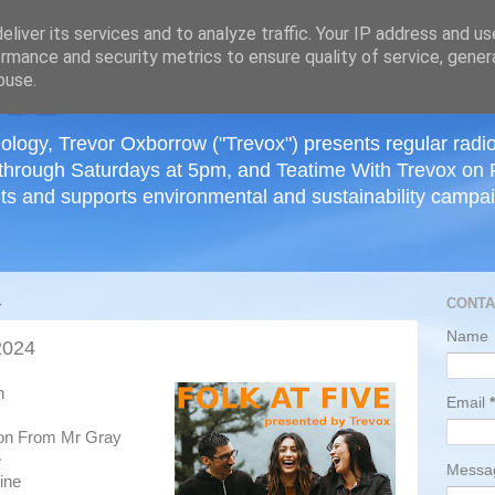
≡
liver its services and to analyze traffic. Your IP address and u
rmance and security metrics to ensure quality of service, gene
buse.
ology, Trevor Oxborrow ("Trevox") presents regular radi
through Saturdays at 5pm, and Teatime With Trevox on 
ts and supports environmental and sustainability campaig
4
CONTA
Name
2024
h
Email
*
son From Mr Gray
e
Mess
ine