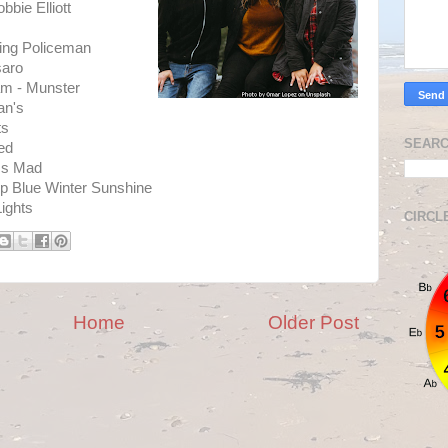
bie Elliott
ing Policeman
saro
am - Munster
an's
ts
SEARC
ed
 Is Mad
p Blue Winter Sunshine
Lights
CIRCL
Home
Older Post