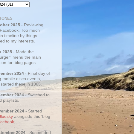
TONES
tober 2025
- Reviewing
 Facebook. Too much
 in timeline by things
ed to my interests.
y 2025
- Made the
rger" menu the main
ion for 'blog pages.
cember 2024
- Final day of
g mobile disco events,
 started these in 1965.
cember 2024
- Switched to
d playlists.
vember 2024
- Started
Bluesky
alongside this 'blog
cebook
.
ptember 2024
- Suspended