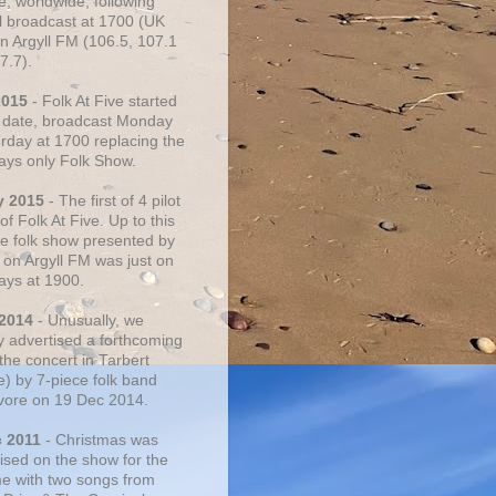
e, worldwide, following
al broadcast at 1700 (UK
on Argyll FM (106.5, 107.1
7.7).
2015
- Folk At Five started
s date, broadcast Monday
urday at 1700 replacing the
ays only Folk Show.
y 2015
- The first of 4 pilot
f Folk At Five. Up to this
he folk show presented by
 on Argyll FM was just on
ays at 1900.
 2014
- Unusually, we
ly advertised a forthcoming
the concert in Tarbert
e) by 7-piece folk band
vore on 19 Dec 2014.
c 2011
- Christmas was
ised on the show for the
ime with two songs from