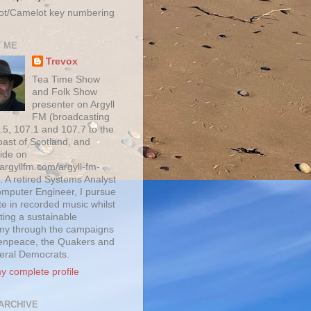
ot/Camelot key numbering
 ME
Trevox
Tea Time Show
and Folk Show
presenter on Argyll
FM (broadcasting
.5, 107.1 and 107.7 to the
oast of Scotland, and
ide on
/argyllfm.com/argyll-fm-
. A retired Systems Analyst
mputer Engineer, I pursue
te in recorded music whilst
ting a sustainable
y through the campaigns
enpeace, the Quakers and
beral Democrats.
y complete profile
ARCHIVE