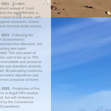
r 2021
- Scottish
ment easing of Covid
tions this week heralds a
 return to live shows, with
 hygiene measures, locked
and retricted studio access.
n 2021
- Following the
sh Government's
cement this afternoon, live
asting was again
ded. The new strain of
was said to be up to 70%
ransmittable and access to
udio was therefore severely
cted. Broadcasting continues
pre-select algorithms and
mmes prepared at home.
n 2020
- Production of live
ms in Argyll FM's studios
, but with limitations
d by the Coronavirus
19 pandemic.