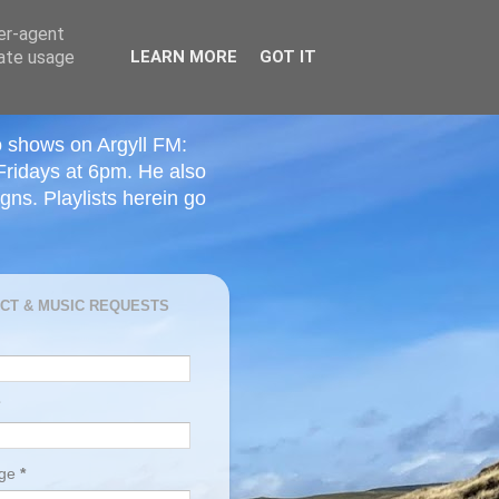
ser-agent
rate usage
LEARN MORE
GOT IT
o shows on Argyll FM:
Fridays at 6pm. He also
ns. Playlists herein go
CT & MUSIC REQUESTS
age
*