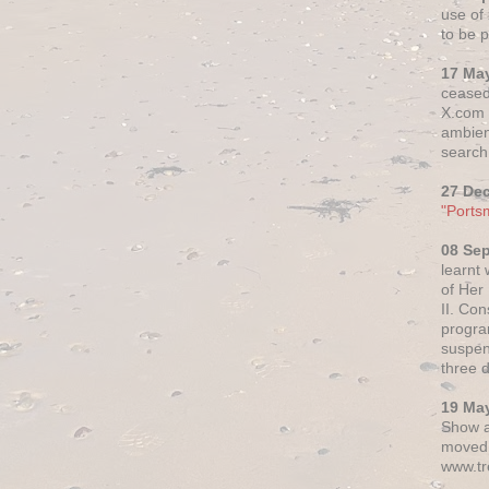
use of 
to be p
17 Ma
ceased
X.com h
ambien
search 
27 De
"Ports
08 Se
learnt
of Her
II. Co
progr
suspen
three 
19 Ma
Show a
moved 
www.tr