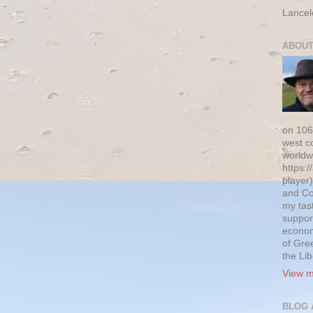
Lancel
ABOUT
on 106
west c
worldw
https:/
player)
and Co
my tas
suppor
econom
of Gre
the Li
View m
BLOG 