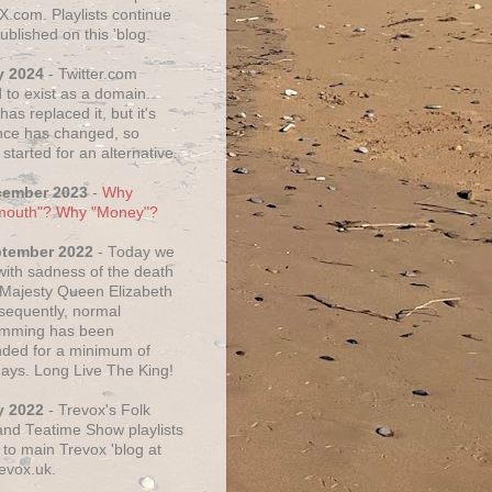
X.com. Playlists continue
ublished on this 'blog.
y 2024
- Twitter.com
 to exist as a domain.
as replaced it, but it's
ce has changed, so
started for an alternative.
cember 2023
-
Why
mouth"? Why "Money"?
ptember 2022
- Today we
 with sadness of the death
 Majesty Queen Elizabeth
nsequently, normal
amming has been
ded for a minimum of
days. Long Live The King!
y 2022
- Trevox's Folk
nd Teatime Show playlists
to main Trevox 'blog at
evox.uk.