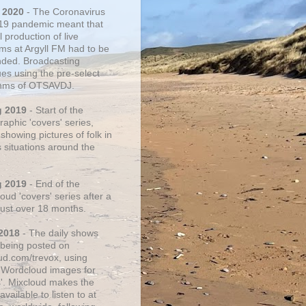
 2020
- The Coronavirus
19 pandemic meant that
 production of live
ms at Argyll FM had to be
ded. Broadcasting
ues using the pre-select
thms of OTSAVDJ.
g 2019
- Start of the
aphic 'covers' series,
showing pictures of folk in
s situations around the
g 2019
- End of the
ud 'covers' series after a
 just over 18 months.
2018
- The daily shows
being posted on
ud.com/trevox, using
 Wordcloud images for
s'. Mixcloud makes the
vailable to listen to at