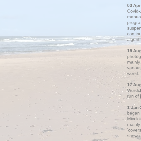
03 Apr
Covid-
manual
progra
suspen
contin
algori
19 Au
photogr
mainly 
variou
world.
17 Au
Wordclo
run of
1 Jan 
began 
Mixclo
mainly
'cover
shows a