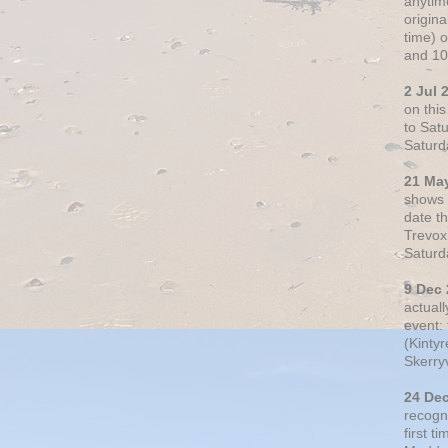
anytim
origin
time) 
and 10
2 Jul 
on thi
to Sat
Saturd
21 Ma
shows o
date t
Trevox
Saturd
9 Dec
actual
event: 
(Kintyr
Skerry
24 De
recogn
first t