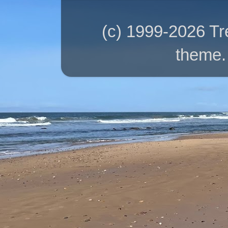
(c) 1999-2026 T
theme.