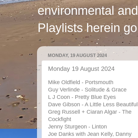
environmental and
Playlists herein g
MONDAY, 19 AUGUST 2024
Monday 19 August 2024
Mike Oldfield - Portsmouth
Guy Verlinde - Solitude & Grace
L J Coon - Pretty Blue Eyes
Dave Gibson - A Little Less Beautiful
Greg Russell + Ciaran Algar - The
Cockfight
Jenny Sturgeon - Linton
Joe Danks with Jean Kelly, Danny