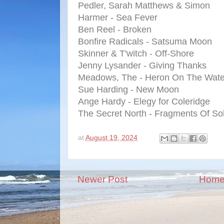
Pedler, Sarah Matthews & Simon
Harmer - Sea Fever
Ben Reel - Broken
Bonfire Radicals - Satsuma Moon
Skinner & T'witch - Off-Shore
Jenny Lysander - Giving Thanks
Meadows, The - Heron On The Wate
Sue Harding - New Moon
Ange Hardy - Elegy for Coleridge
The Secret North - Fragments Of So
at
August 19, 2024
Newer Post
Hom