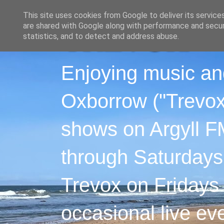
This site uses cookies from Google to deliver its service
are shared with Google along with performance and securi
statistics, and to detect and address abuse.
Enjoying music an
Oxborrow ("Trevox"
shows on Argyll F
through Saturdays
Trevox on Fridays
occasional live ev