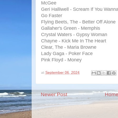
McGee
Geri Halliwell - Scream If You Wann
Go Faster
Flying Beets, The - Better Off Alone
Gallaher's Green - Memphis
Crystal Waters - Gypsy Woman
Chayne - Kick Me In The Heart
Clear, The - Maria Browne
Lady Gaga - Poker Face
Pink Floyd - Money
at
September 06, 2024
Newer Post
Hom