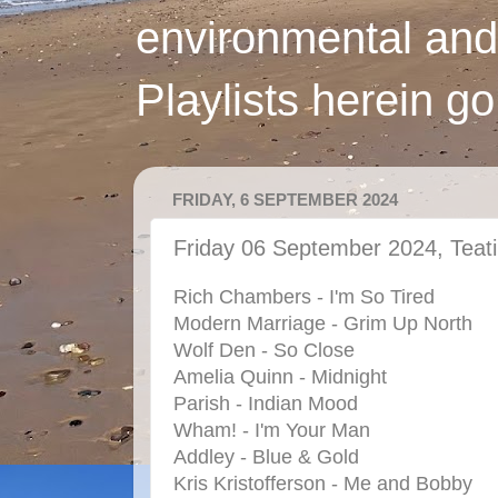
environmental and
Playlists herein g
FRIDAY, 6 SEPTEMBER 2024
Friday 06 September 2024, Teat
Rich Chambers - I'm So Tired
Modern Marriage - Grim Up North
Wolf Den - So Close
Amelia Quinn - Midnight
Parish - Indian Mood
Wham! - I'm Your Man
Addley - Blue & Gold
Kris Kristofferson - Me and Bobby