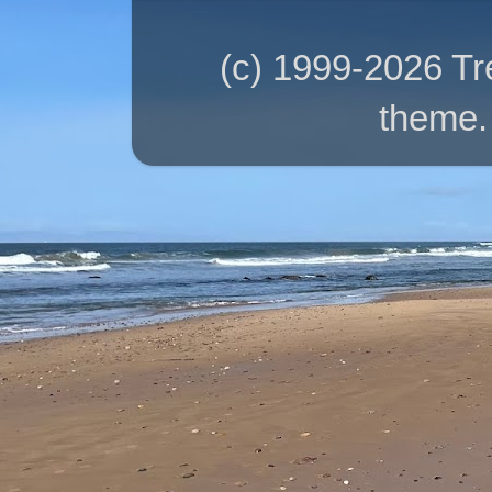
(c) 1999-2026 T
theme.