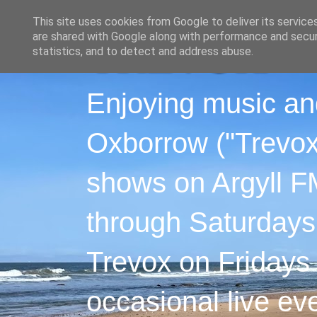
This site uses cookies from Google to deliver its service
are shared with Google along with performance and securi
statistics, and to detect and address abuse.
Enjoying music an
Oxborrow ("Trevox"
shows on Argyll F
through Saturdays
Trevox on Fridays
occasional live ev