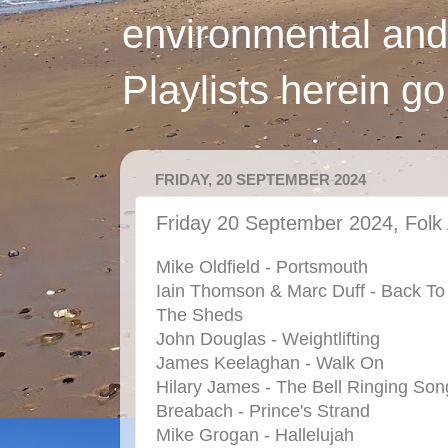
environmental and
Playlists herein g
FRIDAY, 20 SEPTEMBER 2024
Friday 20 September 2024, Folk 
Mike Oldfield - Portsmouth
Iain Thomson & Marc Duff - Back To
The Sheds
John Douglas - Weightlifting
James Keelaghan - Walk On
Hilary James - The Bell Ringing Son
Breabach - Prince's Strand
Mike Grogan - Hallelujah