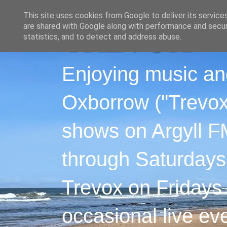
This site uses cookies from Google to deliver its service
are shared with Google along with performance and securi
statistics, and to detect and address abuse.
Enjoying music an
Oxborrow ("Trevox"
shows on Argyll F
through Saturdays
Trevox on Fridays
occasional live ev