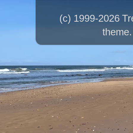
(c) 1999-2026 T
theme.