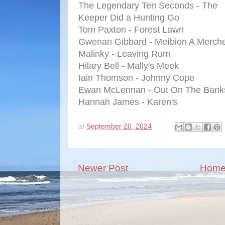
The Legendary Ten Seconds - The
Keeper Did a Hunting Go
Tom Paxton - Forest Lawn
Gwenan Gibbard - Meíbion A Merche
Malinky - Leaving Rum
Hilary Bell - Mally's Meek
Iain Thomson - Johnny Cope
Ewan McLennan - Out On The Bank
Hannah James - Karen's
at
September 20, 2024
Newer Post
Hom