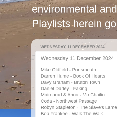
environmental and
Playlists herein g
WEDNESDAY, 11 DECEMBER 2024
Wednesday 11 December 2024
Mike Oldfield - Portsmouth
Darren Hume - Book Of Hearts
Davy Graham - Bruton Town
Daniel Darley - Faking
Mairearad & Anna - Mo Chailin
Coda - Northwest Passage
Robyn Stapleton - The Slave's Lame
Bob Frankee - Walk The Walk