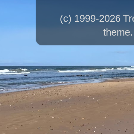
(c) 1999-2026 T
theme.