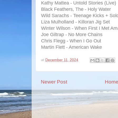
Kathy Mattea - Untold Stories (Live)
Black Feathers, The - Holy Water
Wild Sarachs - Teenage Kicks + Sold
Liza Mulholland - Killoran Jig Set
Winter Wilson - When First I Met A
Joe Giltrap - No More Chains
Chris Flegg - When I Go Out
Martin Flett - American Wake
at
December 11, 2024
Newer Post
Hom