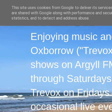
This site uses cookies from Google to deliver its service
are shared with Google along with performance and securi
statistics, and to detect and address abuse.
Enjoying music an
Oxborrow ("Trevox"
shows on Argyll F
through Saturdays
Trevox on Fridays
occasional live ev