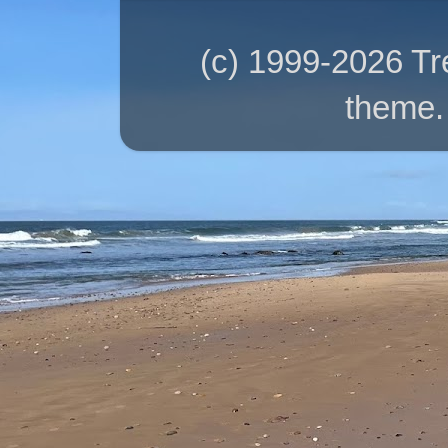
(c) 1999-2026 T
theme.