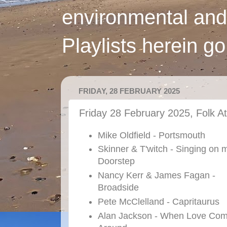
environmental and
Playlists herein g
FRIDAY, 28 FEBRUARY 2025
Friday 28 February 2025, Folk At
Mike Oldfield - Portsmouth
Skinner & T'witch - Singing on 
Doorstep
Nancy Kerr & James Fagan -
Broadside
Pete McClelland - Capritaurus
Alan Jackson - When Love Co