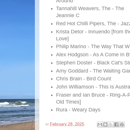
Around
Tannahill Weavers, The - The
Jeannie C
Red Hot Chilli Pipers, The - Ja
Krista Detor - Innuendo [from t
Love]
Philip Marino - The Way That W
Alex Hodgson - As A Come In B
Stephen Doster - Black Cat's Str
Amy Goddard - The Waiting G
Chris Brain - Bird Count
John Williamson - This Is Austra
Fraser and Ian Bruce - Ring-A-
Old Times]
Rura - Weary Days
at
February 28, 2025