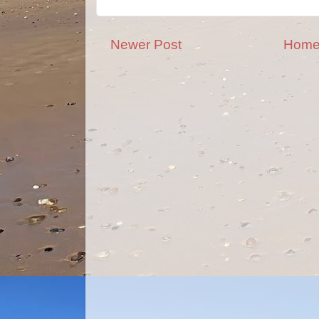
Newer Post
Hom