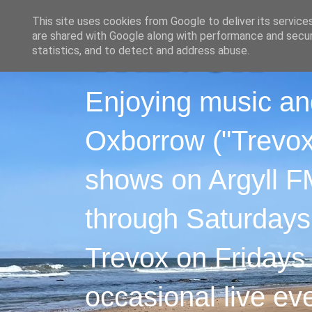
This site uses cookies from Google to deliver its service
are shared with Google along with performance and securi
statistics, and to detect and address abuse.
Enjoying music an
Oxborrow ("Trevox"
shows on Argyll F
through Saturdays
Trevox on Fridays
occasional live ev