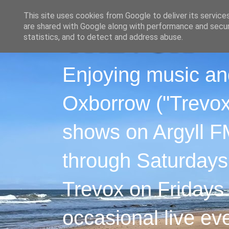
This site uses cookies from Google to deliver its service
are shared with Google along with performance and securi
statistics, and to detect and address abuse.
Enjoying music an
Oxborrow ("Trevox"
shows on Argyll F
through Saturdays
Trevox on Fridays
occasional live ev