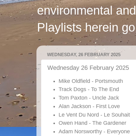
environmental and
Playlists herein g
WEDNESDAY, 26 FEBRUARY 2025
Wednesday 26 February 2025
Mike Oldfield - Portsmouth
Track Dogs - To The End
Tom Paxton - Uncle Jack
Alan Jackson - First Love
Le Vent Du Nord - Le Souhait
Owen Hand - The Gardener
Adam Norsworthy - Everyone