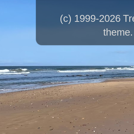
(c) 1999-2026 T
theme.