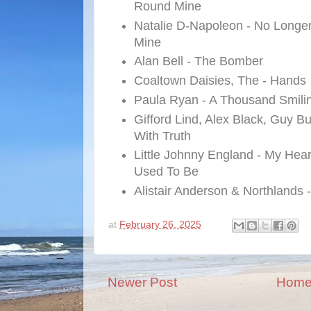
Round Mine
Natalie D-Napoleon - No Longe
Mine
Alan Bell - The Bomber
Coaltown Daisies, The - Hands
Paula Ryan - A Thousand Smili
Gifford Lind, Alex Black, Guy B
With Truth
Little Johnny England - My He
Used To Be
Alistair Anderson & Northlands -
at
February 26, 2025
Newer Post
Hom