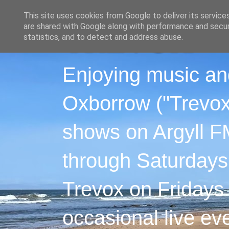
This site uses cookies from Google to deliver its service
are shared with Google along with performance and securi
statistics, and to detect and address abuse.
Enjoying music an
Oxborrow ("Trevox"
shows on Argyll F
through Saturdays
Trevox on Fridays
occasional live ev