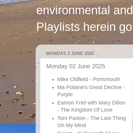
environmental and
Playlists herein g
MONDAY, 2 JUNE 2025
Monday 02 June 2025
Mike Oldfield - Portsmouth
Ma Polaine's Great Decline -
Purple
Eamon Friel with Mary Dillon
- The Kingdom Of Love
Tom Paxton - The Last Thing
On My Mind