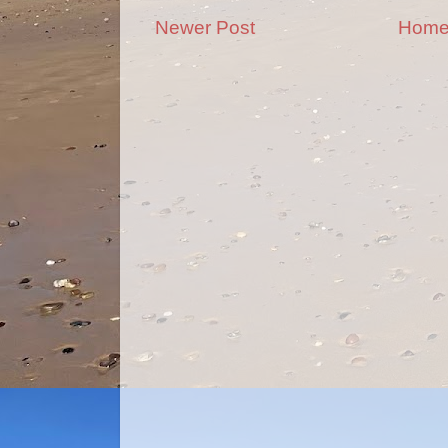
Newer Post
Hom