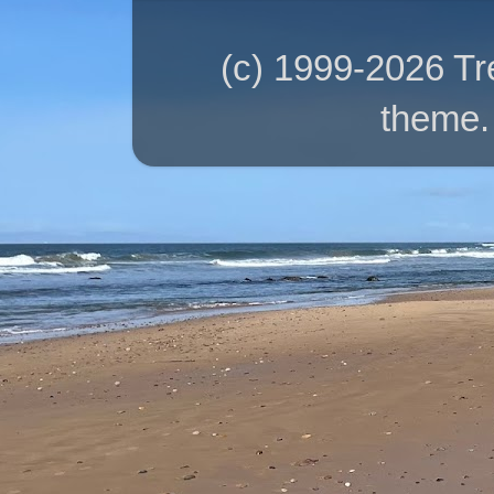
(c) 1999-2026 T
theme.