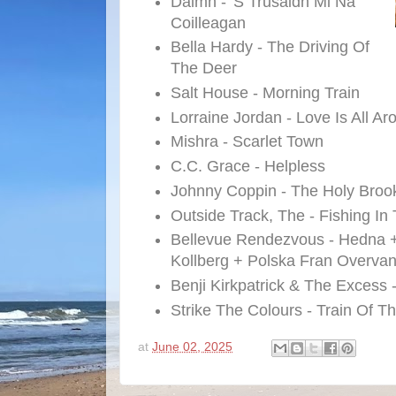
Daimh - 'S Trusaidh Mi Na
Coilleagan
Bella Hardy - The Driving Of
The Deer
Salt House - Morning Train
Lorraine Jordan - Love Is All A
Mishra - Scarlet Town
C.C. Grace - Helpless
Johnny Coppin - The Holy Broo
Outside Track, The - Fishing In
Bellevue Rendezvous - Hedna +
Kollberg + Polska Fran Overvan
Benji Kirkpatrick & The Excess 
Strike The Colours - Train Of T
at
June 02, 2025