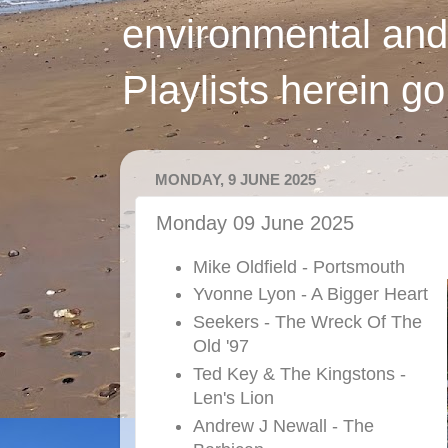
environmental and
Playlists herein g
MONDAY, 9 JUNE 2025
Monday 09 June 2025
Mike Oldfield - Portsmouth
Yvonne Lyon - A Bigger Heart
Seekers - The Wreck Of The
Old '97
Ted Key & The Kingstons -
Len's Lion
Andrew J Newall - The