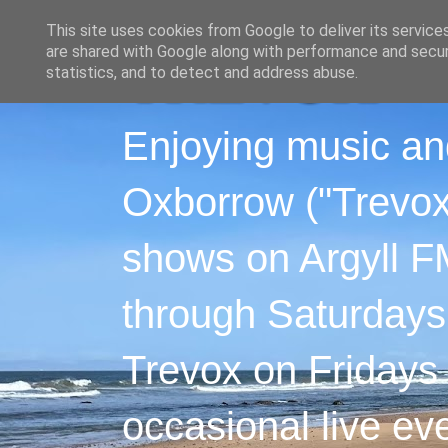
This site uses cookies from Google to deliver its service
are shared with Google along with performance and securi
statistics, and to detect and address abuse.
Enjoying music an
Oxborrow ("Trevox"
shows on Argyll F
through Saturdays
Trevox on Fridays
occasional live ev