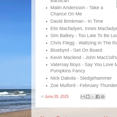
Barbican
Malin Andersson - Take a
Chance On Me
David Brinkman - In Time
Elis Macfadyen, Innes Macfady
Sim Balkey - Too Late To Be Lea
Chris Flegg - Waltzing In The R
Bluebyrd - Get On Board
Kevin Macleod - John MacColl'
Vatersay Boys - Say You Love
Pumpkins Fancy
Nick Dakota - Sledgehammer
Zoe Mulford - February Thunde
at
June 09, 2025