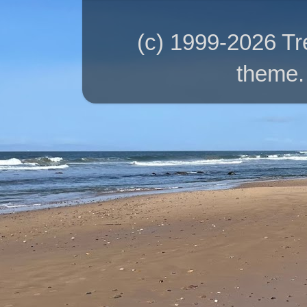
(c) 1999-2026 T
theme.