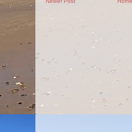
Newer Post
Hom