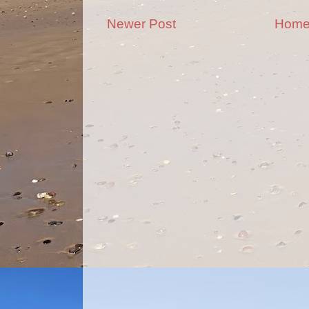
Newer Post
Hom