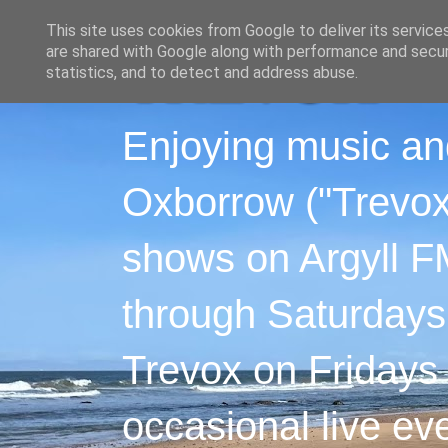
This site uses cookies from Google to deliver its service
are shared with Google along with performance and securi
statistics, and to detect and address abuse.
Enjoying music an
Oxborrow ("Trevox"
shows on Argyll F
through Saturdays
Trevox on Fridays
occasional live ev