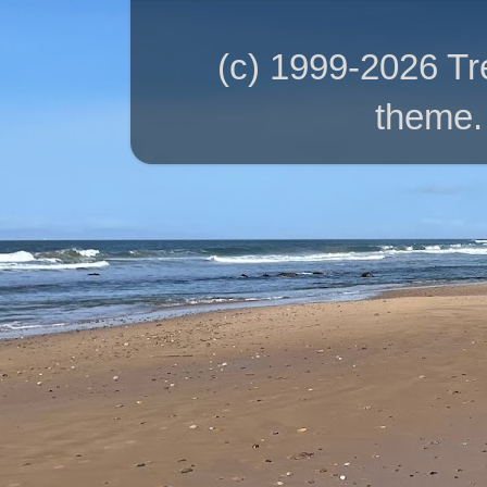
(c) 1999-2026 T
theme.