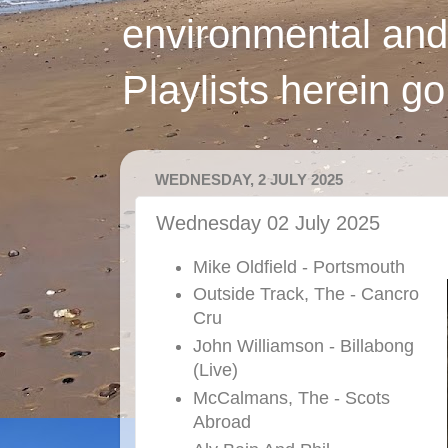
environmental and
Playlists herein g
WEDNESDAY, 2 JULY 2025
Wednesday 02 July 2025
Mike Oldfield - Portsmouth
Outside Track, The - Cancro
Cru
John Williamson - Billabong
(Live)
McCalmans, The - Scots
Abroad