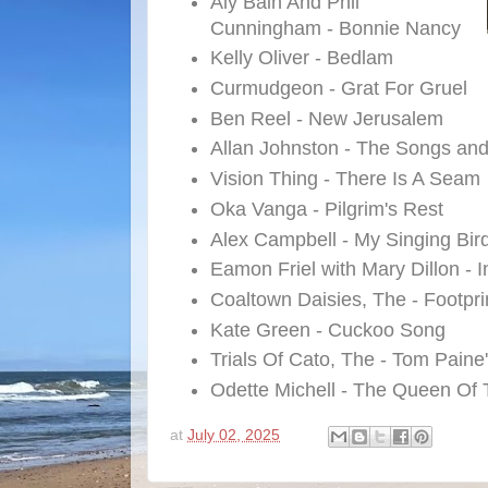
Aly Bain And Phil
Cunningham - Bonnie Nancy
Kelly Oliver - Bedlam
Curmudgeon - Grat For Gruel
Ben Reel - New Jerusalem
Allan Johnston - The Songs an
Vision Thing - There Is A Seam
Oka Vanga - Pilgrim's Rest
Alex Campbell - My Singing Bir
Eamon Friel with Mary Dillon - 
Coaltown Daisies, The - Footpri
Kate Green - Cuckoo Song
Trials Of Cato, The - Tom Paine
Odette Michell - The Queen Of
at
July 02, 2025