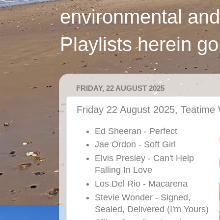
environmental and
Playlists herein g
FRIDAY, 22 AUGUST 2025
Friday 22 August 2025, Teatime 
Ed Sheeran - Perfect
Jae Ordon - Soft Girl
Elvis Presley - Can't Help
Falling In Love
Los Del Rio - Macarena
Stevie Wonder - Signed,
Sealed, Delivered (I'm Yours)