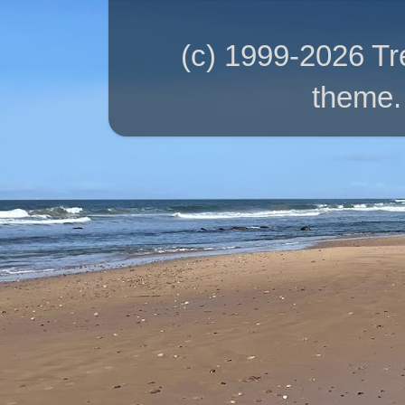
(c) 1999-2026 T
theme.