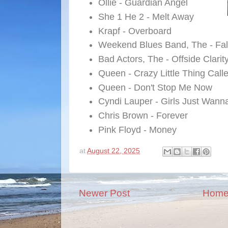
Ollie - Guardian Angel
She 1 He 2 - Melt Away
Krapf - Overboard
Weekend Blues Band, The - Fal
Bad Actors, The - Offside Clarit
Queen - Crazy Little Thing Call
Queen - Don't Stop Me Now
Cyndi Lauper - Girls Just Wan
Chris Brown - Forever
Pink Floyd - Money
at
August 22, 2025
Newer Post
Hom