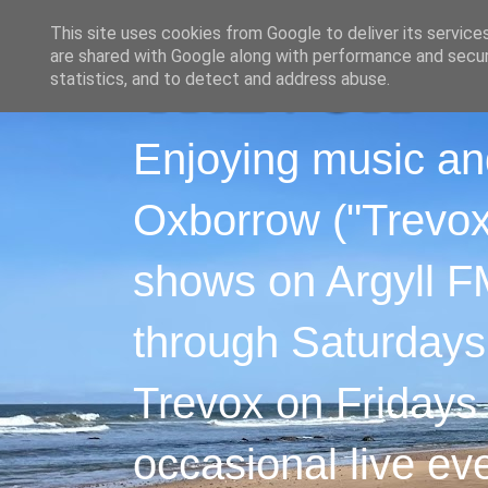
This site uses cookies from Google to deliver its service
are shared with Google along with performance and securi
statistics, and to detect and address abuse.
Enjoying music an
Oxborrow ("Trevox"
shows on Argyll F
through Saturdays
Trevox on Fridays
occasional live ev