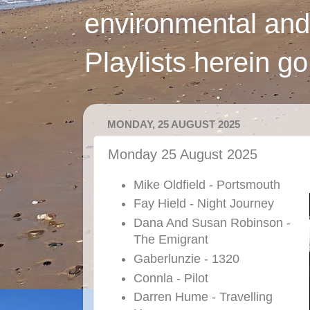
environmental and
Playlists herein g
MONDAY, 25 AUGUST 2025
Monday 25 August 2025
Mike Oldfield - Portsmouth
Fay Hield - Night Journey
Dana And Susan Robinson -
The Emigrant
Gaberlunzie - 1320
Connla - Pilot
Darren Hume - Travelling