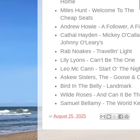
Home
Miles Hunt - Welcome To The
Cheap Seats
Andrew Howie - A Follower, A Fi
Cathal Hayden - Mickey O'Calla
Johnny O'Leary's
Rab Noakes - Travellin' Light
Lily Lyons - Can’t Be The One
Leo Mc Cann - Start O' The Nig
Askew Sisters, The - Goose &
Bird In The Belly - Landmark
Wilde Roses - And Can It Be Th
Samuel Bellamy - The World K
at
August 25, 2025