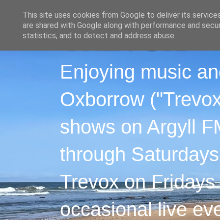
This site uses cookies from Google to deliver its service
are shared with Google along with performance and securi
statistics, and to detect and address abuse.
Enjoying music an
Oxborrow ("Trevox"
shows on Argyll F
through Saturdays
Trevox on Fridays
occasional live ev