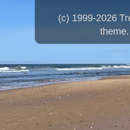
(c) 1999-2026 T
theme.