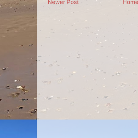
Newer Post
Hom