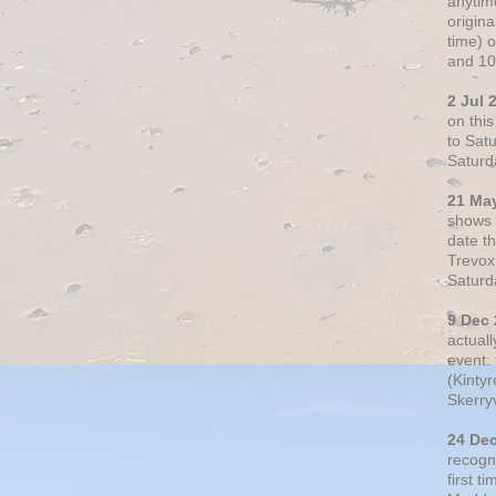
anytim
origin
time) 
and 10
2 Jul 
on thi
to Sat
Saturd
21 Ma
shows o
date t
Trevox
Saturd
9 Dec
actual
event: 
(Kintyr
Skerry
24 De
recogn
first t