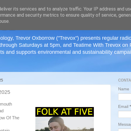
≡
liver its services and to analyze traffic. Your IP address and u
rmance and security metrics to ensure quality of service, gene
buse.
ology, Trevor Oxborrow ("Trevox") presents regular radi
through Saturdays at 5pm, and Teatime With Trevox on 
ts and supports environmental and sustainability campaig
25
CONTA
Name
2025
tsmouth
Email
*
ad
low Of The
Mess
ptain