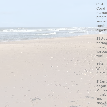
03 Apr
Covid-
manual
progra
suspen
contin
algori
19 Au
photogr
mainly 
variou
world.
17 Au
Wordclo
run of
1 Jan 
began 
Mixclo
mainly
'cover
shows a