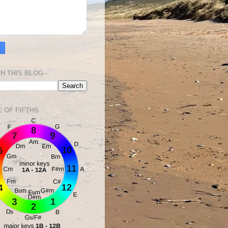
H THIS BLOG
E OF FIFTHS