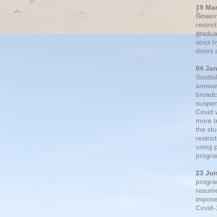
19 Ma
Govern
restric
gradual
strict
doors 
04 Ja
Scotti
announ
broadc
suspen
Covid 
more t
the st
restri
using 
progra
23 Ju
progra
resumed
impose
Covid-