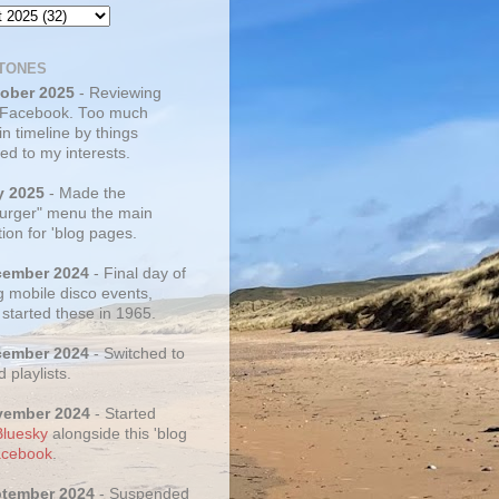
TONES
tober 2025
- Reviewing
 Facebook. Too much
 in timeline by things
ed to my interests.
y 2025
- Made the
rger" menu the main
ion for 'blog pages.
cember 2024
- Final day of
g mobile disco events,
 started these in 1965.
cember 2024
- Switched to
d playlists.
vember 2024
- Started
Bluesky
alongside this 'blog
cebook
.
ptember 2024
- Suspended