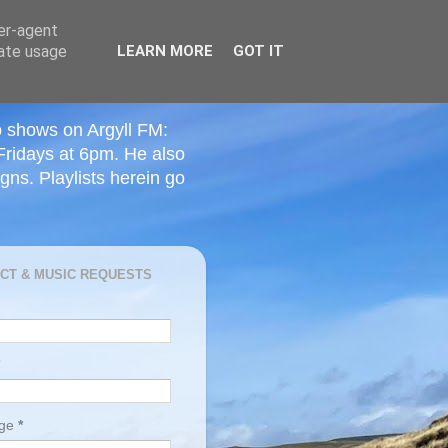
ser-agent
rate usage
LEARN MORE
GOT IT
o shows on Argyll FM:
Fridays at 6pm. He also
ns. Playlists herein go
CT & MUSIC REQUESTS
age
*