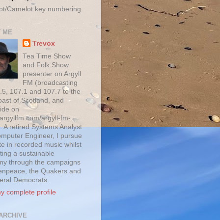
ot/Camelot key numbering
 ME
Trevox
Tea Time Show
and Folk Show
presenter on Argyll
FM (broadcasting
.5, 107.1 and 107.7 to the
oast of Scotland, and
ide on
/argyllfm.com/argyll-fm-
. A retired Systems Analyst
mputer Engineer, I pursue
te in recorded music whilst
ting a sustainable
y through the campaigns
enpeace, the Quakers and
beral Democrats.
y complete profile
ARCHIVE