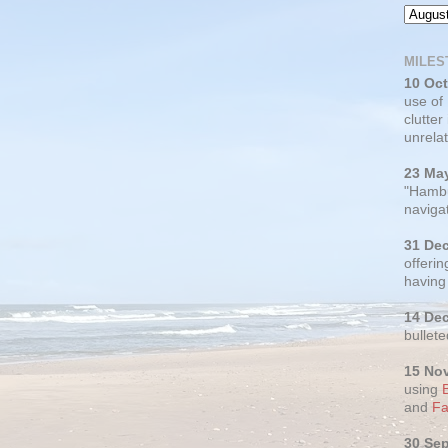
MILES
10 Oc
use of
clutter
unrelat
23 Ma
"Hambu
navigat
31 De
offerin
having
14 De
bullete
15 No
using
and
Fa
30 Se