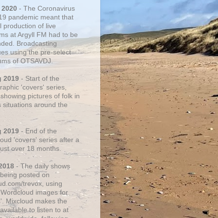
 2020
- The Coronavirus
19 pandemic meant that
 production of live
ms at Argyll FM had to be
ded. Broadcasting
ues using the pre-select
thms of OTSAVDJ.
g 2019
- Start of the
aphic 'covers' series,
showing pictures of folk in
s situations around the
g 2019
- End of the
ud 'covers' series after a
 just over 18 months.
2018
- The daily shows
being posted on
ud.com/trevox, using
 Wordcloud images for
s'. Mixcloud makes the
vailable to listen to at