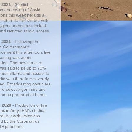
r 2021
- Scottish
ment easing of Covid
tions this week heralds a
 return to live shows, with
 hygiene measures, locked
and retricted studio access.
n 2021
- Following the
sh Government's
cement this afternoon, live
asting was again
ded. The new strain of
was said to be up to 70%
ransmittable and access to
udio was therefore severely
cted. Broadcasting continues
pre-select algorithms and
mmes prepared at home.
n 2020
- Production of live
ms in Argyll FM's studios
, but with limitations
d by the Coronavirus
19 pandemic.