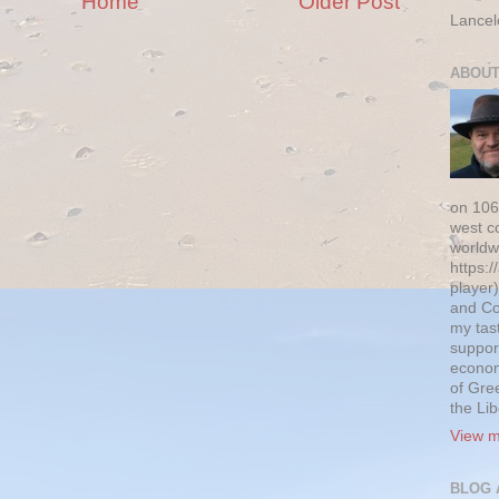
Home
Older Post
Lancel
ABOUT
on 106
west c
worldw
https:/
player)
and Co
my tas
suppor
econom
of Gre
the Li
View m
BLOG 