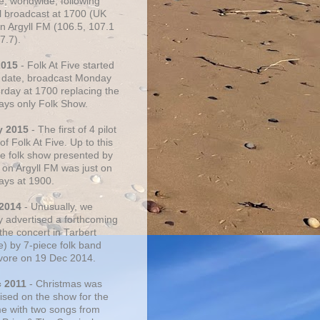
e, worldwide, following
al broadcast at 1700 (UK
on Argyll FM (106.5, 107.1
7.7).
2015
- Folk At Five started
s date, broadcast Monday
urday at 1700 replacing the
ays only Folk Show.
y 2015
- The first of 4 pilot
f Folk At Five. Up to this
he folk show presented by
 on Argyll FM was just on
ays at 1900.
 2014
- Unusually, we
ly advertised a forthcoming
the concert in Tarbert
e) by 7-piece folk band
vore on 19 Dec 2014.
c 2011
- Christmas was
ised on the show for the
ime with two songs from