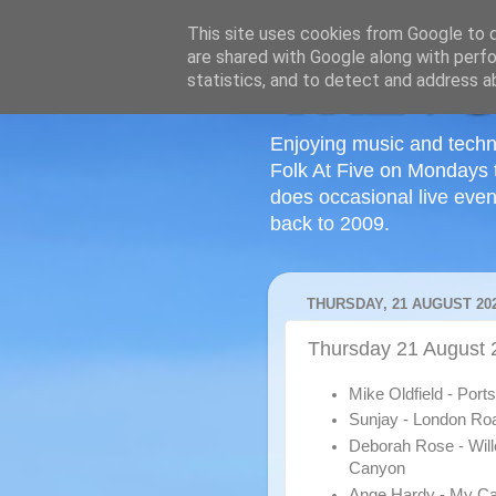
This site uses cookies from Google to de
are shared with Google along with perfo
statistics, and to detect and address a
Enjoying music and techn
Folk At Five on Mondays 
does occasional live even
back to 2009.
THURSDAY, 21 AUGUST 20
Thursday 21 August 
Mike Oldfield - Por
Sunjay - London Ro
Deborah Rose - Wil
Canyon
Ange Hardy - My Ca