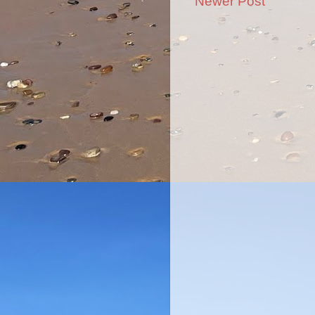
Newer Post