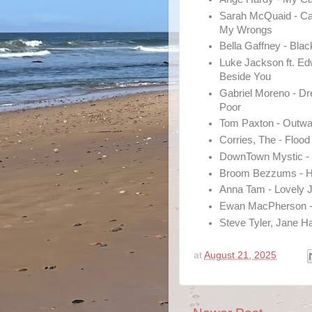
Sarah McQuaid - C
My Wrongs
Bella Gaffney - Bla
Luke Jackson ft. Ed
Beside You
Gabriel Moreno - D
Poor
Tom Paxton - Outw
Corries, The - Flood
DownTown Mystic - 
Broom Bezzums - H
Anna Tam - Lovely 
Ewan MacPherson - 
Steve Tyler, Jane H
at
August 21, 2025