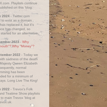
X.com. Playlists continue
ublished on this 'blog.
y 2024
- Twitter.com
 to exist as a domain.
as replaced it, but it's
ce has changed, so
started for an alternative.
cember 2023
-
Why
mouth"? Why "Money"?
ptember 2022
- Today we
 with sadness of the death
 Majesty Queen Elizabeth
nsequently, normal
amming has been
ded for a minimum of
days. Long Live The King!
y 2022
- Trevox's Folk
nd Teatime Show playlists
to main Trevox 'blog at
evox.uk.