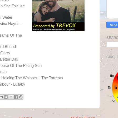
an She Excuse
ck Water
wina Hayes -
reams Of The
SEARC
ard Bound
 Garry
CIRCL
Better Day
ouse Of The Rising Sun
Joan
Holding The Whippet + The Torrents
arbour - Lullaby