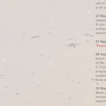
use of 
to be p
17 Ma
ceased
X.com h
ambien
search 
27 De
"Ports
08 Se
learnt
of Her
II. Co
progr
suspen
three 
19 Ma
Show a
moved 
www.tr