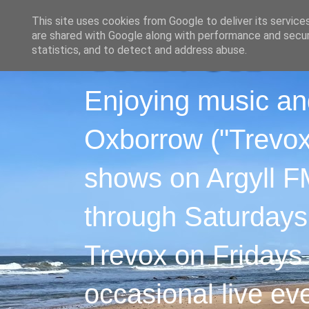
This site uses cookies from Google to deliver its service
are shared with Google along with performance and securi
statistics, and to detect and address abuse.
Enjoying music an
Oxborrow ("Trevox"
shows on Argyll F
through Saturdays
Trevox on Fridays
occasional live ev