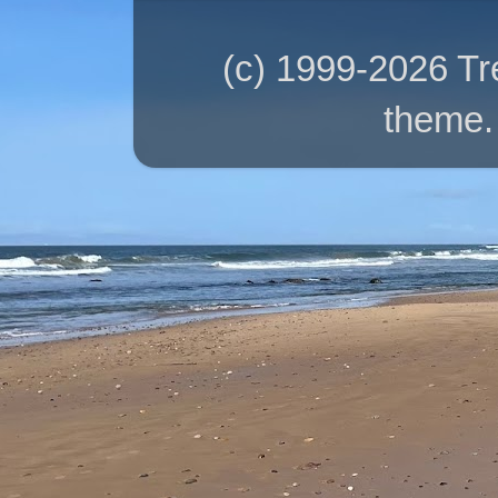
(c) 1999-2026 T
theme.