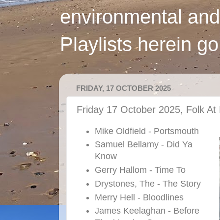
environmental and
Playlists herein g
FRIDAY, 17 OCTOBER 2025
Friday 17 October 2025, Folk At 
Mike Oldfield - Portsmouth
Samuel Bellamy - Did Ya
Know
Gerry Hallom - Time To
Drystones, The - The Story
Merry Hell - Bloodlines
James Keelaghan - Before