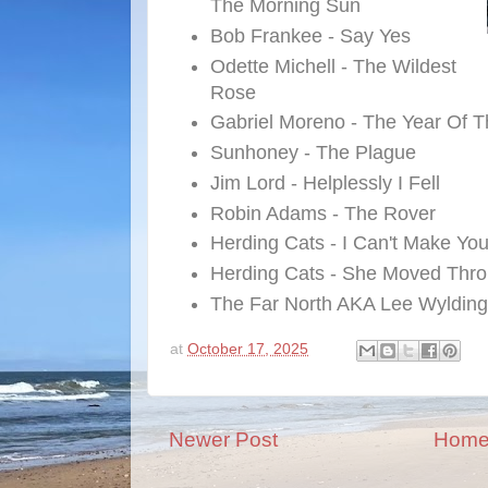
The Morning Sun
Bob Frankee - Say Yes
Odette Michell - The Wildest
Rose
Gabriel Moreno - The Year Of T
Sunhoney - The Plague
Jim Lord - Helplessly I Fell
Robin Adams - The Rover
Herding Cats - I Can't Make Yo
Herding Cats - She Moved Thro
The Far North AKA Lee Wylding
at
October 17, 2025
Newer Post
Hom