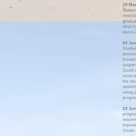
19 Ma
Govern
restric
gradual
strict
doors 
04 Ja
Scotti
announ
broadc
suspen
Covid 
more t
the st
restri
using 
progra
23 Ju
progra
resumed
impose
Covid-