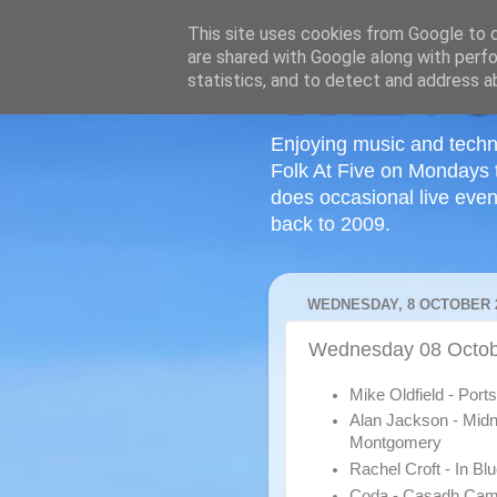
This site uses cookies from Google to de
are shared with Google along with perfo
statistics, and to detect and address a
Enjoying music and techn
Folk At Five on Mondays 
does occasional live even
back to 2009.
WEDNESDAY, 8 OCTOBER 
Wednesday 08 Octob
Mike Oldfield - Por
Alan Jackson - Midn
Montgomery
Rachel Croft - In Bl
Coda - Casadh Ca