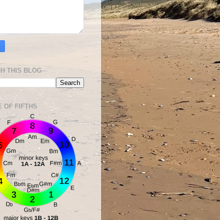
H THIS BLOG
E OF FIFTHS