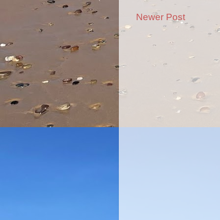
Newer Post