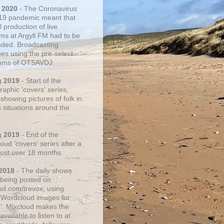
 2020
- The Coronavirus
19 pandemic meant that
 production of live
ms at Argyll FM had to be
ded. Broadcasting
ues using the pre-select
thms of OTSAVDJ.
g 2019
- Start of the
aphic 'covers' series,
showing pictures of folk in
s situations around the
g 2019
- End of the
ud 'covers' series after a
 just over 18 months.
2018
- The daily shows
being posted on
ud.com/trevox, using
 Wordcloud images for
s'. Mixcloud makes the
vailable to listen to at