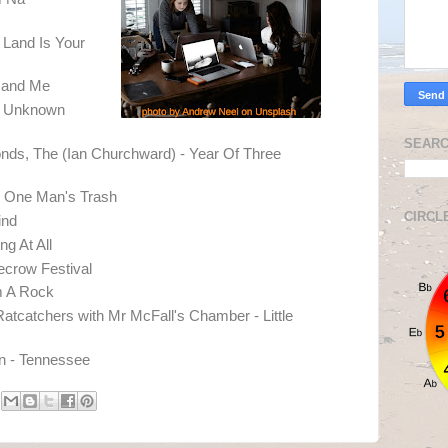
 Land Is Your
 and Me
e Unknown
SEARC
nds, The (Ian Churchward) - Year Of Three
 One Man's Trash
CIRCL
ind
g At All
ecrow Festival
m A Rock
Ratcatchers with Mr McFall's Chamber - Little
n - Tennessee