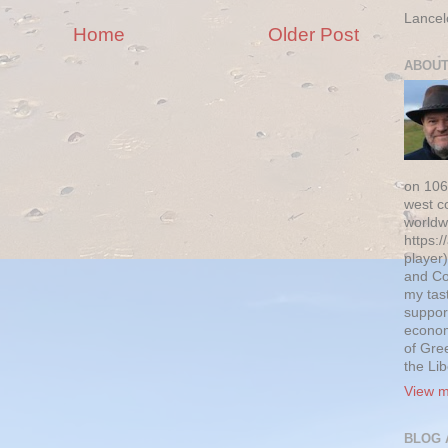
Lancel
Home
Older Post
ABOUT
on 106
west c
worldw
https:/
player)
and Co
my tas
suppor
econom
of Gre
the Li
View m
BLOG 