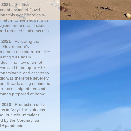
r 2021
- Scottish
ment easing of Covid
tions this week heralds a
 return to live shows, with
 hygiene measures, locked
and retricted studio access.
n 2021
- Following the
sh Government's
cement this afternoon, live
asting was again
ded. The new strain of
was said to be up to 70%
ransmittable and access to
udio was therefore severely
cted. Broadcasting continues
pre-select algorithms and
mmes prepared at home.
n 2020
- Production of live
ms in Argyll FM's studios
, but with limitations
d by the Coronavirus
19 pandemic.