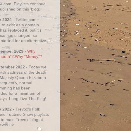
X.com. Playlists continue
ublished on this 'blog.
y 2024
- Twitter.com
 to exist as a domain.
as replaced it, but it's
ce has changed, so
started for an alternative.
cember 2023
-
Why
mouth"? Why "Money"?
ptember 2022
- Today we
 with sadness of the death
 Majesty Queen Elizabeth
nsequently, normal
amming has been
ded for a minimum of
days. Long Live The King!
y 2022
- Trevox's Folk
nd Teatime Show playlists
to main Trevox 'blog at
evox.uk.