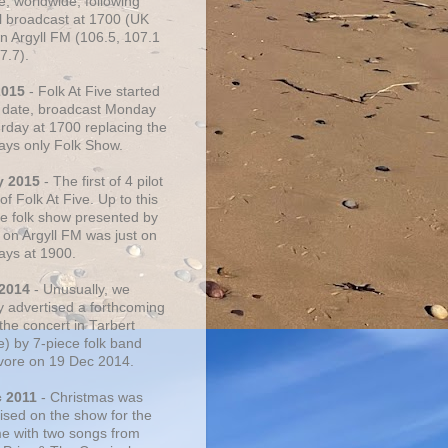
e, worldwide, following
al broadcast at 1700 (UK
on Argyll FM (106.5, 107.1
7.7).
2015
- Folk At Five started
s date, broadcast Monday
urday at 1700 replacing the
ays only Folk Show.
y 2015
- The first of 4 pilot
f Folk At Five. Up to this
he folk show presented by
 on Argyll FM was just on
ays at 1900.
 2014
- Unusually, we
ly advertised a forthcoming
the concert in Tarbert
e) by 7-piece folk band
vore on 19 Dec 2014.
c 2011
- Christmas was
ised on the show for the
ime with two songs from