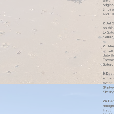
anytim
origin
time) 
and 10
2 Jul 
on thi
to Sat
Saturd
21 Ma
shows o
date t
Trevox
Saturd
9 Dec
actual
event: 
(Kintyr
Skerry
24 De
recogn
first t