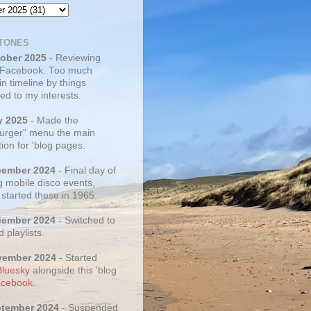
TONES
tober 2025
- Reviewing
 Facebook. Too much
 in timeline by things
ed to my interests.
y 2025
- Made the
rger" menu the main
ion for 'blog pages.
cember 2024
- Final day of
g mobile disco events,
 started these in 1965.
cember 2024
- Switched to
d playlists.
vember 2024
- Started
Bluesky
alongside this 'blog
cebook
.
ptember 2024
- Suspended