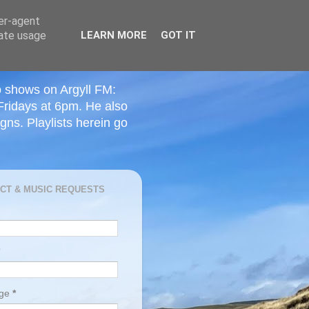
ser-agent
rate usage
LEARN MORE
GOT IT
o shows on Argyll FM:
Fridays at 6pm. He also
ns. Playlists herein go
CT & MUSIC REQUESTS
age
*