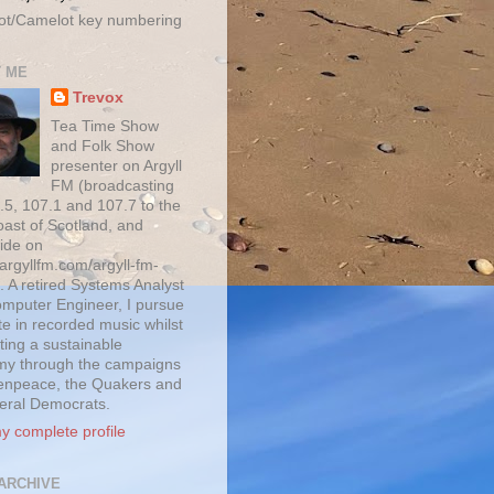
ot/Camelot key numbering
 ME
Trevox
Tea Time Show
and Folk Show
presenter on Argyll
FM (broadcasting
.5, 107.1 and 107.7 to the
oast of Scotland, and
ide on
/argyllfm.com/argyll-fm-
. A retired Systems Analyst
mputer Engineer, I pursue
te in recorded music whilst
ting a sustainable
y through the campaigns
enpeace, the Quakers and
beral Democrats.
y complete profile
ARCHIVE