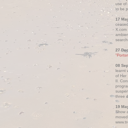
use of 
to be p
17 Ma
ceased
X.com h
ambien
search 
27 De
"Ports
08 Se
learnt
of Her
II. Co
progr
suspen
three 
19 Ma
Show a
moved 
www.tr