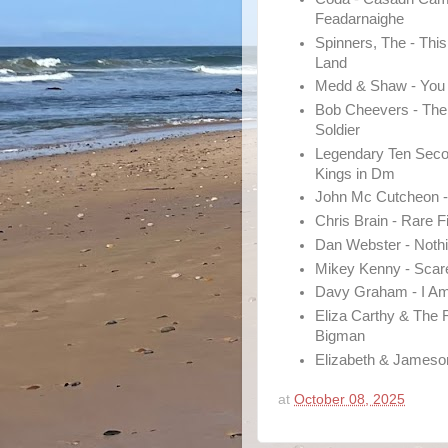
Feadarnaighe
Spinners, The - This
Land
Medd & Shaw - You
Bob Cheevers - Th
Soldier
Legendary Ten Seco
Kings in Dm
John Mc Cutcheon -
Chris Brain - Rare F
Dan Webster - Nothin
Mikey Kenny - Scar
Davy Graham - I A
Eliza Carthy & The 
Bigman
Elizabeth & Jameso
at
October 08, 2025