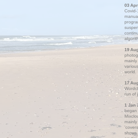
03 Apr
Covid-
manual
progra
suspen
contin
algori
19 Au
photogr
mainly 
variou
world.
17 Au
Wordclo
run of
1 Jan 
began 
Mixclo
mainly
'cover
shows a