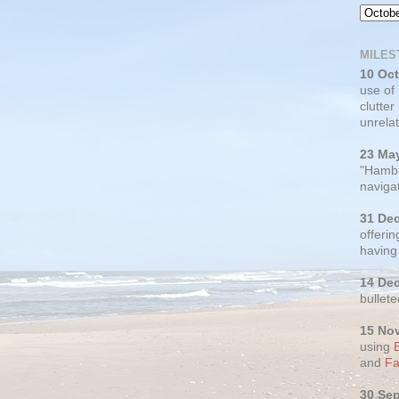
MILES
10 Oc
use of
clutter
unrelat
23 Ma
"Hambu
navigat
31 De
offerin
having
14 De
bullete
15 No
using
and
Fa
30 Se