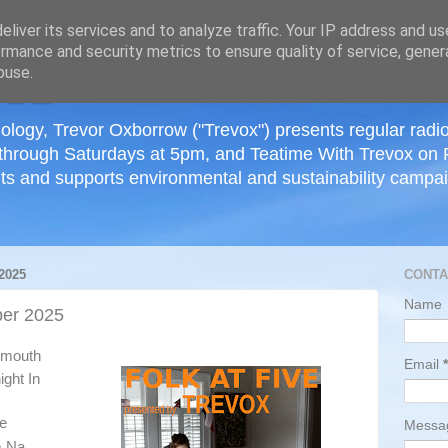
≡
liver its services and to analyze traffic. Your IP address and u
rmance and security metrics to ensure quality of service, gene
buse.
ology, Trevor Oxborrow ("Trevox") presents regular radi
through Saturdays at 5pm, and Teatime With Trevox on 
ts and supports environmental and sustainability campaig
2025
CONTA
Name
er 2025
tsmouth
Email
*
ight In
ue
Mess
m Na