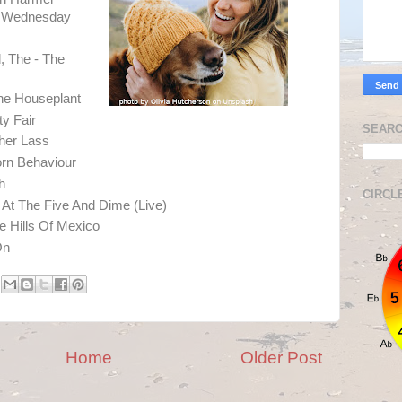
rd Wednesday
 The - The
he Houseplant
ty Fair
SEARC
ther Lass
orn Behaviour
h
CIRCL
 At The Five And Dime (Live)
 Hills Of Mexico
On
Home
Older Post