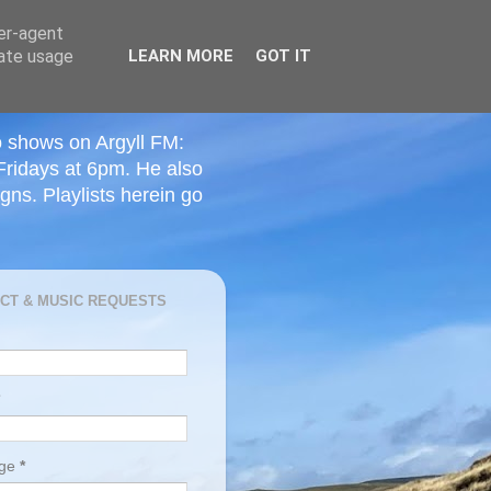
ser-agent
rate usage
LEARN MORE
GOT IT
o shows on Argyll FM:
Fridays at 6pm. He also
ns. Playlists herein go
CT & MUSIC REQUESTS
age
*