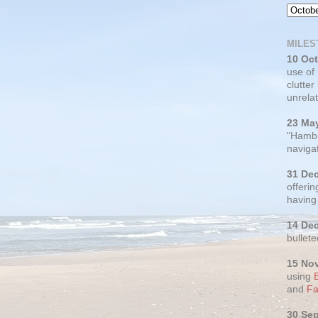
MILES
10 Oc
use of
clutter
unrelat
23 Ma
"Hambu
navigat
31 De
offerin
having
14 De
bullete
15 No
using
and
Fa
30 Se