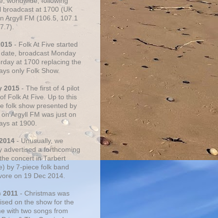
e, worldwide, following
al broadcast at 1700 (UK
on Argyll FM (106.5, 107.1
7.7).
2015
- Folk At Five started
s date, broadcast Monday
urday at 1700 replacing the
ays only Folk Show.
y 2015
- The first of 4 pilot
f Folk At Five. Up to this
he folk show presented by
 on Argyll FM was just on
ays at 1900.
 2014
- Unusually, we
ly advertised a forthcoming
the concert in Tarbert
e) by 7-piece folk band
vore on 19 Dec 2014.
c 2011
- Christmas was
ised on the show for the
ime with two songs from