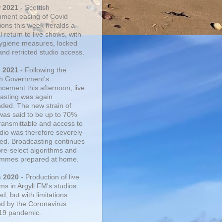
r 2021
- Scottish
ment easing of Covid
tions this week heralds a
 return to live shows, with
 hygiene measures, locked
and retricted studio access.
n 2021
- Following the
sh Government's
cement this afternoon, live
asting was again
ded. The new strain of
was said to be up to 70%
ransmittable and access to
udio was therefore severely
cted. Broadcasting continues
pre-select algorithms and
mmes prepared at home.
n 2020
- Production of live
ms in Argyll FM's studios
, but with limitations
d by the Coronavirus
19 pandemic.