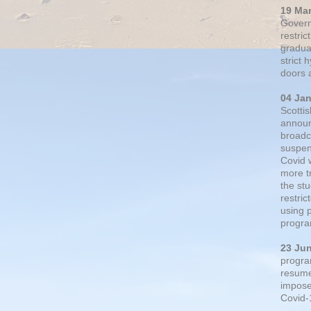
19 Ma
Govern
restric
gradual
strict
doors 
04 Ja
Scotti
announ
broadc
suspen
Covid 
more t
the st
restri
using 
progra
23 Ju
progra
resumed
impose
Covid-