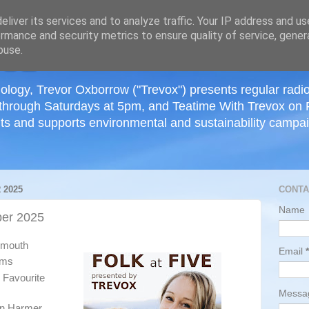
≡
liver its services and to analyze traffic. Your IP address and u
rmance and security metrics to ensure quality of service, gene
buse.
ology, Trevor Oxborrow ("Trevox") presents regular radi
through Saturdays at 5pm, and Teatime With Trevox on 
ts and supports environmental and sustainability campaig
 2025
CONTA
Name
er 2025
tsmouth
Email
*
ums
 Favourite
Mess
n Harmer