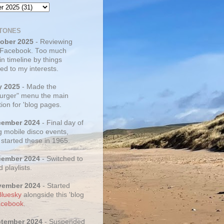
TONES
tober 2025
- Reviewing
 Facebook. Too much
 in timeline by things
ed to my interests.
y 2025
- Made the
rger" menu the main
ion for 'blog pages.
cember 2024
- Final day of
g mobile disco events,
 started these in 1965.
cember 2024
- Switched to
d playlists.
vember 2024
- Started
Bluesky
alongside this 'blog
cebook
.
ptember 2024
- Suspended