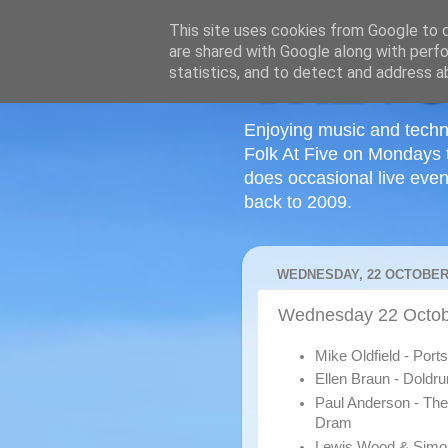
This site uses cookies from Google to de
are shared with Google along with perfo
statistics, and to detect and address a
Enjoying music and techn
Folk At Five on Mondays 
does occasional live even
back to 2009.
WEDNESDAY, 22 OCTOBER
Wednesday 22 Octob
Mike Oldfield - Por
Ellen Braun - Doldr
Paul Anderson - The
Dram
Lewis Wood & Simo