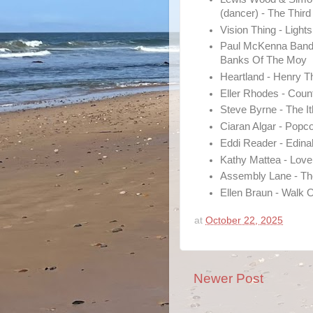
(dancer) - The Thi
Vision Thing - Lights
Paul McKenna Band,
Banks Of The Moy
Heartland - Henry T
Eller Rhodes - Coun
Steve Byrne - The I
Ciaran Algar - Popc
Eddi Reader - Edina
Kathy Mattea - Love
Assembly Lane - The
Ellen Braun - Walk 
at
October 22, 2025
Newer Post