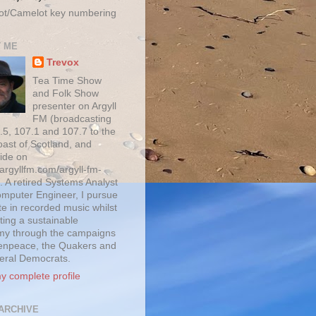
ot/Camelot key numbering
 ME
Trevox
Tea Time Show
and Folk Show
presenter on Argyll
FM (broadcasting
.5, 107.1 and 107.7 to the
oast of Scotland, and
ide on
/argyllfm.com/argyll-fm-
. A retired Systems Analyst
mputer Engineer, I pursue
te in recorded music whilst
ting a sustainable
y through the campaigns
enpeace, the Quakers and
beral Democrats.
y complete profile
ARCHIVE