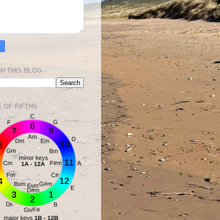
H THIS BLOG
E OF FIFTHS