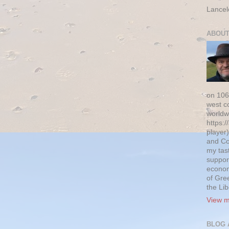
Lancel
ABOUT
on 106
west c
worldw
https:/
player)
and Co
my tas
suppor
econom
of Gre
the Li
View m
BLOG 