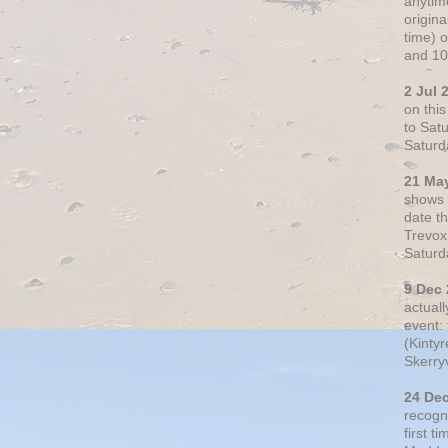
anytim
origin
time) 
and 10
2 Jul 
on thi
to Sat
Saturd
21 Ma
shows o
date t
Trevox
Saturd
9 Dec
actual
event: 
(Kintyr
Skerry
24 De
recogn
first t