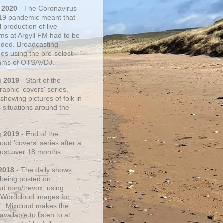
 2020
- The Coronavirus
19 pandemic meant that
 production of live
ms at Argyll FM had to be
ded. Broadcasting
ues using the pre-select
thms of OTSAVDJ.
g 2019
- Start of the
aphic 'covers' series,
showing pictures of folk in
s situations around the
g 2019
- End of the
ud 'covers' series after a
 just over 18 months.
2018
- The daily shows
being posted on
ud.com/trevox, using
 Wordcloud images for
s'. Mixcloud makes the
vailable to listen to at