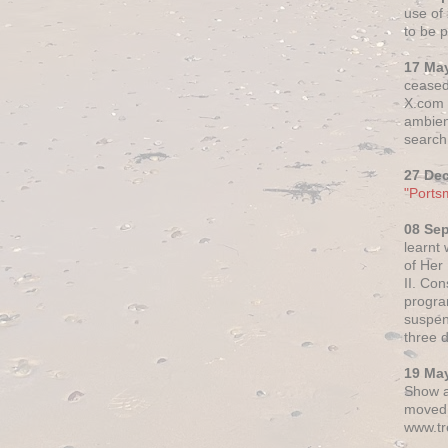
use of 
to be p
17 Ma
ceased
X.com h
ambien
search 
27 De
"Ports
08 Se
learnt
of Her
II. Co
progr
suspen
three 
19 Ma
Show a
moved 
www.tr