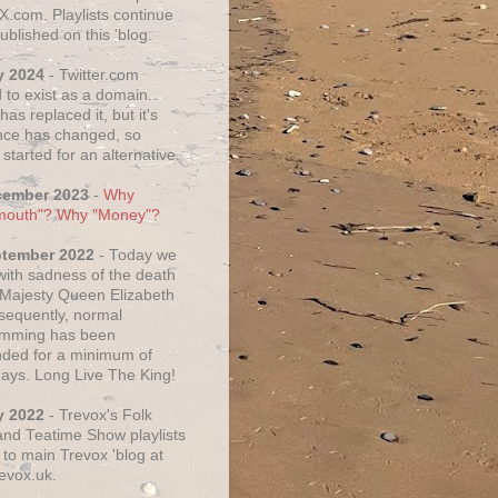
X.com. Playlists continue
ublished on this 'blog.
y 2024
- Twitter.com
 to exist as a domain.
as replaced it, but it's
ce has changed, so
started for an alternative.
cember 2023
-
Why
mouth"? Why "Money"?
ptember 2022
- Today we
 with sadness of the death
 Majesty Queen Elizabeth
nsequently, normal
amming has been
ded for a minimum of
days. Long Live The King!
y 2022
- Trevox's Folk
nd Teatime Show playlists
to main Trevox 'blog at
evox.uk.