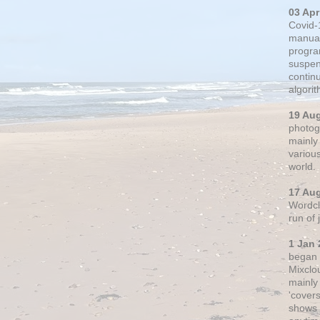
03 Apr
Covid-
manual
progra
suspen
contin
algori
19 Au
photogr
mainly 
variou
world.
17 Au
Wordclo
run of
1 Jan 
began 
Mixclo
mainly
'cover
shows a