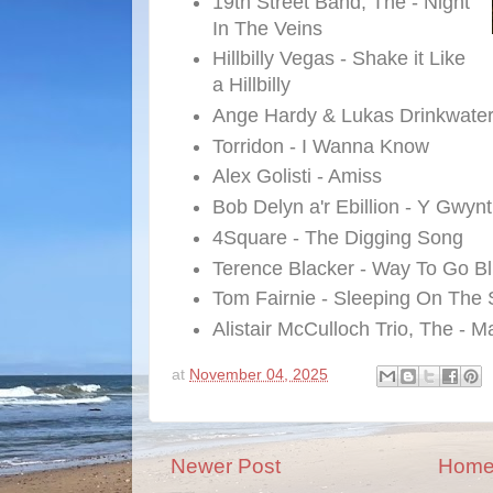
19th Street Band, The - Night
In The Veins
Hillbilly Vegas - Shake it Like
a Hillbilly
Ange Hardy & Lukas Drinkwater 
Torridon - I Wanna Know
Alex Golisti - Amiss
Bob Delyn a'r Ebillion - Y Gwynt
4Square - The Digging Song
Terence Blacker - Way To Go B
Tom Fairnie - Sleeping On The 
Alistair McCulloch Trio, The - 
at
November 04, 2025
Newer Post
Hom