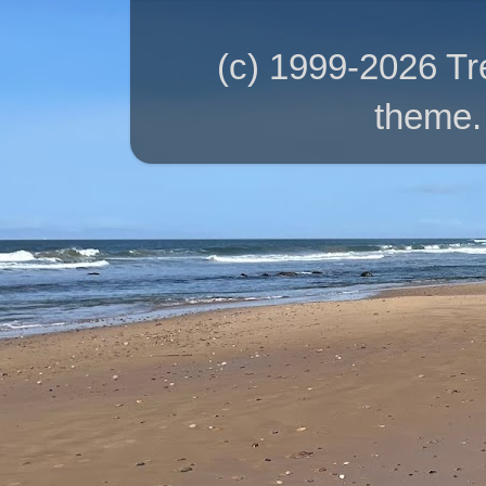
(c) 1999-2026 T
theme.