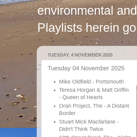
environmental and
Playlists herein g
TUESDAY, 4 NOVEMBER 2025
Tuesday 04 November 2025
Mike Oldfield - Portsmouth
Teresa Horgan & Matt Griffin
- Queen of Hearts
Oran Project, The - A Distant
Border
Stuart Mick Macfarlane -
Didn't Think Twice