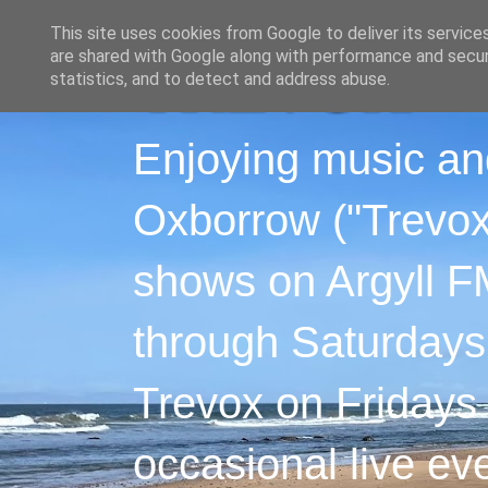
This site uses cookies from Google to deliver its service
are shared with Google along with performance and securi
statistics, and to detect and address abuse.
Enjoying music an
Oxborrow ("Trevox"
shows on Argyll F
through Saturdays
Trevox on Fridays
occasional live ev