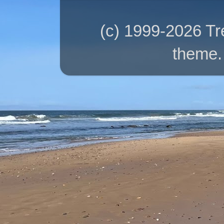
(c) 1999-2026 T
theme.