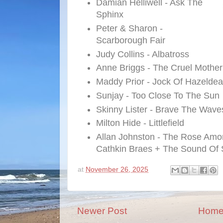
Damian Helliwell - Ask The
Sphinx
Peter & Sharon -
Scarborough Fair
Judy Collins - Albatross
Anne Briggs - The Cruel Mother
Maddy Prior - Jock Of Hazelde
Sunjay - Too Close To The Sun
Skinny Lister - Brave The Wave
Milton Hide - Littlefield
Allan Johnston - The Rose Amo
Cathkin Braes + The Sound Of 
at
November 26, 2025
Newer Post
Hom