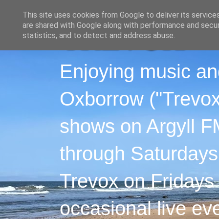
This site uses cookies from Google to deliver its service
are shared with Google along with performance and securi
statistics, and to detect and address abuse.
Enjoying music an
Oxborrow ("Trevox"
shows on Argyll F
through Saturdays
Trevox on Fridays
occasional live ev