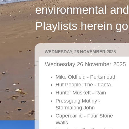
environmental and
Playlists herein g
WEDNESDAY, 26 NOVEMBER 2025
Wednesday 26 November 2025
Mike Oldfield - Portsmouth
Hut People, The - Fanta
Hunter Muskett - Rain
Pressgang Mutiny -
Stormalong John
Capercaillie - Four Stone
Walls