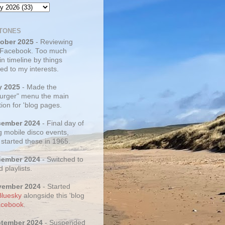
TONES
tober 2025
- Reviewing
 Facebook. Too much
 in timeline by things
ed to my interests.
y 2025
- Made the
rger" menu the main
ion for 'blog pages.
cember 2024
- Final day of
g mobile disco events,
 started these in 1965.
cember 2024
- Switched to
d playlists.
vember 2024
- Started
Bluesky
alongside this 'blog
cebook
.
ptember 2024
- Suspended