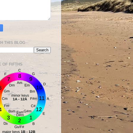
H THIS BLOG
E OF FIFTHS