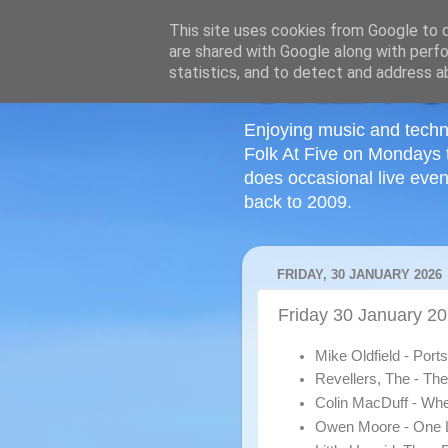
This site uses cookies from Google to de
are shared with Google along with perfo
statistics, and to detect and address a
Enjoying music and techn
Folk At Five on Mondays 
does occasional live even
back to 2009.
FRIDAY, 30 JANUARY 2026
Friday 30 January 20
Mike Oldfield - Por
Revellers, The - Th
Colin MacDuff - Wh
Owen Moore - One L