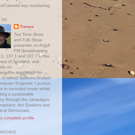
ot/Camelot key numbering
 ME
Trevox
Tea Time Show
and Folk Show
presenter on Argyll
FM (broadcasting
.5, 107.1 and 107.7 to the
oast of Scotland, and
ide on
/argyllfm.com/argyll-fm-
. A retired Systems Analyst
mputer Engineer, I pursue
te in recorded music whilst
ting a sustainable
y through the campaigns
enpeace, the Quakers and
beral Democrats.
y complete profile
ARCHIVE