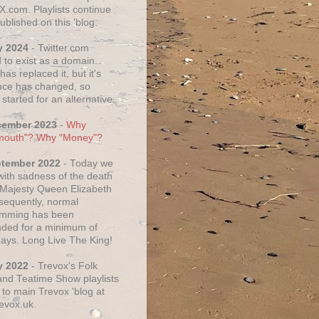
X.com. Playlists continue
ublished on this 'blog.
y 2024
- Twitter.com
 to exist as a domain.
as replaced it, but it's
ce has changed, so
started for an alternative.
cember 2023
-
Why
mouth"? Why "Money"?
ptember 2022
- Today we
 with sadness of the death
 Majesty Queen Elizabeth
nsequently, normal
amming has been
ded for a minimum of
days. Long Live The King!
y 2022
- Trevox's Folk
nd Teatime Show playlists
to main Trevox 'blog at
evox.uk.