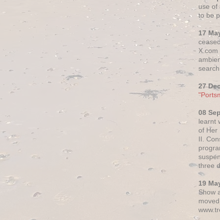
use of 
to be p
17 Ma
ceased
X.com h
ambien
search 
27 De
"Ports
08 Se
learnt
of Her
II. Co
progr
suspen
three 
19 Ma
Show a
moved 
www.tr