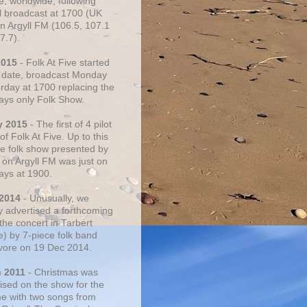
e, worldwide, following
al broadcast at 1700 (UK
on Argyll FM (106.5, 107.1
7.7).
2015
- Folk At Five started
s date, broadcast Monday
urday at 1700 replacing the
ays only Folk Show.
y 2015
- The first of 4 pilot
f Folk At Five. Up to this
he folk show presented by
 on Argyll FM was just on
ays at 1900.
 2014
- Unusually, we
ly advertised a forthcoming
the concert in Tarbert
e) by 7-piece folk band
vore on 19 Dec 2014.
c 2011
- Christmas was
ised on the show for the
ime with two songs from