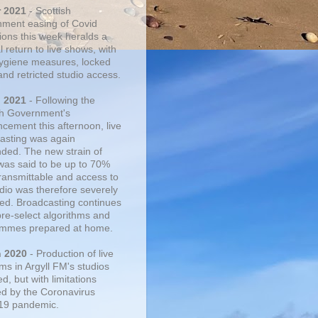
r 2021
- Scottish
ment easing of Covid
tions this week heralds a
 return to live shows, with
 hygiene measures, locked
and retricted studio access.
n 2021
- Following the
sh Government's
cement this afternoon, live
asting was again
ded. The new strain of
was said to be up to 70%
ransmittable and access to
udio was therefore severely
cted. Broadcasting continues
pre-select algorithms and
mmes prepared at home.
n 2020
- Production of live
ms in Argyll FM's studios
, but with limitations
d by the Coronavirus
19 pandemic.