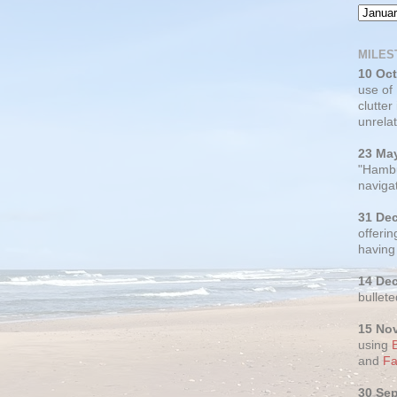
MILES
10 Oc
use of
clutter
unrelat
23 Ma
"Hambu
navigat
31 De
offerin
having
14 De
bullete
15 No
using
and
Fa
30 Se