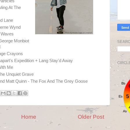
Particles
ling At The
ed Lane
therne Wynd
e Waves
eorge Monbiot
SEARC
t
nge Crayons
apart's Expedition + Lang Stay'd Away
CIRCL
With Me
he Unquiet Grave
d Matt Quinn - The Fox And The Grey Goose
Home
Older Post