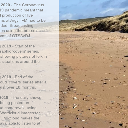
 2020
- The Coronavirus
19 pandemic meant that
 production of live
ms at Argyll FM had to be
ded. Broadcasting
ues using the pre-select
thms of OTSAVDJ.
g 2019
- Start of the
aphic 'covers' series,
showing pictures of folk in
s situations around the
g 2019
- End of the
ud 'covers' series after a
 just over 18 months.
2018
- The daily shows
being posted on
ud.com/trevox, using
 Wordcloud images for
s'. Mixcloud makes the
vailable to listen to at