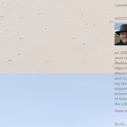
Lancel
ABOUT
on 106
west c
worldw
https:/
player)
and Co
my tas
suppor
econom
of Gre
the Li
View m
BLOG 