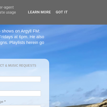
ser-agent
rate usage
LEARN MORE
GOT IT
o shows on Argyll FM:
Fridays at 6pm. He also
ns. Playlists herein go
CT & MUSIC REQUESTS
age
*