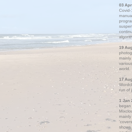
03 Apr
Covid-
manual
progra
suspen
contin
algori
19 Au
photogr
mainly 
variou
world.
17 Au
Wordclo
run of
1 Jan 
began 
Mixclo
mainly
'cover
shows a