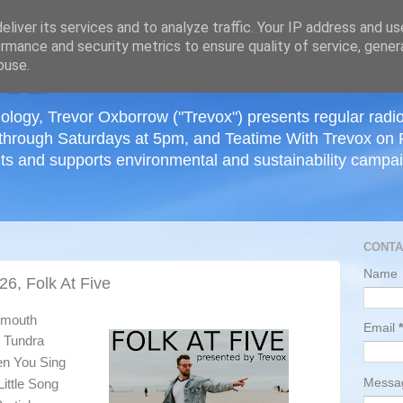
≡
liver its services and to analyze traffic. Your IP address and u
rmance and security metrics to ensure quality of service, gene
buse.
ology, Trevor Oxborrow ("Trevox") presents regular radi
through Saturdays at 5pm, and Teatime With Trevox on 
ts and supports environmental and sustainability campaig
CONTA
Name
26, Folk At Five
tsmouth
Email
*
e Tundra
en You Sing
Mess
ittle Song