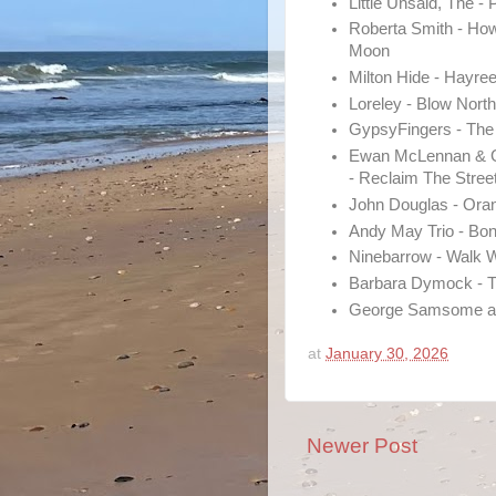
Little Unsaid, The - 
Roberta Smith - How
Moon
Milton Hide - Hayre
Loreley - Blow Nor
GypsyFingers - Th
Ewan McLennan & G
- Reclaim The Stree
John Douglas - Ora
Andy May Trio - Bon
Ninebarrow - Walk 
Barbara Dymock - T
George Samsome an
at
January 30, 2026
Newer Post