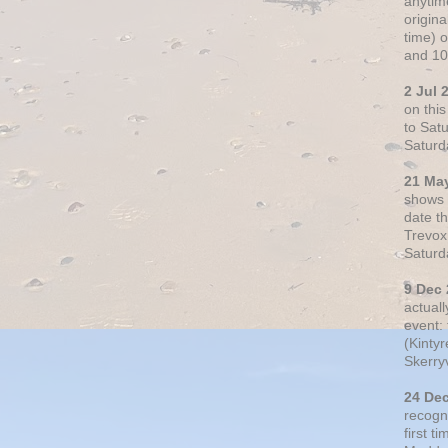
anytim
origin
time) 
and 10
2 Jul 
on thi
to Sat
Saturd
21 Ma
shows o
date t
Trevox
Saturd
9 Dec
actual
event: 
(Kintyr
Skerry
24 De
recogn
first t