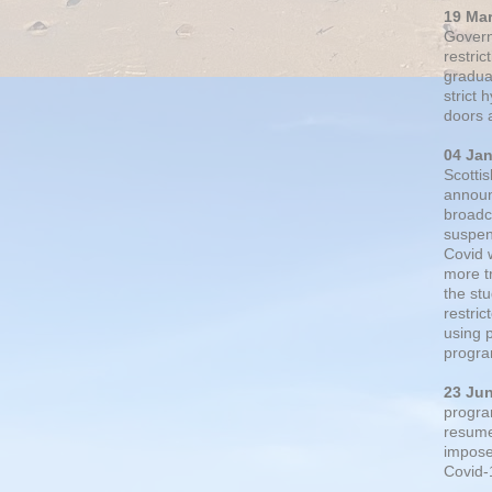
19 Ma
Govern
restric
gradual
strict
doors 
04 Ja
Scotti
announ
broadc
suspen
Covid 
more t
the st
restri
using 
progra
23 Ju
progra
resumed
impose
Covid-