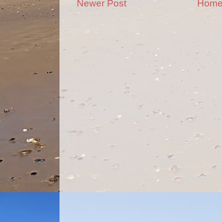
Newer Post
Hom