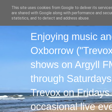
This site uses cookies from Google to deliver its service
are shared with Google along with performance and securi
statistics, and to detect and address abuse.
Enjoying music an
Oxborrow ("Trevox"
shows on Argyll F
through Saturdays
Trevox on Fridays
occasional live ev