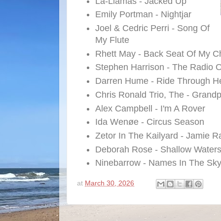
La-Llamas - Jacked Up
Emily Portman - Nightjar
Joel & Cedric Perri - Song Of
My Flute
Rhett May - Back Seat Of My C
Stephen Harrison - The Radio 
Darren Hume - Ride Through He
Chris Ronald Trio, The - Grand
Alex Campbell - I'm A Rover
Ida Wenøe - Circus Season
Zetor In The Kailyard - Jamie 
Deborah Rose - Shallow Water
Ninebarrow - Names In The Sk
at
March 30, 2026