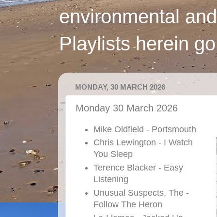
environmental and
Playlists herein g
MONDAY, 30 MARCH 2026
Monday 30 March 2026
Mike Oldfield - Portsmouth
Chris Lewington - I Watch
You Sleep
Terence Blacker - Easy
Listening
Unusual Suspects, The -
Follow The Heron