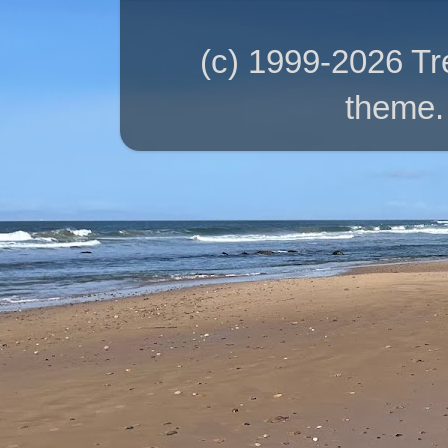
(c) 1999-2026 T
theme.