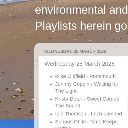
environmental and
Playlists herein g
WEDNESDAY, 25 MARCH 2026
Wednesday 25 March 2026
Mike Oldfield - Portsmouth
Johnny Coppin - Waiting for
The Light
Krista Detor - Sweet Comes
The Sound
Iain Thomson - Loch Lomond
Serious Child - Time Keeps