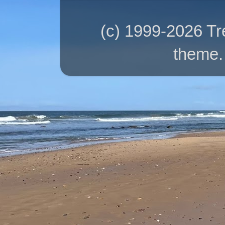
(c) 1999-2026 T
theme.