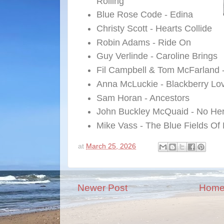
Rolling
Blue Rose Code - Edina
Christy Scott - Hearts Collide
Robin Adams - Ride On
Guy Verlinde - Caroline Brings
Fil Campbell & Tom McFarland 
Anna McLuckie - Blackberry Lo
Sam Horan - Ancestors
John Buckley McQuaid - No He
Mike Vass - The Blue Fields Of
at
March 25, 2026
Newer Post
Hom