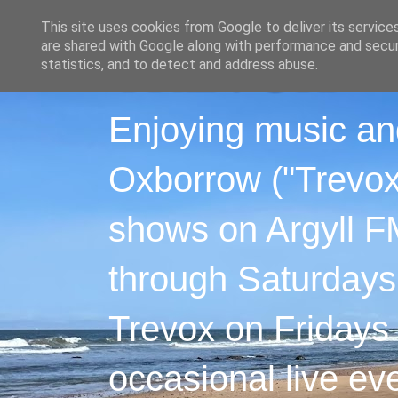
This site uses cookies from Google to deliver its service
are shared with Google along with performance and securi
statistics, and to detect and address abuse.
Enjoying music an
Oxborrow ("Trevox"
shows on Argyll F
through Saturdays
Trevox on Fridays
occasional live ev