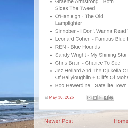
Graeme Armstrong - Both
Sides The Tweed
O'Hanleigh - The Old
Lamplighter
Sinnober - I Don't Wanna Rea
Leonard Cohen - Famous Blue 
REN - Blue Hounds
Sandy Wright - My Shining Star
Chris Brain - Chance To See
Jez Hellard And The Djukella O
Of Ballyloughlin + Cliffs Of Moh
Boo Hewerdine - Satellite Town
at
May 30, 2026
Newer Post
Hom