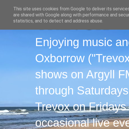
This site uses cookies from Google to deliver its service
are shared with Google along with performance and securi
statistics, and to detect and address abuse.
Enjoying music an
Oxborrow ("Trevox"
shows on Argyll F
through Saturdays
Trevox on Fridays
occasional live ev