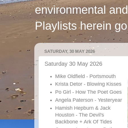
environmental and
Playlists herein g
SATURDAY, 30 MAY 2026
Saturday 30 May 2026
Mike Oldfield - Portsmouth
Krista Detor - Blowing Kisses
Po Girl - How The Poet Goes
Angela Paterson - Yesteryear
Hamish Hepburn & Jack
Houston - The Devil's
Backbone + Ark Of Tides