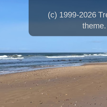
(c) 1999-2026 T
theme.