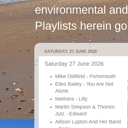
environmental and
Playlists herein g
SATURDAY, 27 JUNE 2026
Saturday 27 June 2026
Mike Oldfield - Portsmouth
Elles Bailey - You Are Not
Alone
Methera - Lilly
Martin Simpson & Thomm
Jutz - Edward
Allison Lupton And Her Band