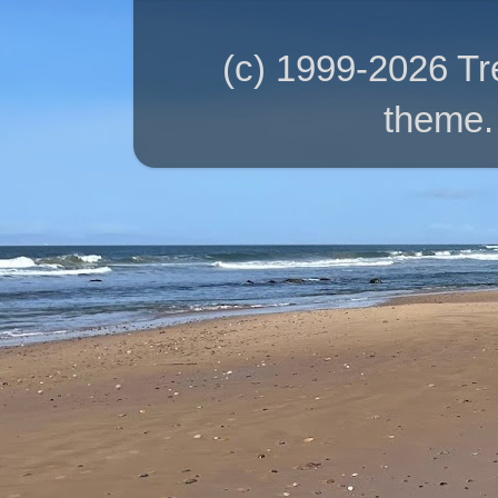
(c) 1999-2026 T
theme.