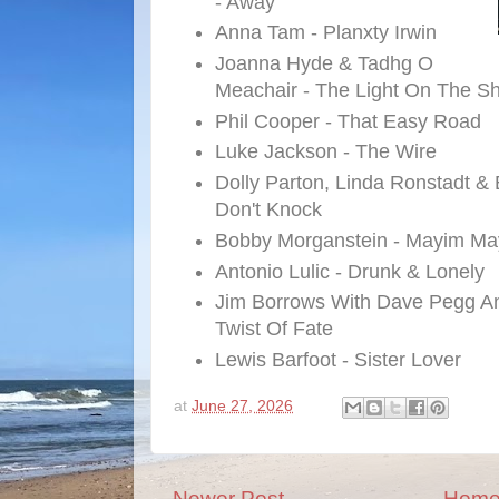
- Away
Anna Tam - Planxty Irwin
Joanna Hyde & Tadhg O
Meachair - The Light On The S
Phil Cooper - That Easy Road
Luke Jackson - The Wire
Dolly Parton, Linda Ronstadt &
Don't Knock
Bobby Morganstein - Mayim Ma
Antonio Lulic - Drunk & Lonely
Jim Borrows With Dave Pegg A
Twist Of Fate
Lewis Barfoot - Sister Lover
at
June 27, 2026
Newer Post
Hom