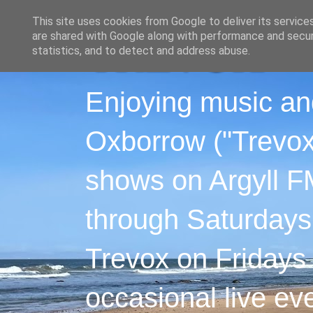
This site uses cookies from Google to deliver its service
are shared with Google along with performance and securi
statistics, and to detect and address abuse.
Enjoying music an
Oxborrow ("Trevox"
shows on Argyll F
through Saturdays
Trevox on Fridays
occasional live ev