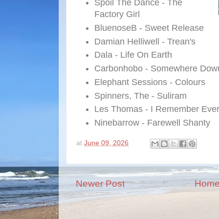
Spoil The Dance - The
Factory Girl
BluenoseB - Sweet Release
Damian Helliwell - Trean's
Dala - Life On Earth
Carbonhobo - Somewhere Down
Elephant Sessions - Colours
Spinners, The - Suliram
Les Thomas - I Remember Ever
Ninebarrow - Farewell Shanty
at
June 09, 2026
Newer Post
Hom