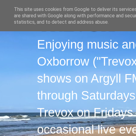
This site uses cookies from Google to deliver its service
are shared with Google along with performance and securi
statistics, and to detect and address abuse.
Enjoying music an
Oxborrow ("Trevox"
shows on Argyll F
through Saturdays
Trevox on Fridays
occasional live ev