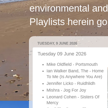
environmental and
Playlists herein g
TUESDAY, 9 JUNE 2026
Tuesday 09 June 2026
Mike Oldfield - Portsmouth
Ian Walker Band, The - Home
To Me (Is Anywhere You Are)
Jennifer Licko - Ruidhlidh
Mishra - Jog For Joy
Leonard Cohen - Sisters Of
Mercy