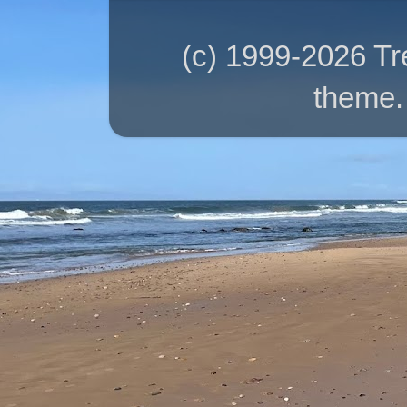
(c) 1999-2026 T
theme.