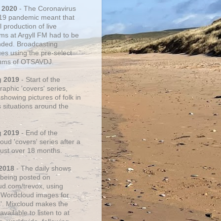
 2020
- The Coronavirus
19 pandemic meant that
 production of live
ms at Argyll FM had to be
ded. Broadcasting
ues using the pre-select
thms of OTSAVDJ.
g 2019
- Start of the
aphic 'covers' series,
showing pictures of folk in
s situations around the
g 2019
- End of the
ud 'covers' series after a
 just over 18 months.
2018
- The daily shows
being posted on
ud.com/trevox, using
 Wordcloud images for
s'. Mixcloud makes the
vailable to listen to at