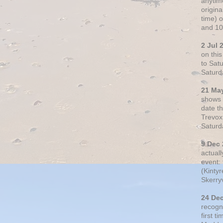
anytim
origin
time) 
and 10
2 Jul 
on thi
to Sat
Saturd
21 Ma
shows o
date t
Trevox
Saturd
9 Dec
actual
event: 
(Kintyr
Skerry
24 De
recogn
first t