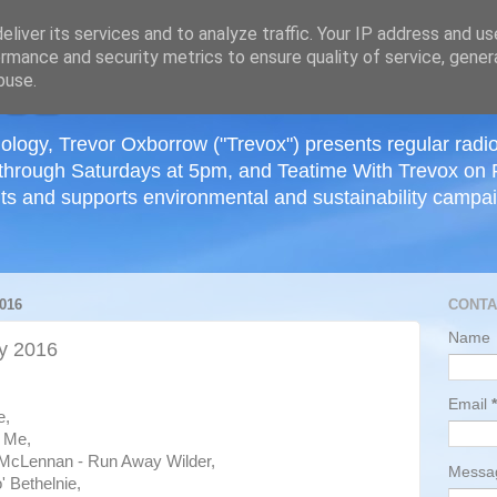
≡
liver its services and to analyze traffic. Your IP address and u
rmance and security metrics to ensure quality of service, gene
buse.
ology, Trevor Oxborrow ("Trevox") presents regular radi
through Saturdays at 5pm, and Teatime With Trevox on 
ts and supports environmental and sustainability campaig
016
CONTA
Name
y 2016
Email
*
e,
e Me,
McLennan - Run Away Wilder,
Mess
' Bethelnie,