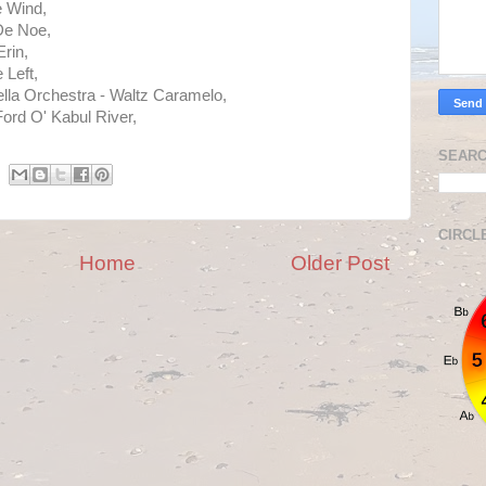
 Wind,
 De Noe,
rin,
 Left,
lla Orchestra - Waltz Caramelo,
Ford O' Kabul River,
.
SEARC
CIRCL
Home
Older Post