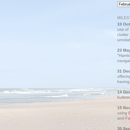
MILES
10 Oc
use of
clutter
unrelat
23 Ma
"Hambu
navigat
31 De
offerin
having
14 De
bullete
15 No
using
and
Fa
30 Se