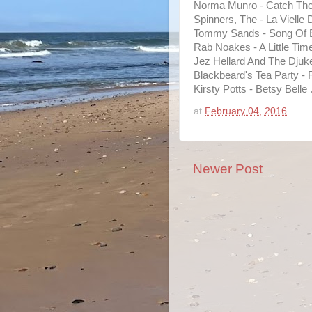
Norma Munro - Catch The
Spinners, The - La Vielle
Tommy Sands - Song Of E
Rab Noakes - A Little Time
Jez Hellard And The Djuke
Blackbeard's Tea Party - 
Kirsty Potts - Betsy Belle 
at
February 04, 2016
Newer Post