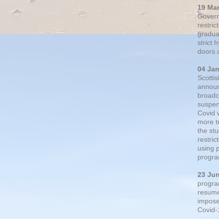
19 Ma
Govern
restric
gradual
strict
doors 
04 Ja
Scotti
announ
broadc
suspen
Covid 
more t
the st
restri
using 
progra
23 Ju
progra
resumed
impose
Covid-