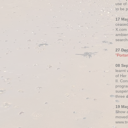
use of 
to be p
17 Ma
ceased
X.com h
ambien
search 
27 De
"Ports
08 Se
learnt
of Her
II. Co
progr
suspen
three 
19 Ma
Show a
moved 
www.tr