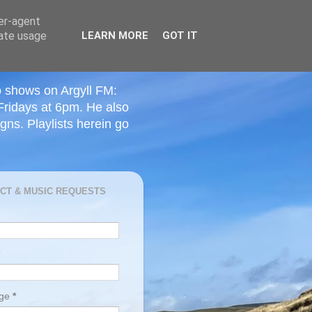
ser-agent
rate usage
LEARN MORE
GOT IT
o shows on Argyll FM:
Fridays at 6pm. He also
ns. Playlists herein go
CT & MUSIC REQUESTS
age
*