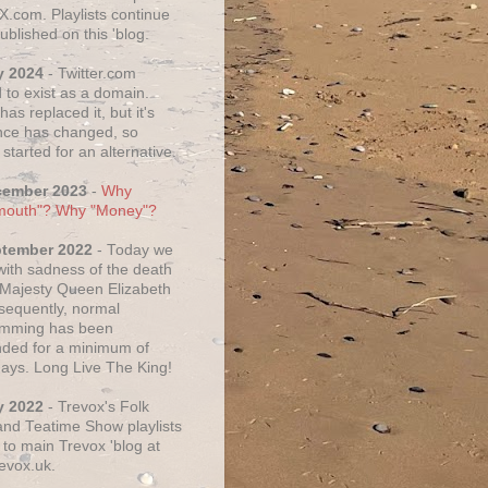
X.com. Playlists continue
ublished on this 'blog.
y 2024
- Twitter.com
 to exist as a domain.
as replaced it, but it's
ce has changed, so
started for an alternative.
cember 2023
-
Why
mouth"? Why "Money"?
ptember 2022
- Today we
 with sadness of the death
 Majesty Queen Elizabeth
nsequently, normal
amming has been
ded for a minimum of
days. Long Live The King!
y 2022
- Trevox's Folk
nd Teatime Show playlists
to main Trevox 'blog at
evox.uk.