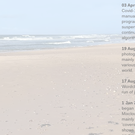
03 Apr
Covid-
manual
progra
suspen
contin
algori
19 Au
photogr
mainly 
variou
world.
17 Au
Wordclo
run of
1 Jan 
began 
Mixclo
mainly
'cover
shows a