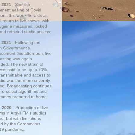
r 2021
- Scottish
ment easing of Covid
tions this week heralds a
 return to live shows, with
 hygiene measures, locked
and retricted studio access.
n 2021
- Following the
sh Government's
cement this afternoon, live
asting was again
ded. The new strain of
was said to be up to 70%
ransmittable and access to
udio was therefore severely
cted. Broadcasting continues
pre-select algorithms and
mmes prepared at home.
n 2020
- Production of live
ms in Argyll FM's studios
, but with limitations
d by the Coronavirus
19 pandemic.