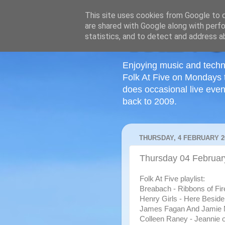
This site uses cookies from Google to de
are shared with Google along with perfo
statistics, and to detect and address a
Enjoying music and techn
Folk At Five on Mondays 
does occasional live even
back to 2009.
THURSDAY, 4 FEBRUARY 2
Thursday 04 Februar
Folk At Five playlist:
Breabach - Ribbons of Fir
Henry Girls - Here Besid
James Fagan And Jamie 
Colleen Raney - Jeannie o