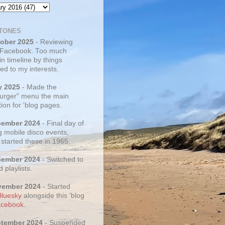
TONES
tober 2025
- Reviewing
 Facebook. Too much
 in timeline by things
ed to my interests.
y 2025
- Made the
rger" menu the main
ion for 'blog pages.
cember 2024
- Final day of
g mobile disco events,
 started these in 1965.
cember 2024
- Switched to
d playlists.
vember 2024
- Started
Bluesky
alongside this 'blog
cebook
.
ptember 2024
- Suspended