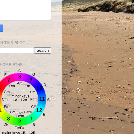
H THIS BLOG
E OF FIFTHS