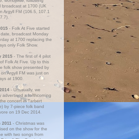
e, worldwide, following
al broadcast at 1700 (UK
on Argyll FM (106.5, 107.1
7.7).
2015
- Folk At Five started
s date, broadcast Monday
urday at 1700 replacing the
ays only Folk Show.
y 2015
- The first of 4 pilot
f Folk At Five. Up to this
he folk show presented by
 on Argyll FM was just on
ays at 1900.
 2014
- Unusually, we
ly advertised a forthcoming
the concert in Tarbert
e) by 7-piece folk band
vore on 19 Dec 2014.
c 2011
- Christmas was
ised on the show for the
ime with two songs from