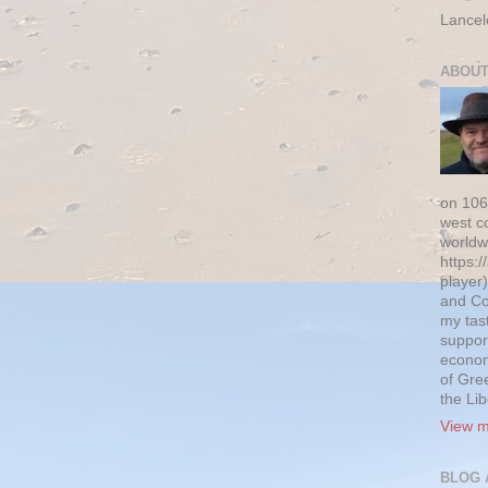
Lancel
ABOUT
on 106
west c
worldw
https:/
player)
and Co
my tas
suppor
econom
of Gre
the Li
View m
BLOG 