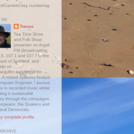
ot/Camelot key numbering
 ME
Trevox
Tea Time Show
and Folk Show
presenter on Argyll
FM (broadcasting
.5, 107.1 and 107.7 to the
oast of Scotland, and
ide on
/argyllfm.com/argyll-fm-
. A retired Systems Analyst
mputer Engineer, I pursue
te in recorded music whilst
ting a sustainable
y through the campaigns
enpeace, the Quakers and
beral Democrats.
y complete profile
ARCHIVE